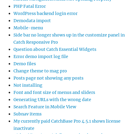
PHP Fatal Error
WordPress backend login error
Demodata import
Mobile-menu
Side bar no longer shows up in the customize panel in
Catch Responsive Pro
Question about Catch Essential Widgets
Error demo import log file
Demo files
Change theme to mag pro
Posts page not showing any posts
Not installing
Font and font size of menus and sliders
Generating URLs with the wrong date
Search Feature in Mobile View
Subnav items
My currently paid CatchBase Pro 4.5.1 shows license
inactivate