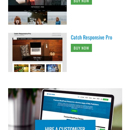
BUY NOW
Catch Responsive Pro
BUY NOW