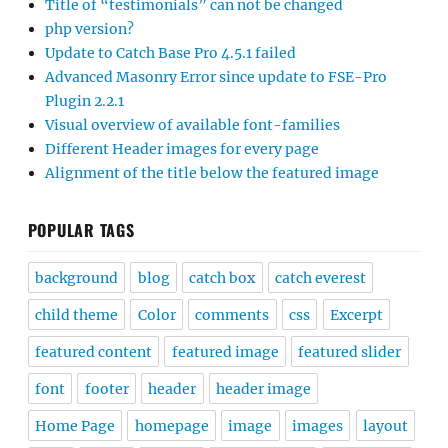
Title of “testimonials” can not be changed
php version?
Update to Catch Base Pro 4.5.1 failed
Advanced Masonry Error since update to FSE-Pro
Plugin 2.2.1
Visual overview of available font-families
Different Header images for every page
Alignment of the title below the featured image
POPULAR TAGS
background
blog
catch box
catch everest
child theme
Color
comments
css
Excerpt
featured content
featured image
featured slider
font
footer
header
header image
Home Page
homepage
image
images
layout