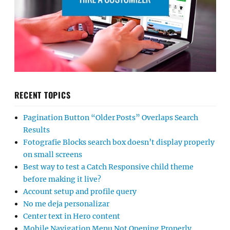
RECENT TOPICS
Pagination Button “Older Posts” Overlaps Search
Results
Fotografie Blocks search box doesn’t display properly
on small screens
Best way to test a Catch Responsive child theme
before making it live?
Account setup and profile query
No me deja personalizar
Center text in Hero content
Mobile Navigation Menu Not Opening Properly