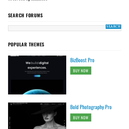
SEARCH FORUMS
POPULAR THEMES
BizBoost Pro
BUY NOW
Bold Photography Pro
BUY NOW