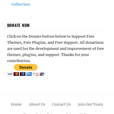
Collection
DONATE NOW
Click on the Donate button below to Support Free
Themes, Free Plugins, and Free Support. All donations
are used for the development and improvement of free
themes, plugins, and support. Thanks for your
contribution.
Home
About Us
Contact Us
Join Our Team