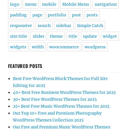
logo
menu
mobile
Mobile Menu
navigation
padding
page
portfolio
post
posts
responsive
search
sidebar
Simple Catch
site title
slider
theme
title
update
widget
widgets
width
woocommerce
wordpress
FEATURED POSTS
Best Free WordPress Block Themes for Full Site
Editing for 2025
40+ Best Free Business WordPress Themes for 2025
30+ Best Free WordPress Themes for 2025
25+ Best Free Music WordPress Themes for 2025
Our Top 10+ Free and Premium Photography
WordPress Themes Collection 2025
Our Free and Premium Music WordPress Themes