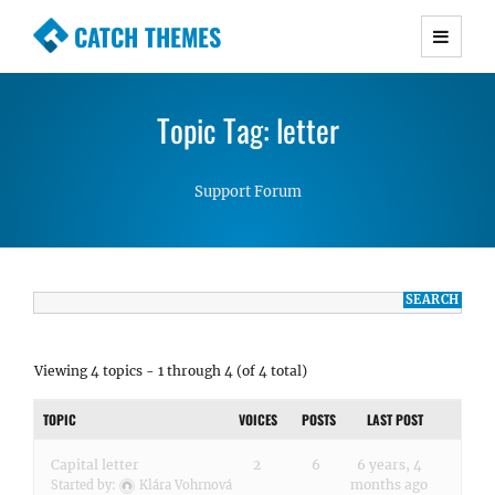
CATCH THEMES
Premium Responsive WordPress Themes with
advanced functionality and awesome support.
Topic Tag: letter
Simple, Clean and Lightweight Responsive
WordPress Themes
Support Forum
Viewing 4 topics - 1 through 4 (of 4 total)
TOPIC
VOICES
POSTS
LAST POST
Capital letter
2
6
6 years, 4
months ago
Started by:
Klára Vohrnová