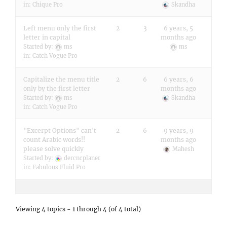
in:
Chique Pro
Skandha
Left menu only the first
2
3
6 years, 5
letter in capital
months ago
Started by:
ms
ms
in:
Catch Vogue Pro
Capitalize the menu title
2
6
6 years, 6
only by the first letter
months ago
Started by:
ms
Skandha
in:
Catch Vogue Pro
"Excerpt Options" can't
2
6
9 years, 9
count Arabic words!!
months ago
please solve quickly
Mahesh
Started by:
dercncplaner
in:
Fabulous Fluid Pro
Viewing 4 topics - 1 through 4 (of 4 total)