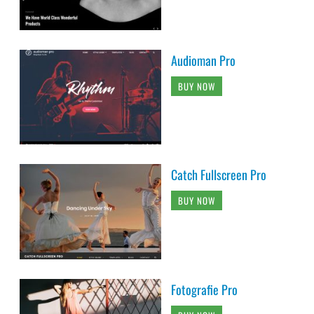
Audioman Pro
BUY NOW
Catch Fullscreen Pro
BUY NOW
Fotografie Pro