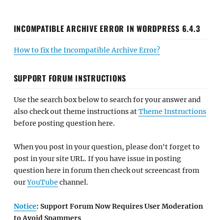
INCOMPATIBLE ARCHIVE ERROR IN WORDPRESS 6.4.3
How to fix the Incompatible Archive Error?
SUPPORT FORUM INSTRUCTIONS
Use the search box below to search for your answer and
also check out theme instructions at
Theme Instructions
before posting question here.
When you post in your question, please don't forget to
post in your site URL. If you have issue in posting
question here in forum then check out screencast from
our
YouTube
channel.
Notice
: Support Forum Now Requires User Moderation
to Avoid Spammers