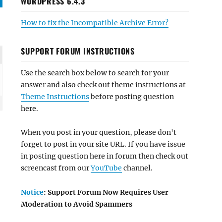
WORDPRESS 6.4.3
How to fix the Incompatible Archive Error?
SUPPORT FORUM INSTRUCTIONS
Use the search box below to search for your
answer and also check out theme instructions at
Theme Instructions
before posting question
here.
When you post in your question, please don't
forget to post in your site URL. If you have issue
in posting question here in forum then check out
screencast from our
YouTube
channel.
Notice
: Support Forum Now Requires User
Moderation to Avoid Spammers