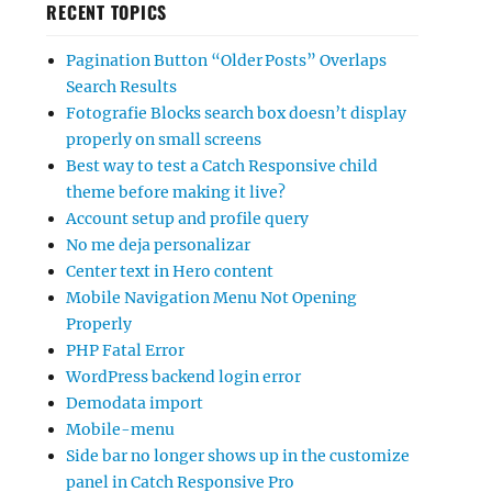
RECENT TOPICS
Pagination Button “Older Posts” Overlaps
Search Results
Fotografie Blocks search box doesn’t display
properly on small screens
Best way to test a Catch Responsive child
theme before making it live?
Account setup and profile query
No me deja personalizar
Center text in Hero content
Mobile Navigation Menu Not Opening
Properly
PHP Fatal Error
WordPress backend login error
Demodata import
Mobile-menu
Side bar no longer shows up in the customize
panel in Catch Responsive Pro