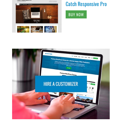
Catch Responsive Pro
BUY NOW