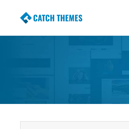
CATCH THEMES
Premium Responsive WordPress Themes wi
Themes