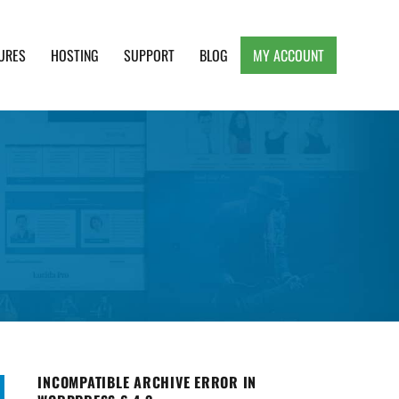
URES
HOSTING
SUPPORT
BLOG
MY ACCOUNT
e, Clean and Lightweight Responsive WordPress
INCOMPATIBLE ARCHIVE ERROR IN