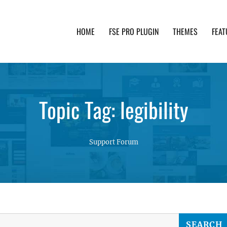
HOME
FSE PRO PLUGIN
THEMES
FEAT
th advanced functionality and awesome support. Simpl
Topic Tag: legibility
Support Forum