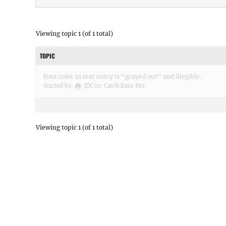
Viewing topic 1 (of 1 total)
TOPIC
Font color in text entry is “grayed out” and illegible.
Started by:
JDC
in:
Catch Base Pro
Viewing topic 1 (of 1 total)