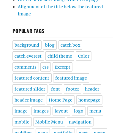
Alignment of the title below the featured
image
POPULAR TAGS
background
blog
catch box
catch everest
child theme
Color
comments
css
Excerpt
featured content
featured image
featured slider
font
footer
header
header image
Home Page
homepage
image
images
layout
logo
menu
mobile
Mobile Menu
navigation
padding
page
portfolio
post
posts