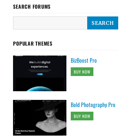
SEARCH FORUMS
POPULAR THEMES
BizBoost Pro
BUY NOW
Bold Photography Pro
BUY NOW