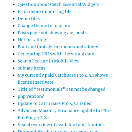
Question about Catch Essential Widgets
Error demo import log file
Demo files
Change theme to mag pro
Posts page not showing any posts
Not installing
Font and font size of menus and sliders
Generating URLs with the wrong date
Search Feature in Mobile View
Subnav items
My currently paid CatchBase Pro 4.5.1 shows
license inactivate
Title of “testimonials” can not be changed
php version?
Update to Catch Base Pro 4.5.1 failed
Advanced Masonry Error since update to FSE-
Pro Plugin 2.2.1
Visual overview of available font-families
Different Header images for every page