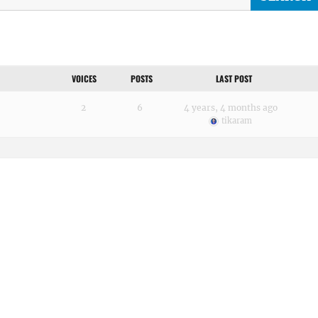
VOICES
POSTS
LAST POST
2
6
4 years, 4 months ago
tikaram