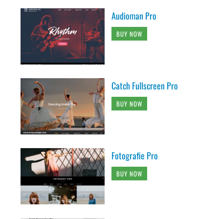
Audioman Pro
BUY NOW
Catch Fullscreen Pro
BUY NOW
Fotografie Pro
BUY NOW