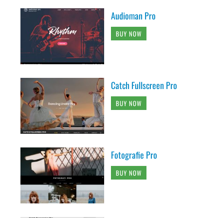
Audioman Pro
BUY NOW
Catch Fullscreen Pro
BUY NOW
Fotografie Pro
BUY NOW