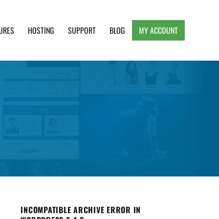
URES
HOSTING
SUPPORT
BLOG
MY ACCOUNT
e, Clean and Lightweight Responsive WordPress
INCOMPATIBLE ARCHIVE ERROR IN