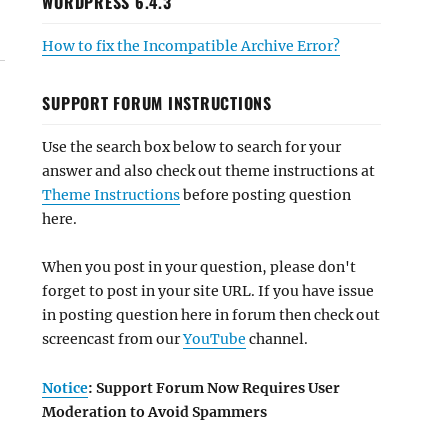
WORDPRESS 6.4.3
How to fix the Incompatible Archive Error?
SUPPORT FORUM INSTRUCTIONS
Use the search box below to search for your
answer and also check out theme instructions at
Theme Instructions
before posting question
here.
When you post in your question, please don't
forget to post in your site URL. If you have issue
in posting question here in forum then check out
screencast from our
YouTube
channel.
Notice
: Support Forum Now Requires User
Moderation to Avoid Spammers