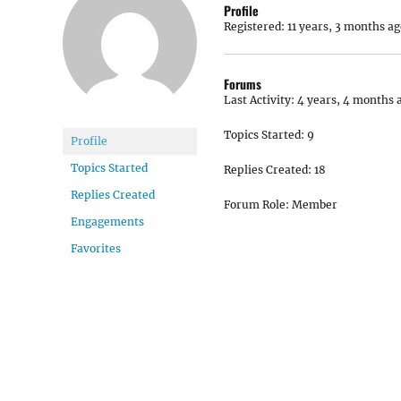
Profile
Registered: 11 years, 3 months ag
Forums
Last Activity: 4 years, 4 months 
Topics Started: 9
Profile
Topics Started
Replies Created: 18
Replies Created
Forum Role: Member
Engagements
Favorites