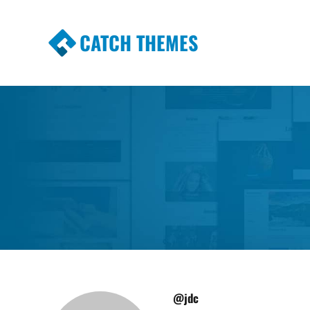
CATCH THEMES
Premium Responsive WordPress Themes wi
Themes
@jdc