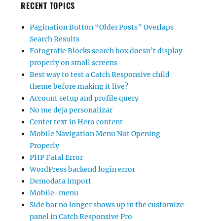
RECENT TOPICS
Pagination Button “Older Posts” Overlaps
Search Results
Fotografie Blocks search box doesn’t display
properly on small screens
Best way to test a Catch Responsive child
theme before making it live?
Account setup and profile query
No me deja personalizar
Center text in Hero content
Mobile Navigation Menu Not Opening
Properly
PHP Fatal Error
WordPress backend login error
Demodata import
Mobile-menu
Side bar no longer shows up in the customize
panel in Catch Responsive Pro