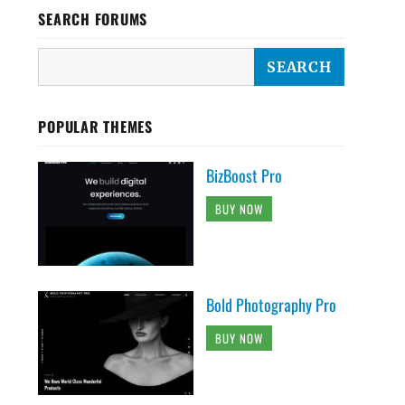
SEARCH FORUMS
POPULAR THEMES
BizBoost Pro
BUY NOW
Bold Photography Pro
BUY NOW