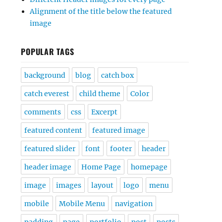
Alignment of the title below the featured
image
POPULAR TAGS
background
blog
catch box
catch everest
child theme
Color
comments
css
Excerpt
featured content
featured image
featured slider
font
footer
header
header image
Home Page
homepage
image
images
layout
logo
menu
mobile
Mobile Menu
navigation
padding
page
portfolio
post
posts