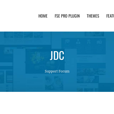
HOME
FSE PRO PLUGIN
THEMES
FEAT
th advanced functionality and awesome support. Simpl
JDC
Support Forum