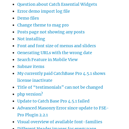
Question about Catch Essential Widgets
Error demo import log file
Demo files
Change theme to mag pro
Posts page not showing any posts
Not installing
Font and font size of menus and sliders
Generating URLs with the wrong date
Search Feature in Mobile View
Subnav items
My currently paid CatchBase Pro 4.5.1 shows
license inactivate
Title of “testimonials” can not be changed
php version?
Update to Catch Base Pro 4.5.1 failed
Advanced Masonry Error since update to FSE-
Pro Plugin 2.2.1
Visual overview of available font-families
Different Header images for every page