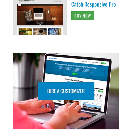
Catch Responsive Pro
BUY NOW