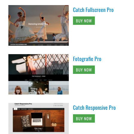
Catch Fullscreen Pro
BUY NOW
Fotografie Pro
BUY NOW
Catch Responsive Pro
BUY NOW