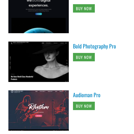
BUY NOW
Bold Photography Pro
BUY NOW
Audioman Pro
BUY NOW