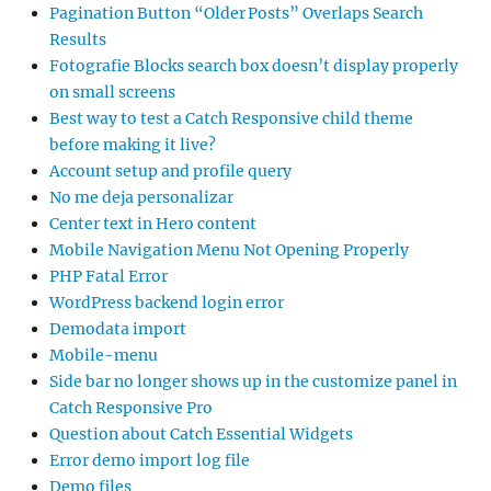
Pagination Button “Older Posts” Overlaps Search
Results
Fotografie Blocks search box doesn’t display properly
on small screens
Best way to test a Catch Responsive child theme
before making it live?
Account setup and profile query
No me deja personalizar
Center text in Hero content
Mobile Navigation Menu Not Opening Properly
PHP Fatal Error
WordPress backend login error
Demodata import
Mobile-menu
Side bar no longer shows up in the customize panel in
Catch Responsive Pro
Question about Catch Essential Widgets
Error demo import log file
Demo files