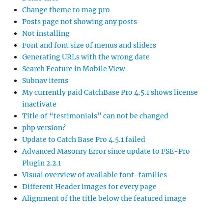
Change theme to mag pro
Posts page not showing any posts
Not installing
Font and font size of menus and sliders
Generating URLs with the wrong date
Search Feature in Mobile View
Subnav items
My currently paid CatchBase Pro 4.5.1 shows license
inactivate
Title of “testimonials” can not be changed
php version?
Update to Catch Base Pro 4.5.1 failed
Advanced Masonry Error since update to FSE-Pro
Plugin 2.2.1
Visual overview of available font-families
Different Header images for every page
Alignment of the title below the featured image