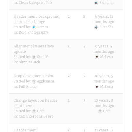
in:
Clean Enterprise Pro
Skandha
Header menu background,
2
8
6 years, 11
color, size change
months ago
Started by:
Tamas
Skandha
in:
Bold Photography
Alignment issues since
2
5
9 years, 5
update
months ago
Started by:
SunilV
Mahesh
in:
Simple Catch
Drop down menu color
2
2
10 years, 5
months ago
Started by:
eggbanana
in:
Full Frame
Mahesh
Change layout on header
2
3
10 years, 8
right menu
months ago
Started by:
Gert
Gert
in:
Catch Responsive Pro
Header menu
2
3
11 years, 8