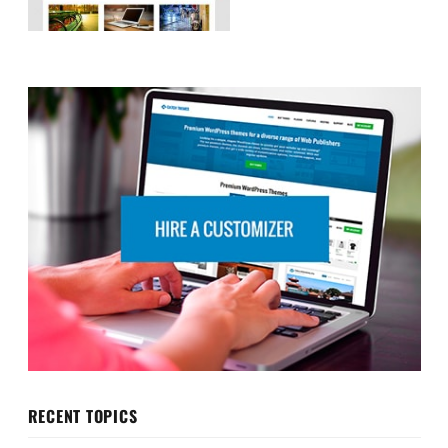
RECENT TOPICS