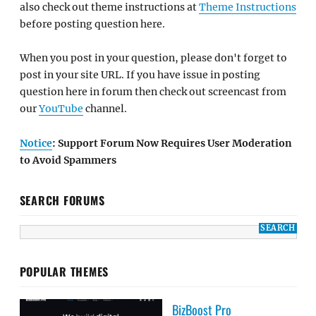
also check out theme instructions at
Theme Instructions
before posting question here.
When you post in your question, please don't forget to
post in your site URL. If you have issue in posting
question here in forum then check out screencast from
our
YouTube
channel.
Notice
: Support Forum Now Requires User Moderation
to Avoid Spammers
SEARCH FORUMS
POPULAR THEMES
BizBoost Pro