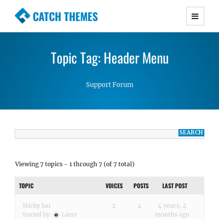
CATCH THEMES
Premium Responsive WordPress Themes with
advanced functionality and awesome support.
Topic Tag: Header Menu
Simple, Clean and Lightweight Responsive
WordPress Themes
Support Forum
Viewing 7 topics - 1 through 7 (of 7 total)
TOPIC
VOICES
POSTS
LAST POST
Sticky bar
2
4
4 years, 4
months ago
Started by:
Laure