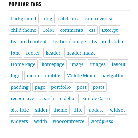
POPULAR TAGS
background
blog
catch box
catch everest
child theme
Color
comments
css
Excerpt
featured content
featured image
featured slider
font
footer
header
header image
Home Page
homepage
image
images
layout
logo
menu
mobile
Mobile Menu
navigation
padding
page
portfolio
post
posts
responsive
search
sidebar
Simple Catch
site title
slider
theme
title
update
widget
widgets
width
woocommerce
wordpress