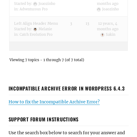
months ago
Started by:
Joaozinho
in:
Adventurous Pro
Joaozinho
Left Align Header Menu
3
13
12 years, 4
months ago
Started by:
Melanie
in:
Catch Evolution Pro
Sakin
Viewing 7 topics - 1 through 7 (of 7 total)
INCOMPATIBLE ARCHIVE ERROR IN WORDPRESS 6.4.3
How to fix the Incompatible Archive Error?
SUPPORT FORUM INSTRUCTIONS
Use the search box below to search for your answer and