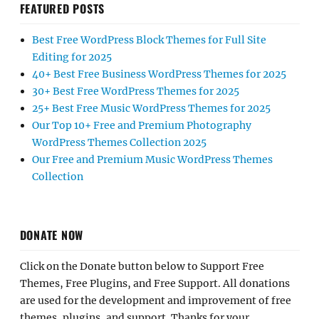
FEATURED POSTS
Best Free WordPress Block Themes for Full Site
Editing for 2025
40+ Best Free Business WordPress Themes for 2025
30+ Best Free WordPress Themes for 2025
25+ Best Free Music WordPress Themes for 2025
Our Top 10+ Free and Premium Photography
WordPress Themes Collection 2025
Our Free and Premium Music WordPress Themes
Collection
DONATE NOW
Click on the Donate button below to Support Free
Themes, Free Plugins, and Free Support. All donations
are used for the development and improvement of free
themes, plugins, and support. Thanks for your