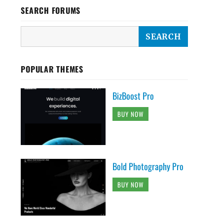
SEARCH FORUMS
POPULAR THEMES
BizBoost Pro
BUY NOW
Bold Photography Pro
BUY NOW