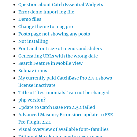
Question about Catch Essential Widgets
Error demo import log file
Demo files
Change theme to mag pro
Posts page not showing any posts
Not installing
Font and font size of menus and sliders
Generating URLs with the wrong date
Search Feature in Mobile View
Subnav items
My currently paid CatchBase Pro 4.5.1 shows
license inactivate
Title of “testimonials” can not be changed
php version?
Update to Catch Base Pro 4.5.1 failed
Advanced Masonry Error since update to FSE-
Pro Plugin 2.2.1
Visual overview of available font-families
Different Header images for every page