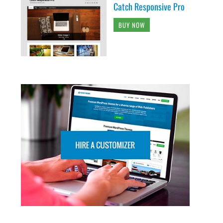
Catch Responsive Pro
BUY NOW