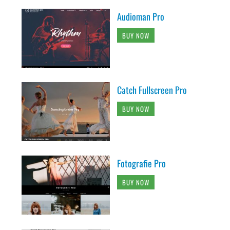
Audioman Pro
BUY NOW
Catch Fullscreen Pro
BUY NOW
Fotografie Pro
BUY NOW