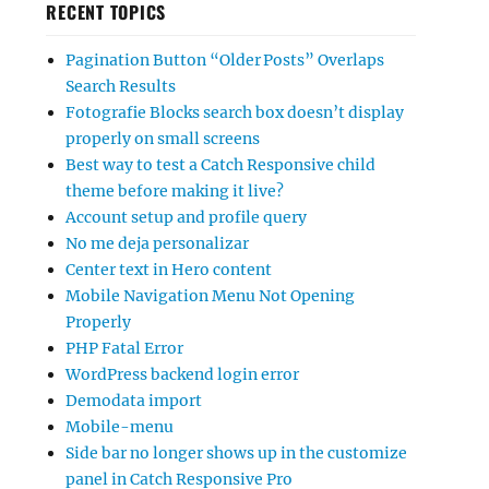
RECENT TOPICS
Pagination Button “Older Posts” Overlaps
Search Results
Fotografie Blocks search box doesn’t display
properly on small screens
Best way to test a Catch Responsive child
theme before making it live?
Account setup and profile query
No me deja personalizar
Center text in Hero content
Mobile Navigation Menu Not Opening
Properly
PHP Fatal Error
WordPress backend login error
Demodata import
Mobile-menu
Side bar no longer shows up in the customize
panel in Catch Responsive Pro