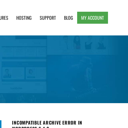
URES
HOSTING
SUPPORT
BLOG
MY ACCOUNT
e, Clean and Lightweight Responsive WordPress
INCOMPATIBLE ARCHIVE ERROR IN