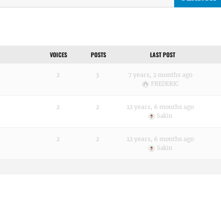
VOICES
POSTS
LAST POST
2
3
7 years, 2 months ago
FREDERIC
2
2
12 years, 6 months ago
Sakin
2
2
12 years, 6 months ago
Sakin