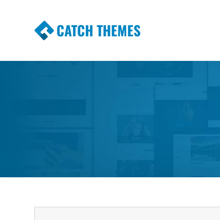
CATCH THEMES
Premium Responsive WordPress Themes wi
Themes