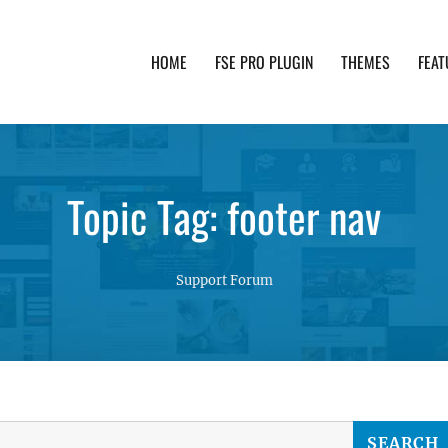
HOME
FSE PRO PLUGIN
THEMES
FEAT
th advanced functionality and awesome support. Simpl
Topic Tag: footer nav
Support Forum