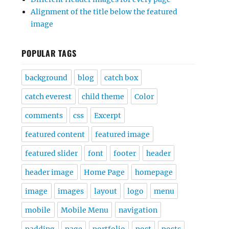
Alignment of the title below the featured
image
POPULAR TAGS
background
blog
catch box
catch everest
child theme
Color
comments
css
Excerpt
featured content
featured image
featured slider
font
footer
header
header image
Home Page
homepage
image
images
layout
logo
menu
mobile
Mobile Menu
navigation
padding
page
portfolio
post
posts