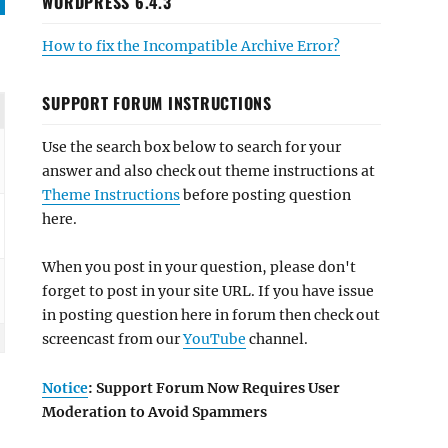
WORDPRESS 6.4.3
How to fix the Incompatible Archive Error?
SUPPORT FORUM INSTRUCTIONS
Use the search box below to search for your
answer and also check out theme instructions at
Theme Instructions
before posting question
here.
When you post in your question, please don't
forget to post in your site URL. If you have issue
in posting question here in forum then check out
screencast from our
YouTube
channel.
Notice
: Support Forum Now Requires User
Moderation to Avoid Spammers