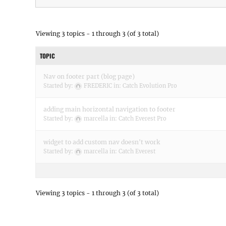
Viewing 3 topics - 1 through 3 (of 3 total)
TOPIC
Nav on footer part (blog page)
Started by:
FREDERIC
in:
Catch Evolution Pro
adding main horizontal navigation to footer
Started by:
marcella
in:
Catch Everest Pro
widget to add custom nav doesn't work
Started by:
marcella
in:
Catch Everest
Viewing 3 topics - 1 through 3 (of 3 total)