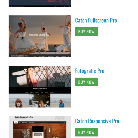
Catch Fullscreen Pro
BUY NOW
Fotografie Pro
BUY NOW
Catch Responsive Pro
BUY NOW