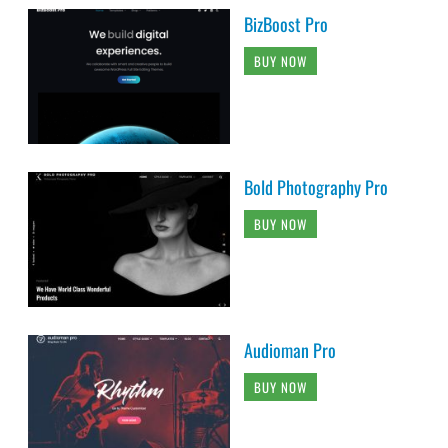
BizBoost Pro
BUY NOW
Bold Photography Pro
BUY NOW
Audioman Pro
BUY NOW