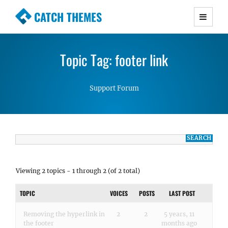
CATCH THEMES
Premium Responsive WordPress Themes with
advanced functionality and awesome support.
Topic Tag: footer link
Simple, Clean and Lightweight Responsive
WordPress Themes
Support Forum
Viewing 2 topics - 1 through 2 (of 2 total)
TOPIC
VOICES
POSTS
LAST POST
Removing the hyperlink in
2
2
5 years, 11
the footer
months ago