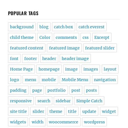
POPULAR TAGS
background
blog
catch box
catch everest
child theme
Color
comments
css
Excerpt
featured content
featured image
featured slider
font
footer
header
header image
Home Page
homepage
image
images
layout
logo
menu
mobile
Mobile Menu
navigation
padding
page
portfolio
post
posts
responsive
search
sidebar
Simple Catch
site title
slider
theme
title
update
widget
widgets
width
woocommerce
wordpress