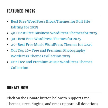
FEATURED POSTS
Best Free WordPress Block Themes for Full Site
Editing for 2025
40+ Best Free Business WordPress Themes for 2025
30+ Best Free WordPress Themes for 2025
25+ Best Free Music WordPress Themes for 2025
Our Top 10+ Free and Premium Photography
WordPress Themes Collection 2025
Our Free and Premium Music WordPress Themes
Collection
DONATE NOW
Click on the Donate button below to Support Free
Themes, Free Plugins, and Free Support. All donations