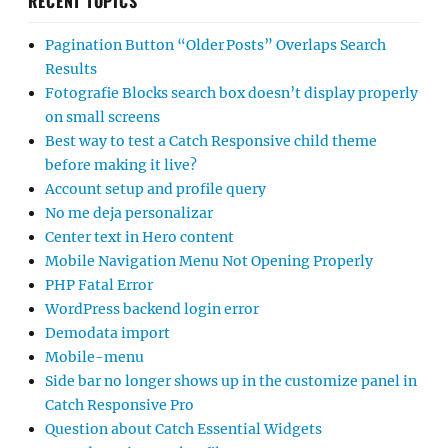
RECENT TOPICS
Pagination Button “Older Posts” Overlaps Search
Results
Fotografie Blocks search box doesn’t display properly
on small screens
Best way to test a Catch Responsive child theme
before making it live?
Account setup and profile query
No me deja personalizar
Center text in Hero content
Mobile Navigation Menu Not Opening Properly
PHP Fatal Error
WordPress backend login error
Demodata import
Mobile-menu
Side bar no longer shows up in the customize panel in
Catch Responsive Pro
Question about Catch Essential Widgets