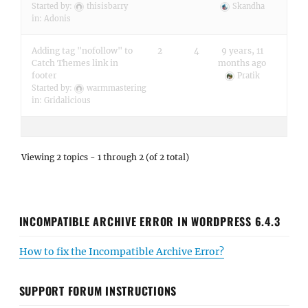
Started by:
thisisbarry
Skandha
in:
Adonis
Adding tag "nofollow" to
2
4
9 years, 11
Catch Themes link in
months ago
footer
Pratik
Started by:
warmmastering
in:
Gridalicious
Viewing 2 topics - 1 through 2 (of 2 total)
INCOMPATIBLE ARCHIVE ERROR IN WORDPRESS 6.4.3
How to fix the Incompatible Archive Error?
SUPPORT FORUM INSTRUCTIONS