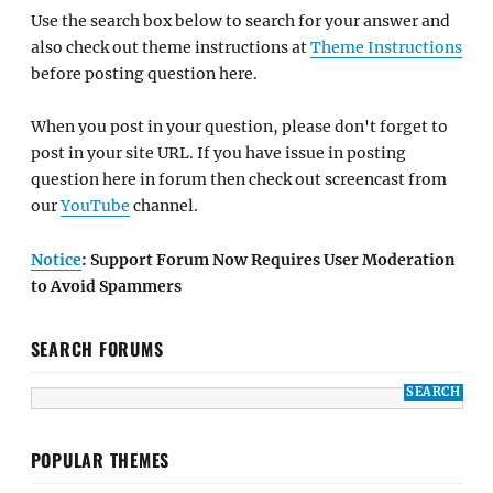
Use the search box below to search for your answer and
also check out theme instructions at
Theme Instructions
before posting question here.
When you post in your question, please don't forget to
post in your site URL. If you have issue in posting
question here in forum then check out screencast from
our
YouTube
channel.
Notice
: Support Forum Now Requires User Moderation
to Avoid Spammers
SEARCH FORUMS
POPULAR THEMES