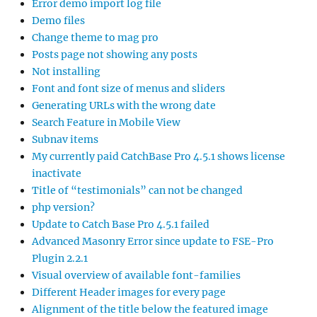
Error demo import log file
Demo files
Change theme to mag pro
Posts page not showing any posts
Not installing
Font and font size of menus and sliders
Generating URLs with the wrong date
Search Feature in Mobile View
Subnav items
My currently paid CatchBase Pro 4.5.1 shows license
inactivate
Title of “testimonials” can not be changed
php version?
Update to Catch Base Pro 4.5.1 failed
Advanced Masonry Error since update to FSE-Pro
Plugin 2.2.1
Visual overview of available font-families
Different Header images for every page
Alignment of the title below the featured image