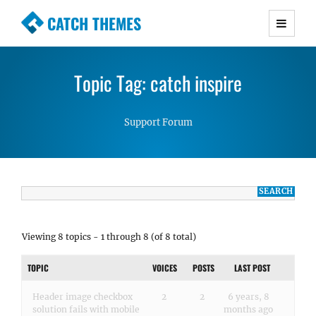
CATCH THEMES
Premium Responsive WordPress Themes with
advanced functionality and awesome support.
Topic Tag: catch inspire
Simple, Clean and Lightweight Responsive
WordPress Themes
Support Forum
Viewing 8 topics - 1 through 8 (of 8 total)
TOPIC
VOICES
POSTS
LAST POST
Header image checkbox
2
2
6 years, 8
solution fails with mobile
months ago