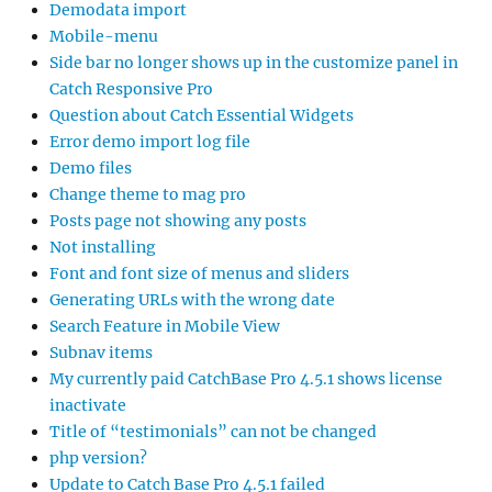
Demodata import
Mobile-menu
Side bar no longer shows up in the customize panel in
Catch Responsive Pro
Question about Catch Essential Widgets
Error demo import log file
Demo files
Change theme to mag pro
Posts page not showing any posts
Not installing
Font and font size of menus and sliders
Generating URLs with the wrong date
Search Feature in Mobile View
Subnav items
My currently paid CatchBase Pro 4.5.1 shows license
inactivate
Title of “testimonials” can not be changed
php version?
Update to Catch Base Pro 4.5.1 failed