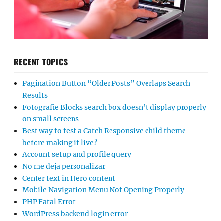
RECENT TOPICS
Pagination Button “Older Posts” Overlaps Search
Results
Fotografie Blocks search box doesn’t display properly
on small screens
Best way to test a Catch Responsive child theme
before making it live?
Account setup and profile query
No me deja personalizar
Center text in Hero content
Mobile Navigation Menu Not Opening Properly
PHP Fatal Error
WordPress backend login error