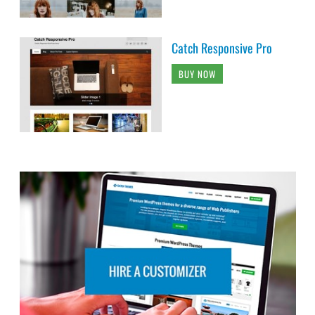
Catch Responsive Pro
BUY NOW