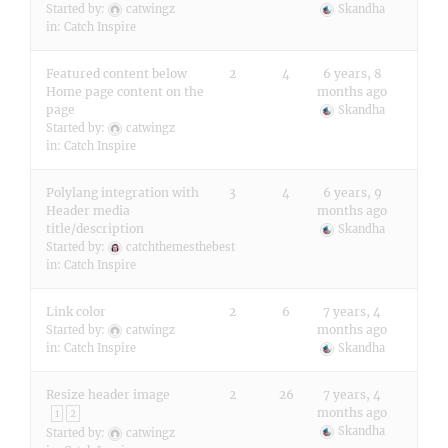
Started by:
catwingz
Skandha
in:
Catch Inspire
Featured content below
2
4
6 years, 8
Home page content on the
months ago
page
Skandha
Started by:
catwingz
in:
Catch Inspire
Polylang integration with
3
4
6 years, 9
Header media
months ago
title/description
Skandha
Started by:
catchthemesthebest
in:
Catch Inspire
Link color
2
6
7 years, 4
months ago
Started by:
catwingz
in:
Catch Inspire
Skandha
Resize header image
2
26
7 years, 4
months ago
1
2
Skandha
Started by:
catwingz