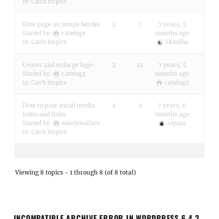
in:
Catch Inspire
Give page an image border
2
7
7 years, 5
months ago
Started by:
catwingz
in:
Catch Inspire
Skandha
Center and enlarge logo
2
12
7 years, 5
months ago
Started by:
catwingz
in:
Catch Inspire
catwingz
How to post social media
2
2
7 years, 6
icons and links
months ago
Started by:
valeriewallace
sapana
in:
Catch Inspire
Viewing 8 topics - 1 through 8 (of 8 total)
INCOMPATIBLE ARCHIVE ERROR IN WORDPRESS 6.4.3