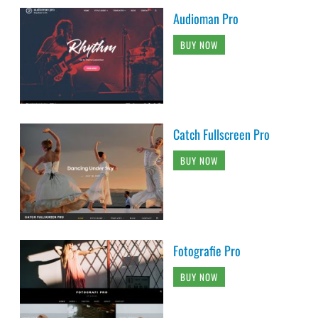
Audioman Pro
BUY NOW
Catch Fullscreen Pro
BUY NOW
Fotografie Pro
BUY NOW