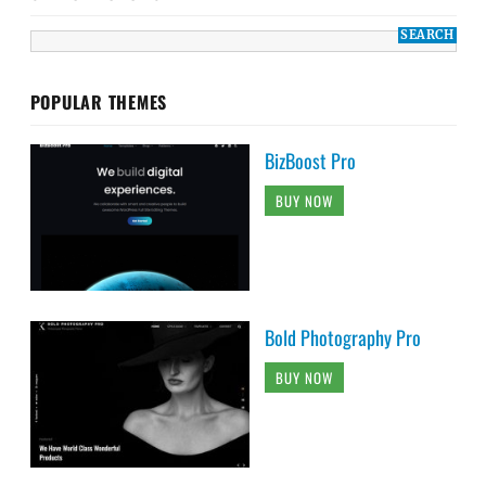
POPULAR THEMES
BizBoost Pro
BUY NOW
Bold Photography Pro
BUY NOW