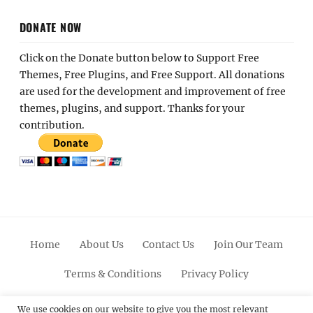
DONATE NOW
Click on the Donate button below to Support Free
Themes, Free Plugins, and Free Support. All donations
are used for the development and improvement of free
themes, plugins, and support. Thanks for your
contribution.
Home
About Us
Contact Us
Join Our Team
Terms & Conditions
Privacy Policy
Facebook
Twitter
Linkedin
Scroll
Pinterest
Youtube
Instagram
We use cookies on our website to give you the most relevant