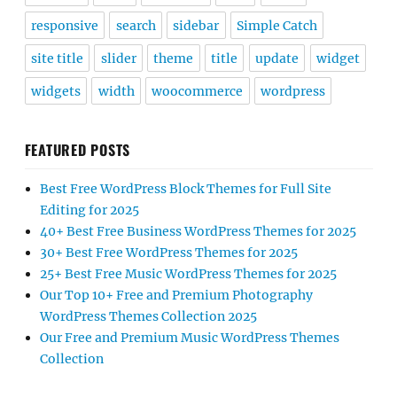
responsive
search
sidebar
Simple Catch
site title
slider
theme
title
update
widget
widgets
width
woocommerce
wordpress
FEATURED POSTS
Best Free WordPress Block Themes for Full Site
Editing for 2025
40+ Best Free Business WordPress Themes for 2025
30+ Best Free WordPress Themes for 2025
25+ Best Free Music WordPress Themes for 2025
Our Top 10+ Free and Premium Photography
WordPress Themes Collection 2025
Our Free and Premium Music WordPress Themes
Collection