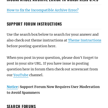
How to fix the Incompatible Archive Error?
SUPPORT FORUM INSTRUCTIONS
Use the search box below to search for your answer and
also check out theme instructions at
Theme Instructions
before posting question here.
When you post in your question, please don't forget to
post in your site URL. If you have issue in posting
question here in forum then check out screencast from
our
YouTube
channel.
Notice
: Support Forum Now Requires User Moderation
to Avoid Spammers
SEARCH FORUMS