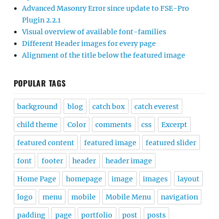
Advanced Masonry Error since update to FSE-Pro
Plugin 2.2.1
Visual overview of available font-families
Different Header images for every page
Alignment of the title below the featured image
POPULAR TAGS
background
blog
catch box
catch everest
child theme
Color
comments
css
Excerpt
featured content
featured image
featured slider
font
footer
header
header image
Home Page
homepage
image
images
layout
logo
menu
mobile
Mobile Menu
navigation
padding
page
portfolio
post
posts