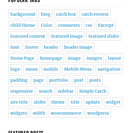
POPULAR TAGS
background
blog
catch box
catch everest
child theme
Color
comments
css
Excerpt
featured content
featured image
featured slider
font
footer
header
header image
Home Page
homepage
image
images
layout
logo
menu
mobile
Mobile Menu
navigation
padding
page
portfolio
post
posts
responsive
search
sidebar
Simple Catch
site title
slider
theme
title
update
widget
widgets
width
woocommerce
wordpress
FEATURED POSTS