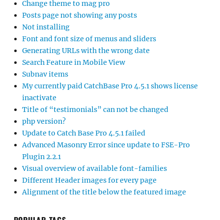
Change theme to mag pro
Posts page not showing any posts
Not installing
Font and font size of menus and sliders
Generating URLs with the wrong date
Search Feature in Mobile View
Subnav items
My currently paid CatchBase Pro 4.5.1 shows license
inactivate
Title of “testimonials” can not be changed
php version?
Update to Catch Base Pro 4.5.1 failed
Advanced Masonry Error since update to FSE-Pro
Plugin 2.2.1
Visual overview of available font-families
Different Header images for every page
Alignment of the title below the featured image