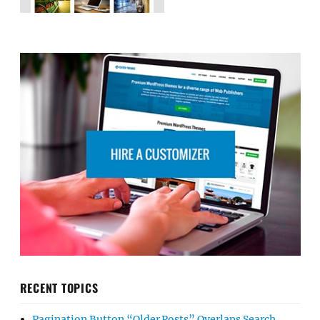
RECENT TOPICS
Pagination Button “Older Posts” Overlaps Search