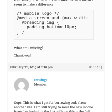
seem to make a difference:
/* mobile logo */

@media screen and (max-width: 360px) {

  #branding img {

    padding-bottom:10px;

  }

}
What am I missing?
Thank you!
February 22, 2019 at 2:10 pm
#166463
catwingz
Member
Oops. This is what I get for borrowing code from
another site. I am still trying to solve the new mobile
issue, but including the last addition this is the full