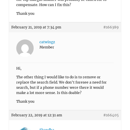
compensate. How can I fix this?
Thank you
February 21, 2019 at 7:34 pm
#166389
catwingz
Member
Hi,
The other thing I would like to do is to remove or
replace the search field. We don’t foresee a need for
search, but if a phone number were there it would
make a lot more sense. Is this doable?
Thank you
February 22, 2019 at 12:31 am
#166405
Skandha