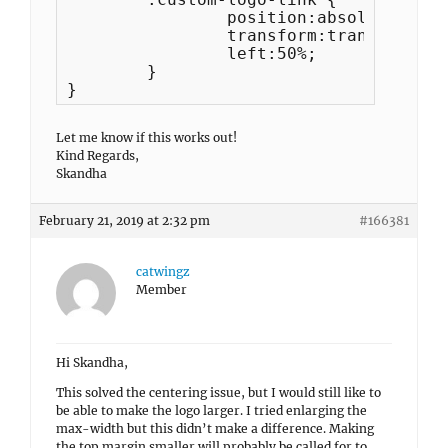
		position:absolute;

		transform:translateX(-50%);

		left:50%;

	}	

}
Let me know if this works out!
Kind Regards,
Skandha
February 21, 2019 at 2:32 pm
#166381
catwingz
Member
Hi Skandha,
This solved the centering issue, but I would still like to
be able to make the logo larger. I tried enlarging the
max-width but this didn’t make a difference. Making
the top margin smaller will probably be called for to