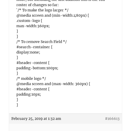
roster of changes so far:
`/* To make the logo larger */
@media screen and (min-width:480px) {
.custom-logo {
max-width:360px;
}
}
/* To remove Search Field */
#search-container {
display:none;
}
#header-content {
padding-bottom:100px;
}
/* mobile logo */
@media screen and (max-width: 360px) {
#header-content {
padding:10px;
}
}
February 25, 2019 at 1:32 am
#166613