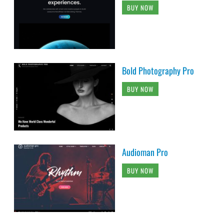
BUY NOW
Bold Photography Pro
BUY NOW
Audioman Pro
BUY NOW