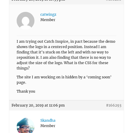
catwingz
Member
I am trying out Catch Inspire, in part because the demo
shows the logo in a centered position. Instead I am
finding that it’s stuck on the left and with no way to
reposition it. I am also finding that there is no way to
adjust the size of the logo. What is the CSS for these
things?
The site I am working on is hidden by a ‘coming soon’
page.
Thank you
February 20, 2019 at 11:06 pm
#166293
Skandha
Member