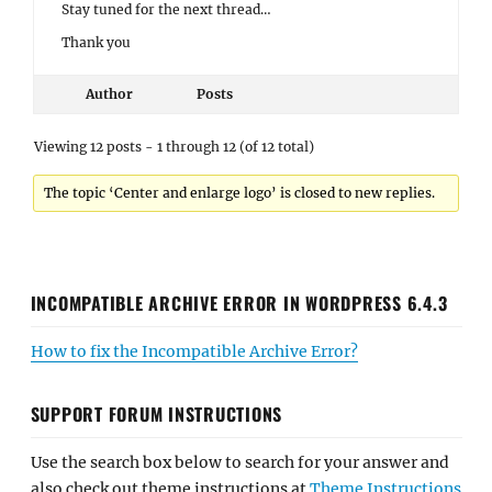
Stay tuned for the next thread…
Thank you
Author
Posts
Viewing 12 posts - 1 through 12 (of 12 total)
The topic ‘Center and enlarge logo’ is closed to new replies.
INCOMPATIBLE ARCHIVE ERROR IN WORDPRESS 6.4.3
How to fix the Incompatible Archive Error?
SUPPORT FORUM INSTRUCTIONS
Use the search box below to search for your answer and
also check out theme instructions at
Theme Instructions