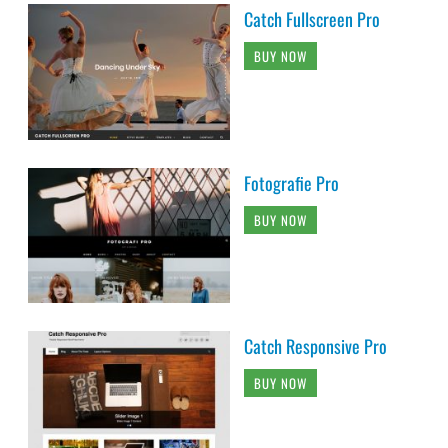
Catch Fullscreen Pro
BUY NOW
Fotografie Pro
BUY NOW
Catch Responsive Pro
BUY NOW