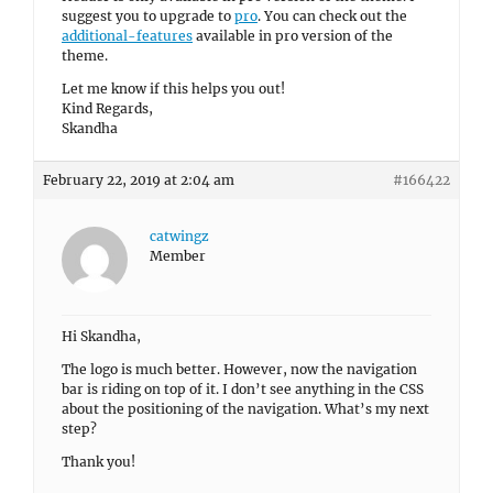
suggest you to upgrade to
pro
. You can check out the
additional-features
available in pro version of the
theme.
Let me know if this helps you out!
Kind Regards,
Skandha
February 22, 2019 at 2:04 am
#166422
catwingz
Member
Hi Skandha,
The logo is much better. However, now the navigation
bar is riding on top of it. I don’t see anything in the CSS
about the positioning of the navigation. What’s my next
step?
Thank you!