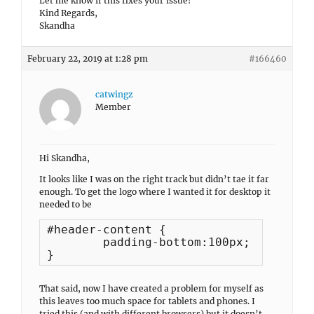
Let me know if this fixes your issue!
Kind Regards,
Skandha
February 22, 2019 at 1:28 pm
#166460
catwingz
Member
Hi Skandha,
It looks like I was on the right track but didn’t tae it far
enough. To get the logo where I wanted it for desktop it
needed to be
#header-content {

        padding-bottom:100px;

That said, now I have created a problem for myself as
this leaves too much space for tablets and phones. I
tried this (and with different browsers) but it doesn’t