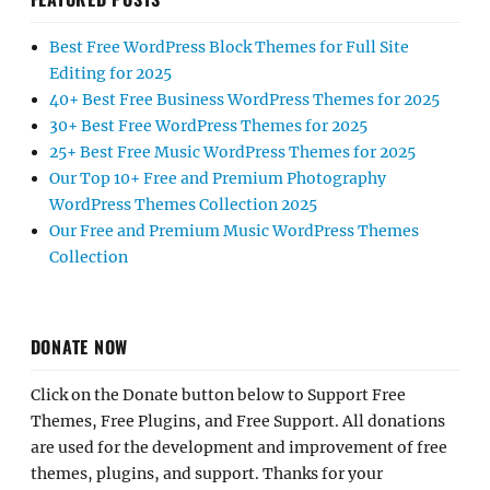
Best Free WordPress Block Themes for Full Site
Editing for 2025
40+ Best Free Business WordPress Themes for 2025
30+ Best Free WordPress Themes for 2025
25+ Best Free Music WordPress Themes for 2025
Our Top 10+ Free and Premium Photography
WordPress Themes Collection 2025
Our Free and Premium Music WordPress Themes
Collection
DONATE NOW
Click on the Donate button below to Support Free
Themes, Free Plugins, and Free Support. All donations
are used for the development and improvement of free
themes, plugins, and support. Thanks for your