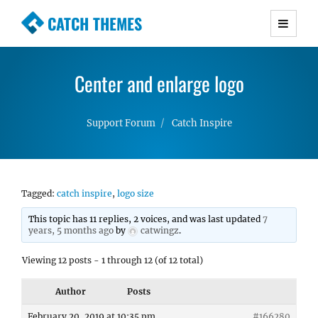
CATCH THEMES
Premium Responsive WordPress Themes with
advanced functionality and awesome support.
Center and enlarge logo
Simple, Clean and Lightweight Responsive
WordPress Themes
Support Forum
Catch Inspire
Tagged:
catch inspire
,
logo size
This topic has 11 replies, 2 voices, and was last updated
7
years, 5 months ago
by
catwingz
.
Viewing 12 posts - 1 through 12 (of 12 total)
Author
Posts
February 20, 2019 at 10:35 pm
#166280