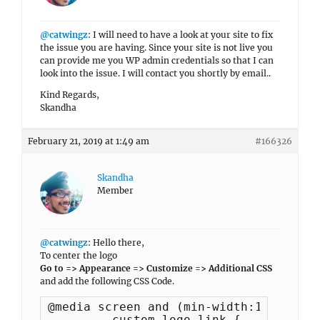
@catwingz
: I will need to have a look at your site to fix
the issue you are having. Since your site is not live you
can provide me you WP admin credentials so that I can
look into the issue. I will contact you shortly by email..
Kind Regards,
Skandha
February 21, 2019 at 1:49 am
#166326
Skandha
Member
@catwingz
: Hello there,
To center the logo
Go to => Appearance => Customize => Additional CSS
and add the following CSS Code.
@media screen and (min-width:1120px) {

	.custom-logo-link {
