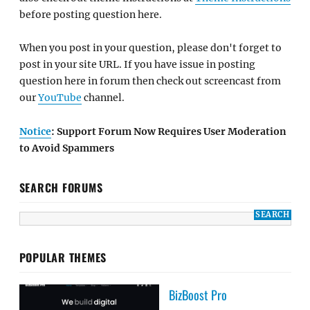
before posting question here.
When you post in your question, please don't forget to
post in your site URL. If you have issue in posting
question here in forum then check out screencast from
our
YouTube
channel.
Notice
: Support Forum Now Requires User Moderation
to Avoid Spammers
SEARCH FORUMS
POPULAR THEMES
BizBoost Pro