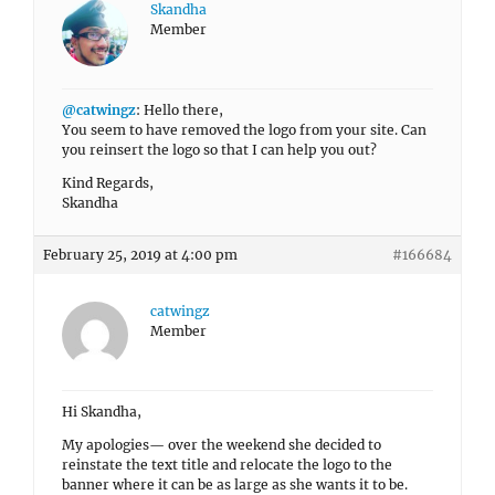
Skandha
Member
@catwingz
: Hello there,
You seem to have removed the logo from your site. Can
you reinsert the logo so that I can help you out?
Kind Regards,
Skandha
February 25, 2019 at 4:00 pm
#166684
catwingz
Member
Hi Skandha,
My apologies— over the weekend she decided to
reinstate the text title and relocate the logo to the
banner where it can be as large as she wants it to be.