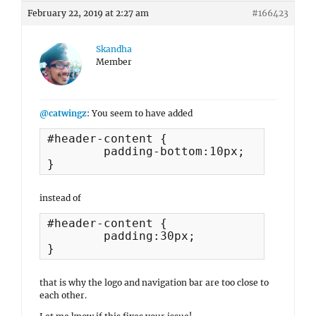
February 22, 2019 at 2:27 am
#166423
Skandha
Member
@catwingz
: You seem to have added
#header-content {

	padding-bottom:10px;

}
instead of
#header-content {

	padding:30px;

}
that is why the logo and navigation bar are too close to
each other.