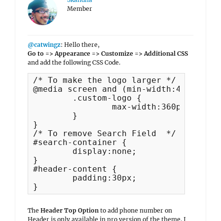
Member
@catwingz
: Hello there,
Go to => Appearance => Customize => Additional CSS
and add the following CSS Code.
/* To make the logo larger */

@media screen and (min-width:480px) {

	.custom-logo {

		max-width:360px;

	}

}

/* To remove Search Field  */

#search-container {

	display:none;

}

#header-content {

	padding:30px;

}
The
Header Top Option
to add phone number on
Header is only available in pro version of the theme. I