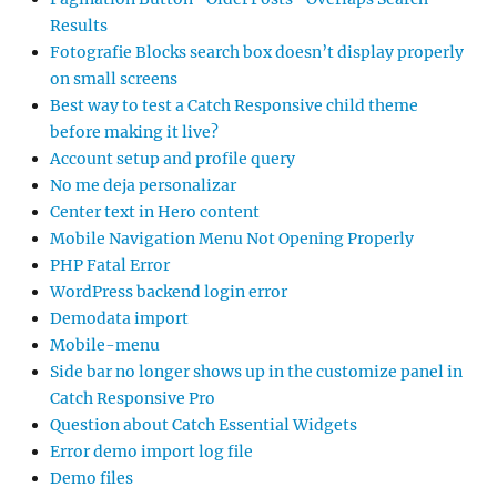
Results
Fotografie Blocks search box doesn’t display properly
on small screens
Best way to test a Catch Responsive child theme
before making it live?
Account setup and profile query
No me deja personalizar
Center text in Hero content
Mobile Navigation Menu Not Opening Properly
PHP Fatal Error
WordPress backend login error
Demodata import
Mobile-menu
Side bar no longer shows up in the customize panel in
Catch Responsive Pro
Question about Catch Essential Widgets
Error demo import log file
Demo files