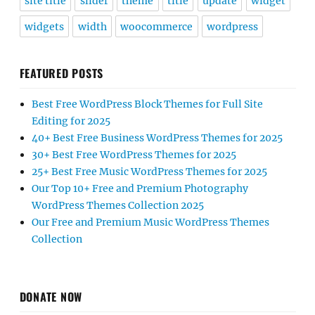
site title
slider
theme
title
update
widget
widgets
width
woocommerce
wordpress
FEATURED POSTS
Best Free WordPress Block Themes for Full Site
Editing for 2025
40+ Best Free Business WordPress Themes for 2025
30+ Best Free WordPress Themes for 2025
25+ Best Free Music WordPress Themes for 2025
Our Top 10+ Free and Premium Photography
WordPress Themes Collection 2025
Our Free and Premium Music WordPress Themes
Collection
DONATE NOW