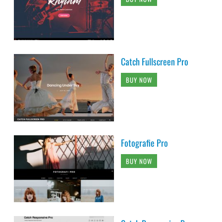
Catch Fullscreen Pro
BUY NOW
Fotografie Pro
BUY NOW