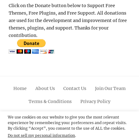
Click on the Donate button below to Support Free
Themes, Free Plugins, and Free Support. All donations
are used for the development and improvement of free
themes, plugins, and support. Thanks for your
contribution.
Home
About Us
Contact Us
Join Our Team
Terms & Conditions
Privacy Policy
Facebook
Twitter
Linkedin
Scroll
Pinterest
Youtube
Instagram
We use cookies on our website to give you the most relevant
experience by remembering your preferences and repeat visits.
Up
By clicking “Accept”, you consent to the use of ALL the cookies.
Do not sell my personal information
.
© 2012 - 2026
Catch Themes: Premium WordPress