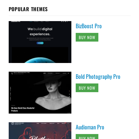
POPULAR THEMES
BizBoost Pro
BUY NOW
Bold Photography Pro
BUY NOW
Audioman Pro
BUY NOW