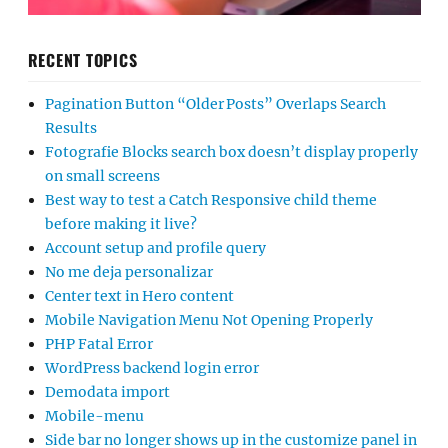
RECENT TOPICS
Pagination Button “Older Posts” Overlaps Search
Results
Fotografie Blocks search box doesn’t display properly
on small screens
Best way to test a Catch Responsive child theme
before making it live?
Account setup and profile query
No me deja personalizar
Center text in Hero content
Mobile Navigation Menu Not Opening Properly
PHP Fatal Error
WordPress backend login error
Demodata import
Mobile-menu
Side bar no longer shows up in the customize panel in