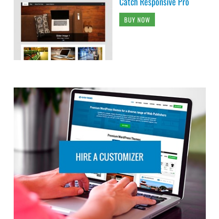
Catch Responsive Pro
BUY NOW