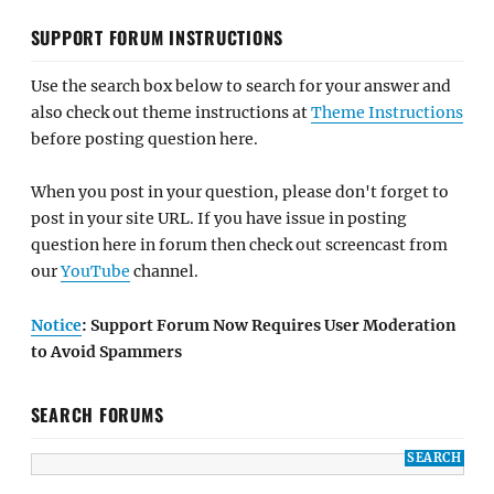
SUPPORT FORUM INSTRUCTIONS
Use the search box below to search for your answer and
also check out theme instructions at
Theme Instructions
before posting question here.
When you post in your question, please don't forget to
post in your site URL. If you have issue in posting
question here in forum then check out screencast from
our
YouTube
channel.
Notice
: Support Forum Now Requires User Moderation
to Avoid Spammers
SEARCH FORUMS