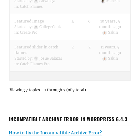
Started by:
catwingz
Mahesh
in:
Catch Flames
Featured Image
4
6
10 years, 5
months ago
Started by:
CollegeCook
in:
Create Pro
Sakin
Featured slider in catch
2
2
11 years, 5
flames
months ago
Started by:
Josue Salazar
Sakin
in:
Catch Flames Pro
Viewing 7 topics - 1 through 7 (of 7 total)
INCOMPATIBLE ARCHIVE ERROR IN WORDPRESS 6.4.3
How to fix the Incompatible Archive Error?