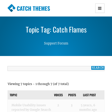
CATCH THEMES
Premium Responsive WordPress Themes with
advanced functionality and awesome support.
Topic Tag: Catch Flames
Simple, Clean and Lightweight Responsive
WordPress Themes
Support Forum
Viewing 7 topics - 1 through 7 (of 7 total)
TOPIC
VOICES
POSTS
LAST POST
Mobile Usability issues
2
3
5 years, 6
reported by Google Search
months ago