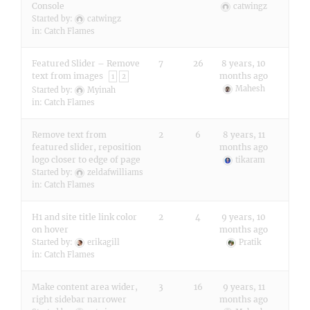
Console
catwingz
Started by:
catwingz
in:
Catch Flames
Featured Slider – Remove
7
26
8 years, 10
text from images
months ago
1
2
Mahesh
Started by:
Myinah
in:
Catch Flames
Remove text from
2
6
8 years, 11
featured slider, reposition
months ago
logo closer to edge of page
tikaram
Started by:
zeldafwilliams
in:
Catch Flames
H1 and site title link color
2
4
9 years, 10
on hover
months ago
Started by:
erikagill
Pratik
in:
Catch Flames
Make content area wider,
3
16
9 years, 11
right sidebar narrower
months ago