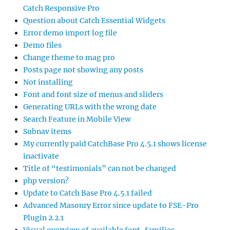
Catch Responsive Pro
Question about Catch Essential Widgets
Error demo import log file
Demo files
Change theme to mag pro
Posts page not showing any posts
Not installing
Font and font size of menus and sliders
Generating URLs with the wrong date
Search Feature in Mobile View
Subnav items
My currently paid CatchBase Pro 4.5.1 shows license
inactivate
Title of “testimonials” can not be changed
php version?
Update to Catch Base Pro 4.5.1 failed
Advanced Masonry Error since update to FSE-Pro
Plugin 2.2.1