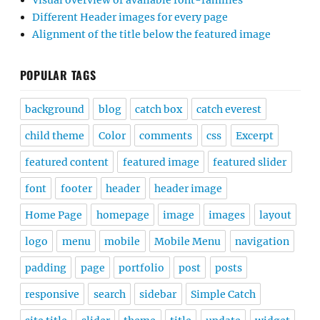
Visual overview of available font-families
Different Header images for every page
Alignment of the title below the featured image
POPULAR TAGS
background
blog
catch box
catch everest
child theme
Color
comments
css
Excerpt
featured content
featured image
featured slider
font
footer
header
header image
Home Page
homepage
image
images
layout
logo
menu
mobile
Mobile Menu
navigation
padding
page
portfolio
post
posts
responsive
search
sidebar
Simple Catch