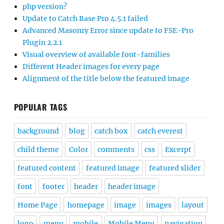
php version?
Update to Catch Base Pro 4.5.1 failed
Advanced Masonry Error since update to FSE-Pro
Plugin 2.2.1
Visual overview of available font-families
Different Header images for every page
Alignment of the title below the featured image
POPULAR TAGS
background
blog
catch box
catch everest
child theme
Color
comments
css
Excerpt
featured content
featured image
featured slider
font
footer
header
header image
Home Page
homepage
image
images
layout
logo
menu
mobile
Mobile Menu
navigation