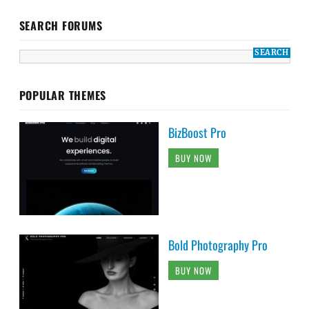
SEARCH FORUMS
POPULAR THEMES
BizBoost Pro
BUY NOW
Bold Photography Pro
BUY NOW