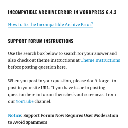
INCOMPATIBLE ARCHIVE ERROR IN WORDPRESS 6.4.3
How to fix the Incompatible Archive Error?
SUPPORT FORUM INSTRUCTIONS
Use the search box below to search for your answer and
also check out theme instructions at
Theme Instructions
before posting question here.
When you post in your question, please don't forget to
post in your site URL. If you have issue in posting
question here in forum then check out screencast from
our
YouTube
channel.
Notice
: Support Forum Now Requires User Moderation
to Avoid Spammers