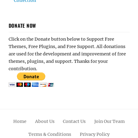
Collection
DONATE NOW
Click on the Donate button below to Support Free
Themes, Free Plugins, and Free Support. All donations
are used for the development and improvement of free
themes, plugins, and support. Thanks for your
contribution.
Home
About Us
Contact Us
Join Our Team
Terms & Conditions
Privacy Policy