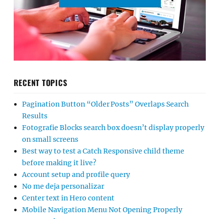
RECENT TOPICS
Pagination Button “Older Posts” Overlaps Search
Results
Fotografie Blocks search box doesn’t display properly
on small screens
Best way to test a Catch Responsive child theme
before making it live?
Account setup and profile query
No me deja personalizar
Center text in Hero content
Mobile Navigation Menu Not Opening Properly