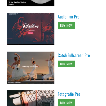
Audioman Pro
BUY NOW
Catch Fullscreen Pro
BUY NOW
Fotografie Pro
BUY NOW