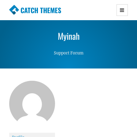
CATCH THEMES
Premium Responsive WordPress Themes with
advanced functionality and awesome support.
Myinah
Simple, Clean and Lightweight Responsive
WordPress Themes
Support Forum