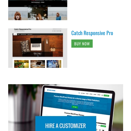
Catch Responsive Pro
BUY NOW