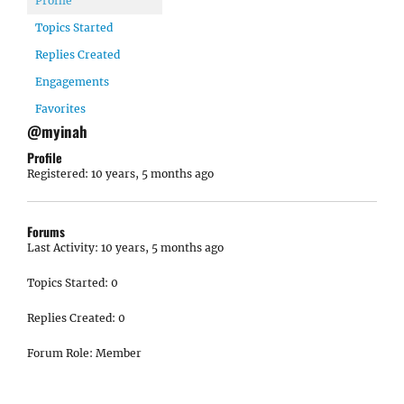
Profile
Topics Started
Replies Created
Engagements
Favorites
@myinah
Profile
Registered: 10 years, 5 months ago
Forums
Last Activity: 10 years, 5 months ago
Topics Started: 0
Replies Created: 0
Forum Role: Member