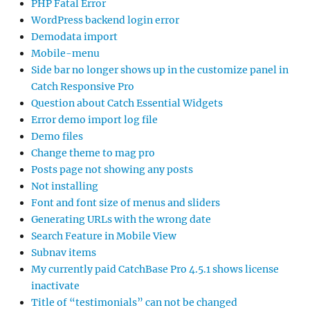
PHP Fatal Error
WordPress backend login error
Demodata import
Mobile-menu
Side bar no longer shows up in the customize panel in
Catch Responsive Pro
Question about Catch Essential Widgets
Error demo import log file
Demo files
Change theme to mag pro
Posts page not showing any posts
Not installing
Font and font size of menus and sliders
Generating URLs with the wrong date
Search Feature in Mobile View
Subnav items
My currently paid CatchBase Pro 4.5.1 shows license
inactivate
Title of “testimonials” can not be changed