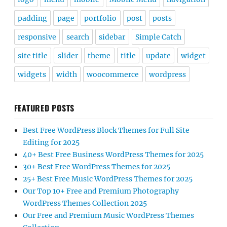
padding
page
portfolio
post
posts
responsive
search
sidebar
Simple Catch
site title
slider
theme
title
update
widget
widgets
width
woocommerce
wordpress
FEATURED POSTS
Best Free WordPress Block Themes for Full Site
Editing for 2025
40+ Best Free Business WordPress Themes for 2025
30+ Best Free WordPress Themes for 2025
25+ Best Free Music WordPress Themes for 2025
Our Top 10+ Free and Premium Photography
WordPress Themes Collection 2025
Our Free and Premium Music WordPress Themes