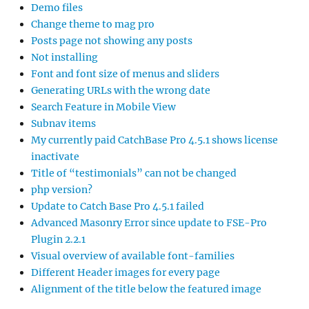
Demo files
Change theme to mag pro
Posts page not showing any posts
Not installing
Font and font size of menus and sliders
Generating URLs with the wrong date
Search Feature in Mobile View
Subnav items
My currently paid CatchBase Pro 4.5.1 shows license
inactivate
Title of “testimonials” can not be changed
php version?
Update to Catch Base Pro 4.5.1 failed
Advanced Masonry Error since update to FSE-Pro
Plugin 2.2.1
Visual overview of available font-families
Different Header images for every page
Alignment of the title below the featured image