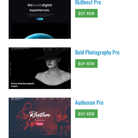
BizBoost Pro
BUY NOW
Bold Photography Pro
BUY NOW
Audioman Pro
BUY NOW