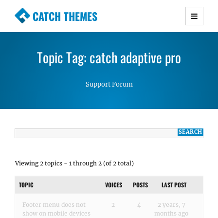
CATCH THEMES
Premium Responsive WordPress Themes with
advanced functionality and awesome support.
Topic Tag: catch adaptive pro
Simple, Clean and Lightweight Responsive
WordPress Themes
Support Forum
Viewing 2 topics - 1 through 2 (of 2 total)
TOPIC
VOICES
POSTS
LAST POST
Footer menu does not
2
4
2 years, 7
show on mobile devices
months ago