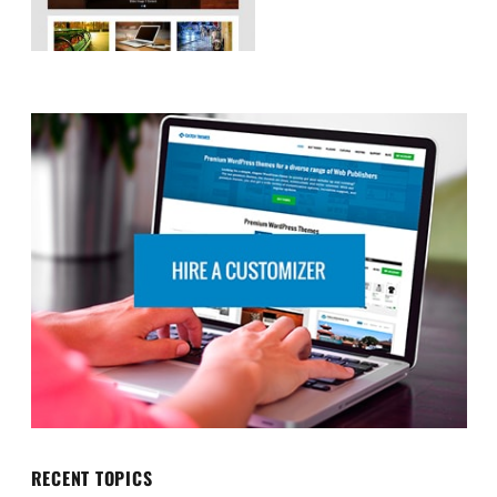
RECENT TOPICS