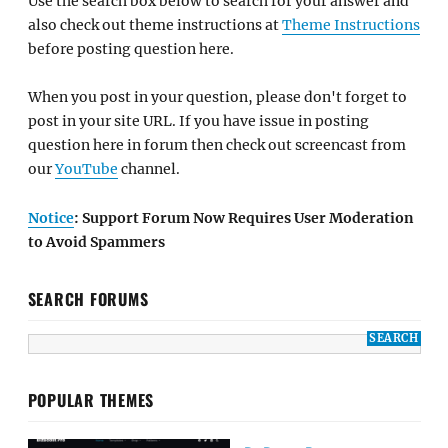
Use the search box below to search for your answer and
also check out theme instructions at
Theme Instructions
before posting question here.
When you post in your question, please don't forget to
post in your site URL. If you have issue in posting
question here in forum then check out screencast from
our
YouTube
channel.
Notice
: Support Forum Now Requires User Moderation
to Avoid Spammers
SEARCH FORUMS
POPULAR THEMES