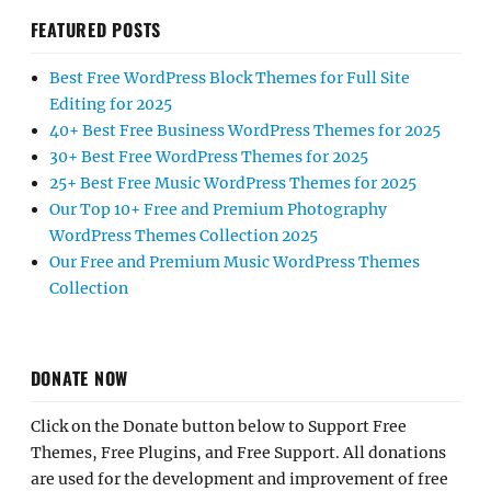
FEATURED POSTS
Best Free WordPress Block Themes for Full Site
Editing for 2025
40+ Best Free Business WordPress Themes for 2025
30+ Best Free WordPress Themes for 2025
25+ Best Free Music WordPress Themes for 2025
Our Top 10+ Free and Premium Photography
WordPress Themes Collection 2025
Our Free and Premium Music WordPress Themes
Collection
DONATE NOW
Click on the Donate button below to Support Free
Themes, Free Plugins, and Free Support. All donations
are used for the development and improvement of free