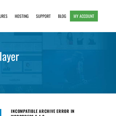
URES
HOSTING
SUPPORT
BLOG
MY ACCOUNT
e, Clean and Lightweight Responsive WordPress
layer
INCOMPATIBLE ARCHIVE ERROR IN