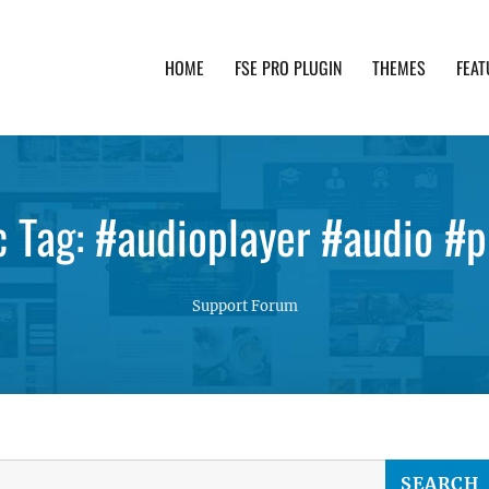
HOME
FSE PRO PLUGIN
THEMES
FEAT
th advanced functionality and awesome support. Simpl
c Tag: #audioplayer #audio #p
Support Forum