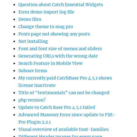
Question about Catch Essential Widgets
Error demo import log file
Demo files
Change theme to mag pro
Posts page not showing any posts
Not installing
Font and font size of menus and sliders
Generating URLs with the wrong date
Search Feature in Mobile View
Subnav items
My currently paid CatchBase Pro 4.5.1 shows
license inactivate
Title of “testimonials” can not be changed
php version?
Update to Catch Base Pro 4.5.1 failed
Advanced Masonry Error since update to FSE-
Pro Plugin 2.2.1
Visual overview of available font-families
Different Header images for every page