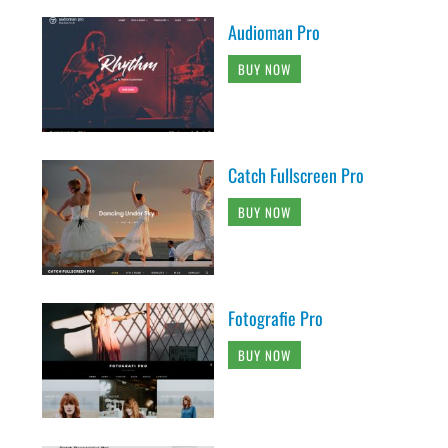
Audioman Pro
BUY NOW
Catch Fullscreen Pro
BUY NOW
Fotografie Pro
BUY NOW