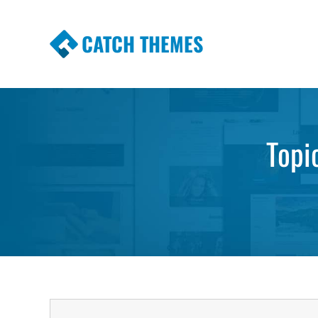
CATCH THEMES
Premium Responsive WordPress Themes wi
Themes
Topi