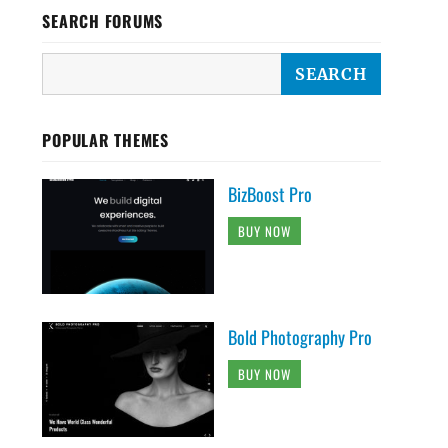
SEARCH FORUMS
POPULAR THEMES
BizBoost Pro
BUY NOW
Bold Photography Pro
BUY NOW