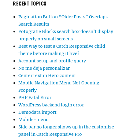
RECENT TOPICS
Pagination Button “Older Posts” Overlaps
Search Results
Fotografie Blocks search box doesn’t display
properly on small screens
Best way to test a Catch Responsive child
theme before making it live?
Account setup and profile query
No me deja personalizar
Center text in Hero content
Mobile Navigation Menu Not Opening
Properly
PHP Fatal Error
WordPress backend login error
Demodata import
Mobile-menu
Side bar no longer shows up in the customize
panel in Catch Responsive Pro