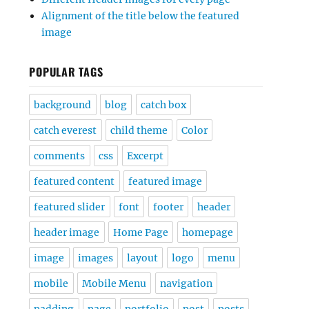
Alignment of the title below the featured
image
POPULAR TAGS
background
blog
catch box
catch everest
child theme
Color
comments
css
Excerpt
featured content
featured image
featured slider
font
footer
header
header image
Home Page
homepage
image
images
layout
logo
menu
mobile
Mobile Menu
navigation
padding
page
portfolio
post
posts