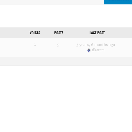
VOICES
POSTS
LAST POST
2
5
3 years, 6 months ago
tikaram