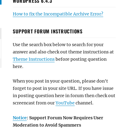
WORDPRESS 6.4.3
How to fix the Incompatible Archive Error?
SUPPORT FORUM INSTRUCTIONS
Use the search box below to search for your
answer and also check out theme instructions at
Theme Instructions
before posting question
here.
When you post in your question, please don't
forget to post in your site URL. If you have issue
in posting question here in forum then check out
screencast from our
YouTube
channel.
Notice
: Support Forum Now Requires User
Moderation to Avoid Spammers