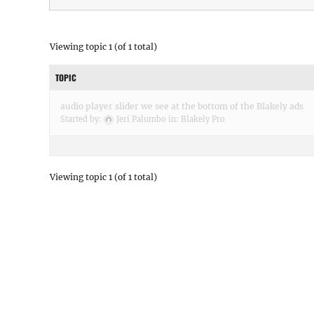
Viewing topic 1 (of 1 total)
TOPIC
audio player slider we see at the bottom of the Blakely ads
Started by:
Jeri Palumbo
in:
Blakely Pro
Viewing topic 1 (of 1 total)