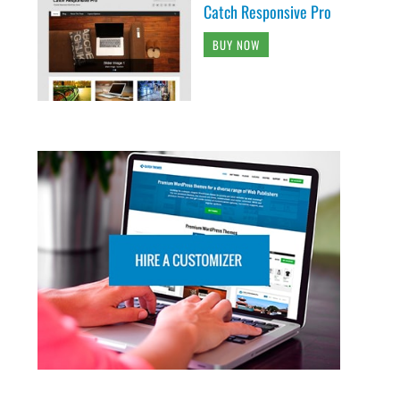
Catch Responsive Pro
BUY NOW