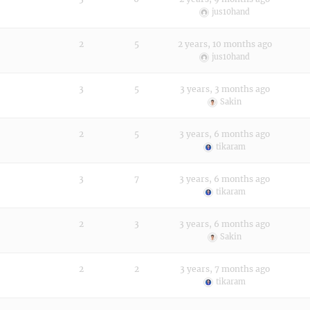
jus10hand
2
5
2 years, 10 months ago
jus10hand
3
5
3 years, 3 months ago
Sakin
2
5
3 years, 6 months ago
tikaram
3
7
3 years, 6 months ago
tikaram
2
3
3 years, 6 months ago
Sakin
2
2
3 years, 7 months ago
tikaram