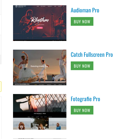
Audioman Pro
BUY NOW
Catch Fullscreen Pro
BUY NOW
Fotografie Pro
BUY NOW