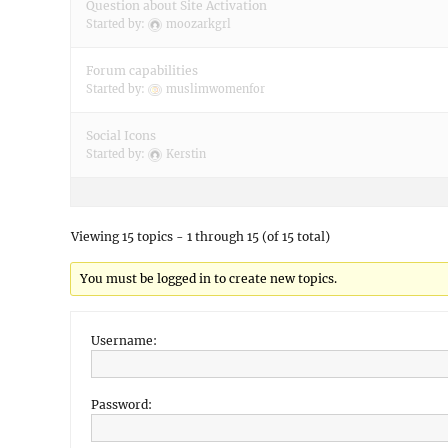
Question about Site Activation
Started by:
moozarkgrl
Forum capabilities
Started by:
muslimwomenfor
Social Icons
Started by:
Kerstin
Viewing 15 topics - 1 through 15 (of 15 total)
You must be logged in to create new topics.
Username:
Password: