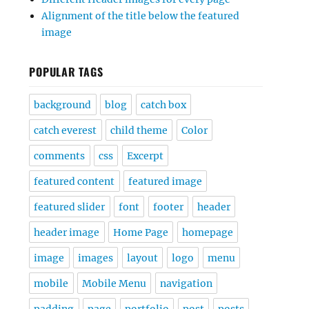
Alignment of the title below the featured
image
POPULAR TAGS
background
blog
catch box
catch everest
child theme
Color
comments
css
Excerpt
featured content
featured image
featured slider
font
footer
header
header image
Home Page
homepage
image
images
layout
logo
menu
mobile
Mobile Menu
navigation
padding
page
portfolio
post
posts