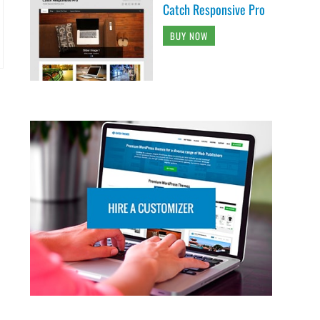
Catch Responsive Pro
BUY NOW