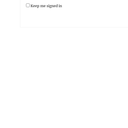
Keep me signed in