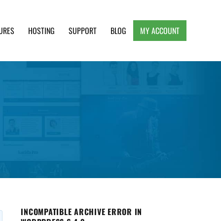
URES
HOSTING
SUPPORT
BLOG
MY ACCOUNT
e, Clean and Lightweight Responsive WordPress
INCOMPATIBLE ARCHIVE ERROR IN