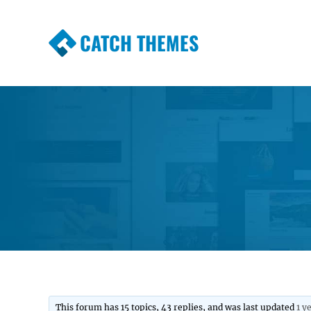
CATCH THEMES
Premium Responsive WordPress Themes wi
Themes
This forum has 15 topics, 43 replies, and was last updated
1 y