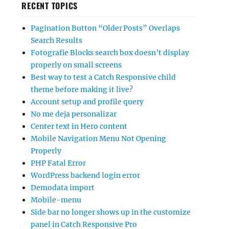
RECENT TOPICS
Pagination Button “Older Posts” Overlaps
Search Results
Fotografie Blocks search box doesn’t display
properly on small screens
Best way to test a Catch Responsive child
theme before making it live?
Account setup and profile query
No me deja personalizar
Center text in Hero content
Mobile Navigation Menu Not Opening
Properly
PHP Fatal Error
WordPress backend login error
Demodata import
Mobile-menu
Side bar no longer shows up in the customize
panel in Catch Responsive Pro