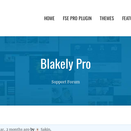
HOME
FSE PRO PLUGIN
THEMES
FEAT
th advanced functionality and awesome support. Simpl
Blakely Pro
Support Forum
ear, 2 months ago
by
Sakin
.