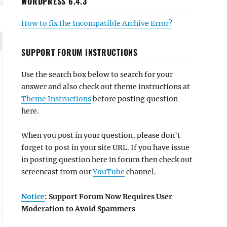
WORDPRESS 6.4.3
How to fix the Incompatible Archive Error?
SUPPORT FORUM INSTRUCTIONS
Use the search box below to search for your
answer and also check out theme instructions at
Theme Instructions
before posting question
here.
When you post in your question, please don't
forget to post in your site URL. If you have issue
in posting question here in forum then check out
screencast from our
YouTube
channel.
Notice
: Support Forum Now Requires User
Moderation to Avoid Spammers