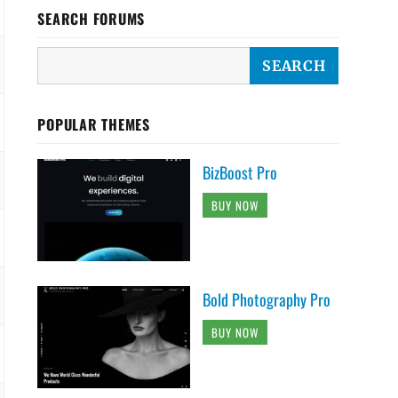
SEARCH FORUMS
POPULAR THEMES
BizBoost Pro
BUY NOW
Bold Photography Pro
BUY NOW