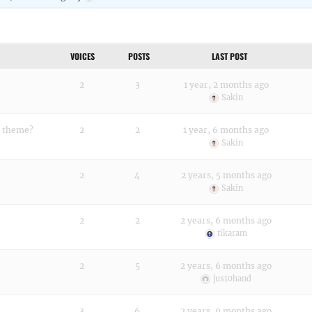
VOICES
POSTS
LAST POST
2
3
1 year, 2 months ago
Sakin
e theme?
2
2
1 year, 6 months ago
Sakin
2
4
2 years, 5 months ago
Sakin
2
2
2 years, 6 months ago
tikaram
2
5
2 years, 6 months ago
jus10hand
3
6
2 years, 9 months ago