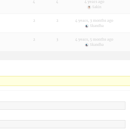
4
4
4 years ago
Sakin
2
2
4 years, 3 months ago
Skandha
2
3
4 years, 5 months ago
Skandha