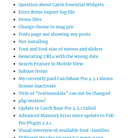
Question about Catch Essential Widgets
Error demo import log file
Demo files
Change theme to mag pro
Posts page not showing any posts
Not installing
Font and font size of menus and sliders
Generating URLs with the wrong date
Search Feature in Mobile View
Subnav items
My currently paid CatchBase Pro 4.5.1 shows
license inactivate
Title of “testimonials” can not be changed
php version?
Update to Catch Base Pro 4.5.1 failed
Advanced Masonry Error since update to FSE-
Pro Plugin 2.2.1
Visual overview of available font-families
Different Header images for every page