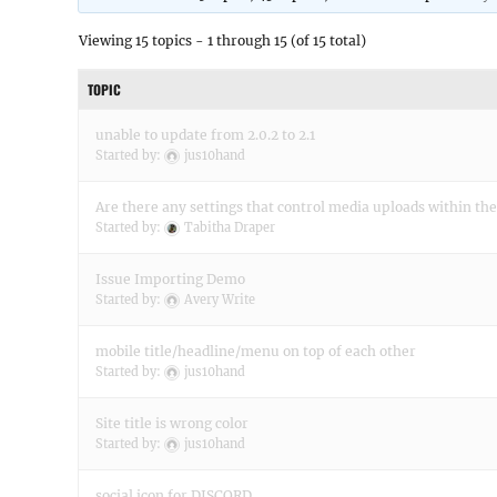
Viewing 15 topics - 1 through 15 (of 15 total)
TOPIC
unable to update from 2.0.2 to 2.1
Started by:
jus10hand
Are there any settings that control media uploads within th
Started by:
Tabitha Draper
Issue Importing Demo
Started by:
Avery Write
mobile title/headline/menu on top of each other
Started by:
jus10hand
Site title is wrong color
Started by:
jus10hand
social icon for DISCORD