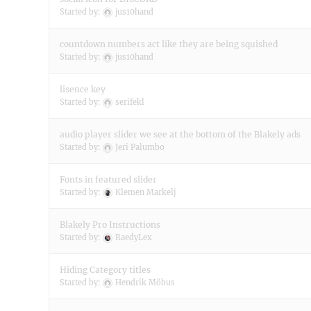
Started by:
jus10hand
countdown numbers act like they are being squished
Started by:
jus10hand
lisence key
Started by:
serifekl
audio player slider we see at the bottom of the Blakely ads
Started by:
Jeri Palumbo
Fonts in featured slider
Started by:
Klemen Markelj
Blakely Pro Instructions
Started by:
RaedyLex
Hiding Category titles
Started by:
Hendrik Möbus