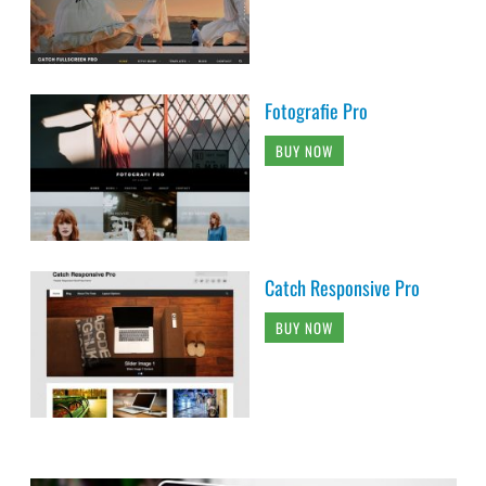
Fotografie Pro
BUY NOW
Catch Responsive Pro
BUY NOW