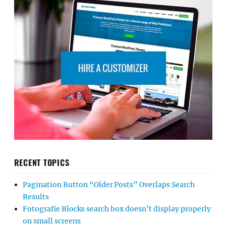
RECENT TOPICS
Pagination Button “Older Posts” Overlaps Search
Results
Fotografie Blocks search box doesn’t display properly
on small screens