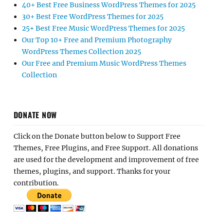
40+ Best Free Business WordPress Themes for 2025
30+ Best Free WordPress Themes for 2025
25+ Best Free Music WordPress Themes for 2025
Our Top 10+ Free and Premium Photography
WordPress Themes Collection 2025
Our Free and Premium Music WordPress Themes
Collection
DONATE NOW
Click on the Donate button below to Support Free
Themes, Free Plugins, and Free Support. All donations
are used for the development and improvement of free
themes, plugins, and support. Thanks for your
contribution.