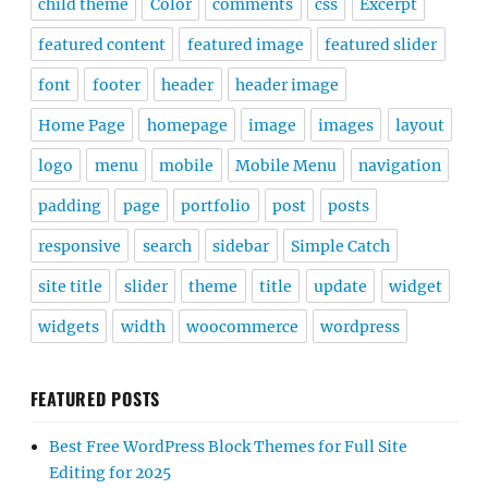
child theme
Color
comments
css
Excerpt
featured content
featured image
featured slider
font
footer
header
header image
Home Page
homepage
image
images
layout
logo
menu
mobile
Mobile Menu
navigation
padding
page
portfolio
post
posts
responsive
search
sidebar
Simple Catch
site title
slider
theme
title
update
widget
widgets
width
woocommerce
wordpress
FEATURED POSTS
Best Free WordPress Block Themes for Full Site
Editing for 2025