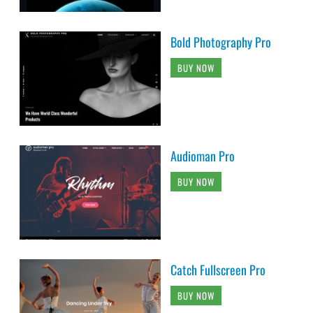
Bold Photography Pro
BUY NOW
Audioman Pro
BUY NOW
Catch Fullscreen Pro
BUY NOW