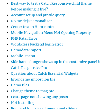
Best way to test a Catch Responsive child theme
before making it live?
Account setup and profile query
No me deja personalizar
Center text in Hero content
Mobile Navigation Menu Not Opening Properly
PHP Fatal Error
WordPress backend login error
Demodata import
Mobile-menu
Side bar no longer shows up in the customize panel in
Catch Responsive Pro
Question about Catch Essential Widgets
Error demo import log file
Demo files
Change theme to mag pro
Posts page not showing any posts
Not installing
Font and font size of menus and sliders