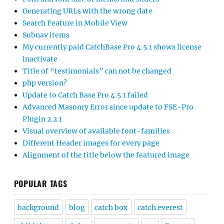
Generating URLs with the wrong date
Search Feature in Mobile View
Subnav items
My currently paid CatchBase Pro 4.5.1 shows license
inactivate
Title of “testimonials” can not be changed
php version?
Update to Catch Base Pro 4.5.1 failed
Advanced Masonry Error since update to FSE-Pro
Plugin 2.2.1
Visual overview of available font-families
Different Header images for every page
Alignment of the title below the featured image
POPULAR TAGS
background
blog
catch box
catch everest