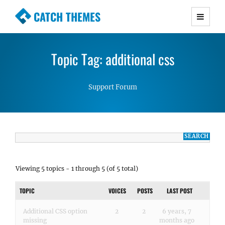
CATCH THEMES
Premium Responsive WordPress Themes with
advanced functionality and awesome support.
Topic Tag: additional css
Simple, Clean and Lightweight Responsive
WordPress Themes
Support Forum
Viewing 5 topics - 1 through 5 (of 5 total)
TOPIC
VOICES
POSTS
LAST POST
Additional CSS option
2
2
6 years, 7
missing
months ago