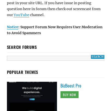
post in your site URL. If you have issue in posting
question here in forum then check out screencast from
our
YouTube
channel.
Notice
: Support Forum Now Requires User Moderation
to Avoid Spammers
SEARCH FORUMS
POPULAR THEMES
BizBoost Pro
BUY NOW