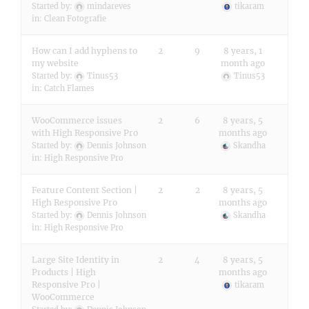
Started by:
mindareves
tikaram
in:
Clean Fotografie
How can I add hyphens to
2
9
8 years, 1
my website
month ago
Started by:
Tinus53
Tinus53
in:
Catch Flames
WooCommerce issues
2
6
8 years, 5
with High Responsive Pro
months ago
Started by:
Dennis Johnson
Skandha
in:
High Responsive Pro
Feature Content Section |
2
2
8 years, 5
High Responsive Pro
months ago
Started by:
Dennis Johnson
Skandha
in:
High Responsive Pro
Large Site Identity in
2
4
8 years, 5
Products | High
months ago
Responsive Pro |
tikaram
WooCommerce