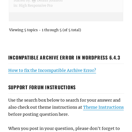
Started by:
Dennis Johnson
in:
High Responsive Pro
Viewing 5 topics - 1 through 5 (of 5 total)
INCOMPATIBLE ARCHIVE ERROR IN WORDPRESS 6.4.3
How to fix the Incompatible Archive Error?
SUPPORT FORUM INSTRUCTIONS
Use the search box below to search for your answer and
also check out theme instructions at
Theme Instructions
before posting question here.
When you post in your question, please don't forget to