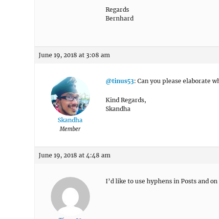
Regards
Bernhard
June 19, 2018 at 3:08 am
@tinus53
: Can you please elaborate w
Kind Regards,
Skandha
Skandha
Member
June 19, 2018 at 4:48 am
I’d like to use hyphens in Posts and on