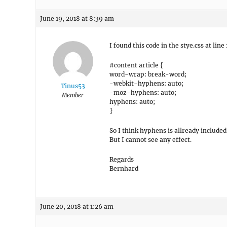
June 19, 2018 at 8:39 am
I found this code in the stye.css at line
#content article {
word-wrap: break-word;
-webkit-hyphens: auto;
Tinus53
-moz-hyphens: auto;
Member
hyphens: auto;
}
So I think hyphens is allready included
But I cannot see any effect.
Regards
Bernhard
June 20, 2018 at 1:26 am