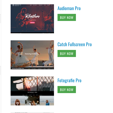
Audioman Pro
BUY NOW
Catch Fullscreen Pro
BUY NOW
Fotografie Pro
BUY NOW