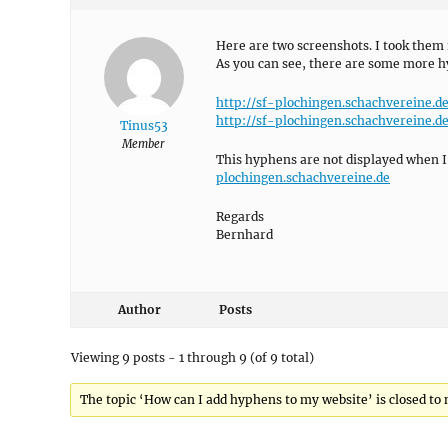
Here are two screenshots. I took them 
As you can see, there are some more h
http://sf-plochingen.schachvereine.
http://sf-plochingen.schachvereine.
Tinus53
Member
This hyphens are not displayed when I
plochingen.schachvereine.de
Regards
Bernhard
Author
Posts
Viewing 9 posts - 1 through 9 (of 9 total)
The topic ‘How can I add hyphens to my website’ is closed to 