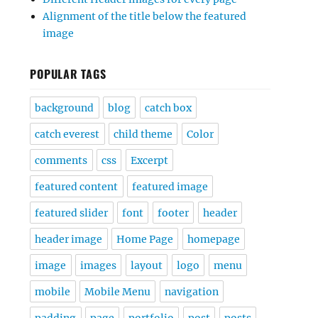
Alignment of the title below the featured
image
POPULAR TAGS
background
blog
catch box
catch everest
child theme
Color
comments
css
Excerpt
featured content
featured image
featured slider
font
footer
header
header image
Home Page
homepage
image
images
layout
logo
menu
mobile
Mobile Menu
navigation
padding
page
portfolio
post
posts