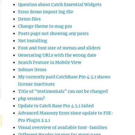
Question about Catch Essential Widgets
Error demo import log file
Demo files
Change theme to mag pro
Posts page not showing any posts
Not installing
Font and font size of menus and sliders
Generating URLs with the wrong date
Search Feature in Mobile View
Subnav items
My currently paid CatchBase Pro 4.5.1 shows
license inactivate
Title of “testimonials” can not be changed
php version?
Update to Catch Base Pro 4.5.1 failed
Advanced Masonry Error since update to FSE-
Pro Plugin 2.2.1
Visual overview of available font-families
Different Header images for every page