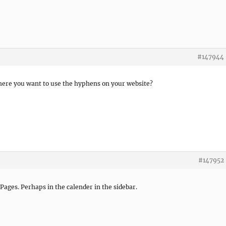
#147944
here you want to use the hyphens on your website?
#147952
 Pages. Perhaps in the calender in the sidebar.