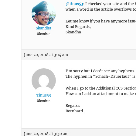
@tinus53
: I checked your site and the
when a word in the article overflows to
Let me know if you have anymore issu
Kind Regards,
Skandha
Skandha
Member
June 20, 2018 at 3:14 am
I’m sorry but I don’t see any hyphens.
The hyphen in “Schach-Dauerlauf” is no
When I go to the Additional CCS Secti
How can I add an attachment to make 
Tinus53
Member
Regards
Bernhard
June 20, 2018 at 3:30 am