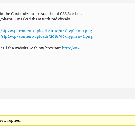
in the Customizers -> Additional CSS Section.
yphens. I marked them with red circels.
de/sfp2/wp-content/uploads/2018/06/hyphen-1.png
de/sfp2/wp-content/uploads/2018/06/hyphen-2.png
 call the website with my browser:
http://sf-
new replies.