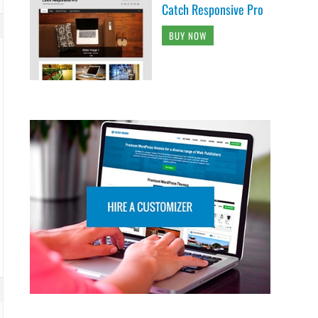
Catch Responsive Pro
BUY NOW