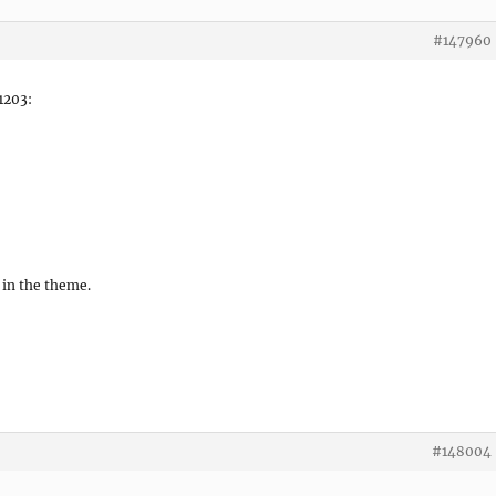
#147960
 1203:
 in the theme.
#148004