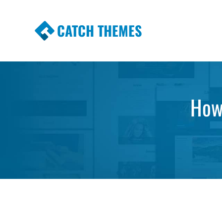
CATCH THEMES
Premium Responsive WordPress Themes wi
Themes
How