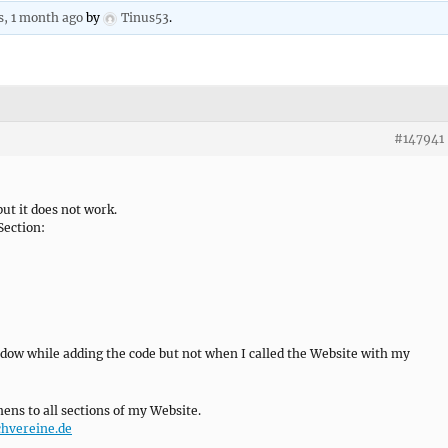
s, 1 month ago
by
Tinus53
.
#147941
ut it does not work.
Section:
dow while adding the code but not when I called the Website with my
ens to all sections of my Website.
chvereine.de