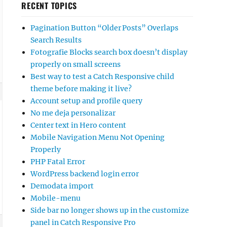
RECENT TOPICS
Pagination Button “Older Posts” Overlaps
Search Results
Fotografie Blocks search box doesn’t display
properly on small screens
Best way to test a Catch Responsive child
theme before making it live?
Account setup and profile query
No me deja personalizar
Center text in Hero content
Mobile Navigation Menu Not Opening
Properly
PHP Fatal Error
WordPress backend login error
Demodata import
Mobile-menu
Side bar no longer shows up in the customize
panel in Catch Responsive Pro