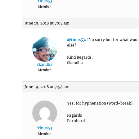
Tinus53
Member
June 19, 2018 at 7:02 am
@tinus53
: I’m sorry but for what woul
else?
Kind Regards,
Skandha
Skandha
Member
June 19, 2018 at 7:54 am
Yes, for hyphenation (word-break).
Regards
Bernhard
Tinus53
Member