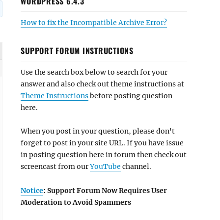
WORDPRESS 6.4.3
How to fix the Incompatible Archive Error?
SUPPORT FORUM INSTRUCTIONS
Use the search box below to search for your
answer and also check out theme instructions at
Theme Instructions
before posting question
here.
When you post in your question, please don't
forget to post in your site URL. If you have issue
in posting question here in forum then check out
screencast from our
YouTube
channel.
Notice
: Support Forum Now Requires User
Moderation to Avoid Spammers