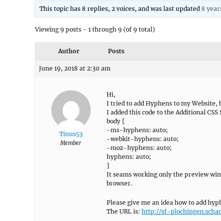
This topic has 8 replies, 2 voices, and was last updated
8 year
Viewing 9 posts - 1 through 9 (of 9 total)
Author
Posts
June 19, 2018 at 2:30 am
Hi,
I tried to add Hyphens to my Website, b
I added this code to the Additional CSS 
body {
-ms-hyphens: auto;
Tinus53
-webkit-hyphens: auto;
Member
-moz-hyphens: auto;
hyphens: auto;
}
It seams working only the preview win
browser.
Please give me an idea how to add hyph
The URL is:
http://sf-plochingen.scha