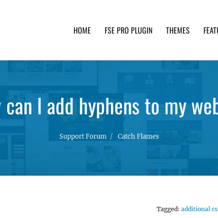
HOME
FSE PRO PLUGIN
THEMES
FEAT
th advanced functionality and awesome support. Simpl
 can I add hyphens to my web
Support Forum
Catch Flames
Tagged:
additional cs