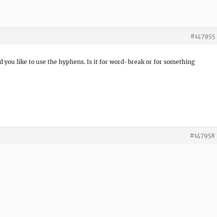
#147955
d you like to use the hyphens. Is it for word-break or for something
#147958