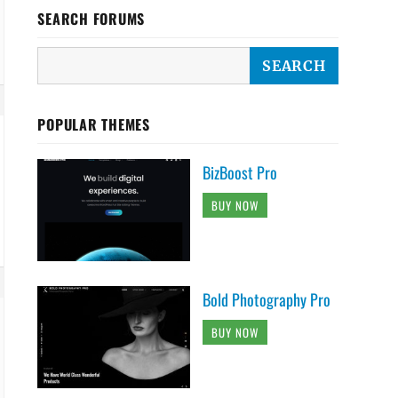
SEARCH FORUMS
POPULAR THEMES
BizBoost Pro
BUY NOW
Bold Photography Pro
BUY NOW