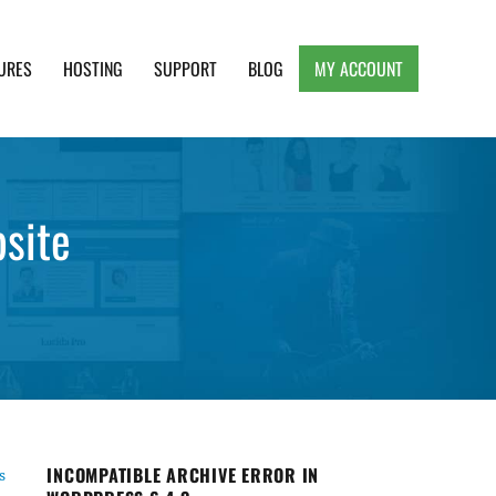
URES
HOSTING
SUPPORT
BLOG
MY ACCOUNT
e, Clean and Lightweight Responsive WordPress
site
INCOMPATIBLE ARCHIVE ERROR IN
s