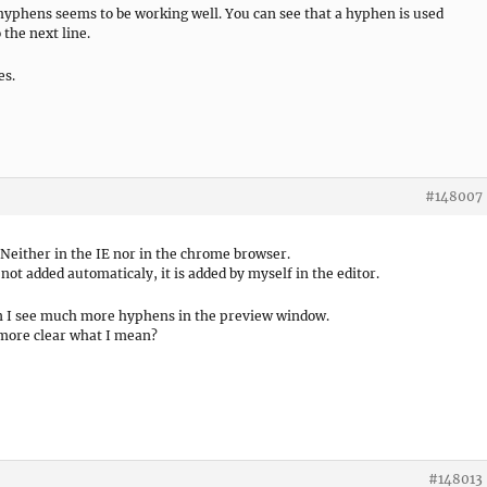
 hyphens seems to be working well. You can see that a hyphen is used
 the next line.
es.
#148007
 Neither in the IE nor in the chrome browser.
t added automaticaly, it is added by myself in the editor.
on I see much more hyphens in the preview window.
more clear what I mean?
#148013