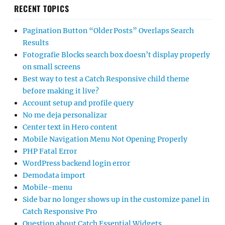
RECENT TOPICS
Pagination Button “Older Posts” Overlaps Search
Results
Fotografie Blocks search box doesn’t display properly
on small screens
Best way to test a Catch Responsive child theme
before making it live?
Account setup and profile query
No me deja personalizar
Center text in Hero content
Mobile Navigation Menu Not Opening Properly
PHP Fatal Error
WordPress backend login error
Demodata import
Mobile-menu
Side bar no longer shows up in the customize panel in
Catch Responsive Pro
Question about Catch Essential Widgets