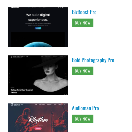
BizBoost Pro
BUY NOW
Bold Photography Pro
BUY NOW
Audioman Pro
BUY NOW