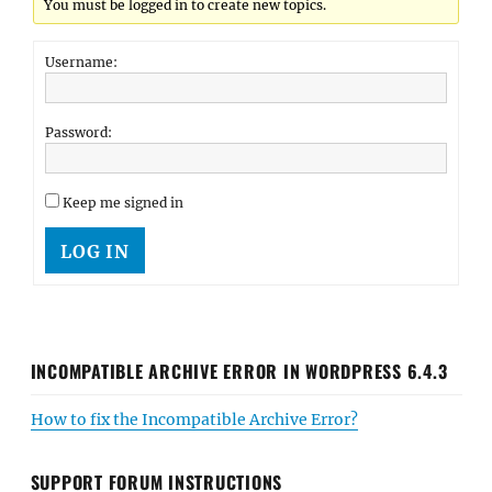
You must be logged in to create new topics.
Username:
Password:
Keep me signed in
LOG IN
INCOMPATIBLE ARCHIVE ERROR IN WORDPRESS 6.4.3
How to fix the Incompatible Archive Error?
SUPPORT FORUM INSTRUCTIONS