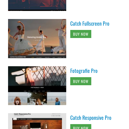
Catch Fullscreen Pro
BUY NOW
Fotografie Pro
BUY NOW
Catch Responsive Pro
BUY NOW