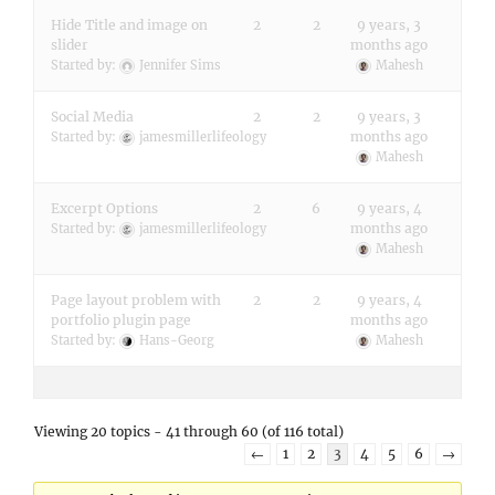
Hide Title and image on
2
2
9 years, 3
slider
months ago
Started by:
Jennifer Sims
Mahesh
Social Media
2
2
9 years, 3
months ago
Started by:
jamesmillerlifeology
Mahesh
Excerpt Options
2
6
9 years, 4
months ago
Started by:
jamesmillerlifeology
Mahesh
Page layout problem with
2
2
9 years, 4
portfolio plugin page
months ago
Started by:
Hans-Georg
Mahesh
Viewing 20 topics - 41 through 60 (of 116 total)
←
1
2
3
4
5
6
→