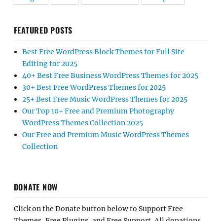
FEATURED POSTS
Best Free WordPress Block Themes for Full Site
Editing for 2025
40+ Best Free Business WordPress Themes for 2025
30+ Best Free WordPress Themes for 2025
25+ Best Free Music WordPress Themes for 2025
Our Top 10+ Free and Premium Photography
WordPress Themes Collection 2025
Our Free and Premium Music WordPress Themes
Collection
DONATE NOW
Click on the Donate button below to Support Free
Themes, Free Plugins, and Free Support. All donations