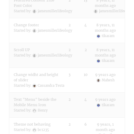
Featured Content Title
2
13
8 years, 11
Font Color
months ago
Started by:
jamesmillerlifeology
jamesmillerlifeology
Change footer
2
4
8 years, 11
months ago
Started by:
jamesmillerlifeology
tikaram
Scroll UP
2
2
8 years, 11
months ago
Started by:
jamesmillerlifeology
tikaram
Change widht and height
3
10
9 years ago
of slider
Mahesh
Started by:
Cassandra Testa
Text "Menu" beside the
2
4
9 years ago
Mobile Menu Icon
tikaram
Started by:
Henry
Theme not behaving
2
6
9 years, 1
month ago
Started by:
bc1235