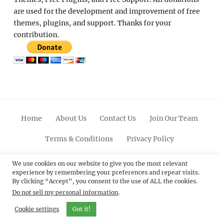
are used for the development and improvement of free
themes, plugins, and support. Thanks for your
contribution.
Home
About Us
Contact Us
Join Our Team
Terms & Conditions
Privacy Policy
Facebook
Twitter
Linkedin
Scroll
Pinterest
Youtube
Instagram
We use cookies on our website to give you the most relevant
experience by remembering your preferences and repeat visits.
Up
By clicking “Accept”, you consent to the use of ALL the cookies.
Do not sell my personal information
.
© 2012 - 2026
Catch Themes: Premium WordPress
Themes.
All Rights Reserved.
Cookie settings
Got it!