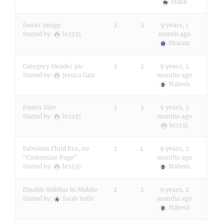
Pratik
footer image
2
2
9 years, 1
month ago
Started by:
bc1235
tikaram
Category Header pic
2
2
9 years, 2
months ago
Started by:
Jessica Gatz
Mahesh
Footer Size
2
3
9 years, 2
months ago
Started by:
bc1235
bc1235
Fabulous Fluid Pro, no
2
4
9 years, 2
"Customize Page"
months ago
Started by:
bc1235
Mahesh
Disable Sidebar in Mobile
2
2
9 years, 2
months ago
Started by:
Sarah Yoffe
Mahesh