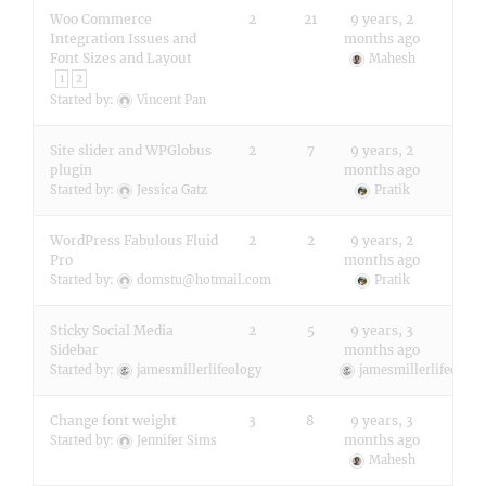
Woo Commerce
2
21
9 years, 2
Integration Issues and
months ago
Font Sizes and Layout
Mahesh
1
2
Started by:
Vincent Pan
Site slider and WPGlobus
2
7
9 years, 2
plugin
months ago
Started by:
Jessica Gatz
Pratik
WordPress Fabulous Fluid
2
2
9 years, 2
Pro
months ago
Started by:
domstu@hotmail.com
Pratik
Sticky Social Media
2
5
9 years, 3
Sidebar
months ago
Started by:
jamesmillerlifeology
jamesmillerlifeology
Change font weight
3
8
9 years, 3
months ago
Started by:
Jennifer Sims
Mahesh