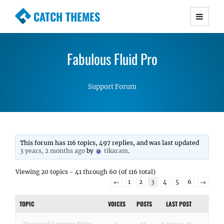
CATCH THEMES
Premium Responsive WordPress Themes with
advanced functionality and awesome support.
Fabulous Fluid Pro
Simple, Clean and Lightweight Responsive
WordPress Themes
Support Forum
This forum has 116 topics, 497 replies, and was last updated
3 years, 2 months ago
by
tikaram
.
Viewing 20 topics - 41 through 60 (of 116 total)
←
1
2
3
4
5
6
→
TOPIC
VOICES
POSTS
LAST POST