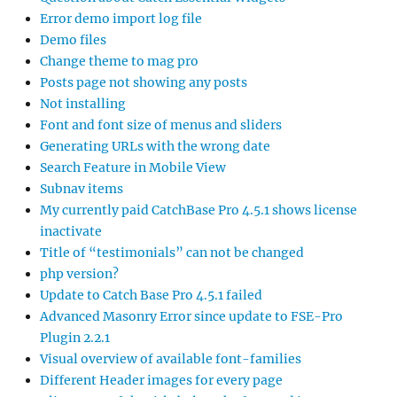
Error demo import log file
Demo files
Change theme to mag pro
Posts page not showing any posts
Not installing
Font and font size of menus and sliders
Generating URLs with the wrong date
Search Feature in Mobile View
Subnav items
My currently paid CatchBase Pro 4.5.1 shows license
inactivate
Title of “testimonials” can not be changed
php version?
Update to Catch Base Pro 4.5.1 failed
Advanced Masonry Error since update to FSE-Pro
Plugin 2.2.1
Visual overview of available font-families
Different Header images for every page