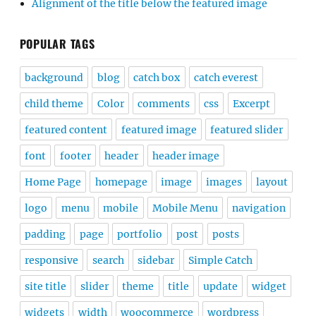
Alignment of the title below the featured image
POPULAR TAGS
background
blog
catch box
catch everest
child theme
Color
comments
css
Excerpt
featured content
featured image
featured slider
font
footer
header
header image
Home Page
homepage
image
images
layout
logo
menu
mobile
Mobile Menu
navigation
padding
page
portfolio
post
posts
responsive
search
sidebar
Simple Catch
site title
slider
theme
title
update
widget
widgets
width
woocommerce
wordpress