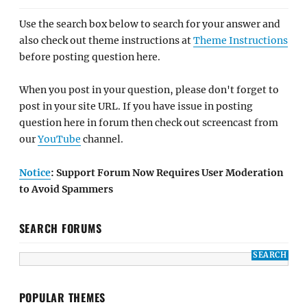
Use the search box below to search for your answer and
also check out theme instructions at
Theme Instructions
before posting question here.
When you post in your question, please don't forget to
post in your site URL. If you have issue in posting
question here in forum then check out screencast from
our
YouTube
channel.
Notice
: Support Forum Now Requires User Moderation
to Avoid Spammers
SEARCH FORUMS
POPULAR THEMES