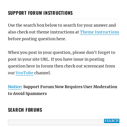
SUPPORT FORUM INSTRUCTIONS
Use the search box below to search for your answer and
also check out theme instructions at
Theme Instructions
before posting question here.
When you post in your question, please don't forget to
post in your site URL. If you have issue in posting
question here in forum then check out screencast from
our
YouTube
channel.
Notice
: Support Forum Now Requires User Moderation
to Avoid Spammers
SEARCH FORUMS