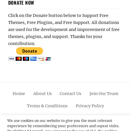
DONATE NOW
Click on the Donate button below to Support Free
Themes, Free Plugins, and Free Support. All donations
are used for the development and improvement of free
themes, plugins, and support. Thanks for your
contribution.
Home
About Us
Contact Us
Join Our Team
Terms & Conditions
Privacy Policy
Facebook
Twitter
Linkedin
Scroll
Pinterest
Youtube
Instagram
We use cookies on our website to give you the most relevant
experience by remembering your preferences and repeat visits.
Up