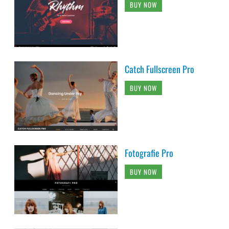
BUY NOW
Catch Fullscreen Pro
BUY NOW
Fotografie Pro
BUY NOW