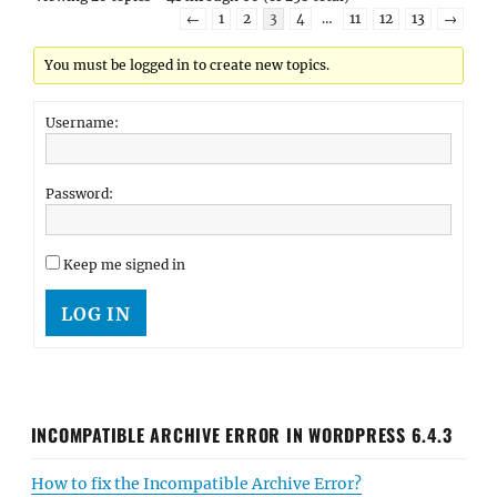
←
1
2
3
4
…
11
12
13
→
You must be logged in to create new topics.
Username:
Password:
Keep me signed in
LOG IN
INCOMPATIBLE ARCHIVE ERROR IN WORDPRESS 6.4.3
How to fix the Incompatible Archive Error?