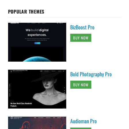
POPULAR THEMES
BizBoost Pro
BUY NOW
Bold Photography Pro
BUY NOW
Audioman Pro