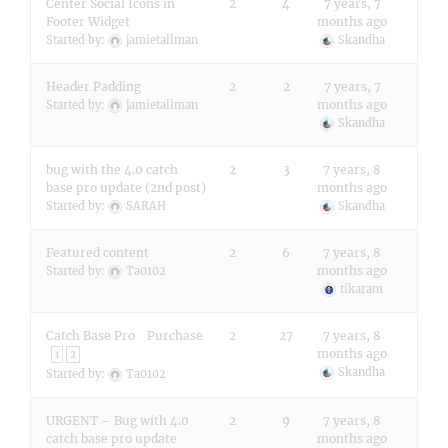
Center Social Icons in
2
4
7 years, 7
Footer Widget
months ago
Started by:
jamietallman
Skandha
Header Padding
2
2
7 years, 7
months ago
Started by:
jamietallman
Skandha
bug with the 4.0 catch
2
3
7 years, 8
base pro update (2nd post)
months ago
Started by:
SARAH
Skandha
Featured content
2
6
7 years, 8
months ago
Started by:
Ta0102
tikaram
Catch Base Pro Purchase
2
27
7 years, 8
months ago
1
2
Skandha
Started by:
Ta0102
URGENT – Bug with 4.0
2
9
7 years, 8
catch base pro update
months ago