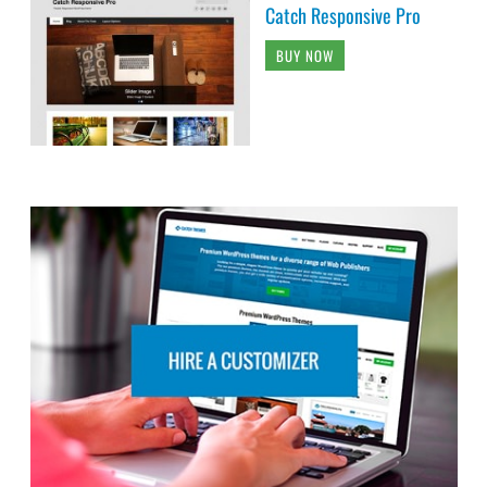
Catch Responsive Pro
BUY NOW