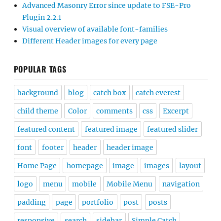
Advanced Masonry Error since update to FSE-Pro
Plugin 2.2.1
Visual overview of available font-families
Different Header images for every page
POPULAR TAGS
background
blog
catch box
catch everest
child theme
Color
comments
css
Excerpt
featured content
featured image
featured slider
font
footer
header
header image
Home Page
homepage
image
images
layout
logo
menu
mobile
Mobile Menu
navigation
padding
page
portfolio
post
posts
responsive
search
sidebar
Simple Catch