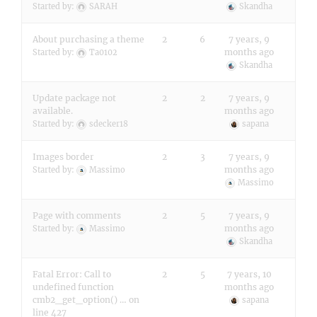
Started by:
SARAH
Skandha
About purchasing a theme
2
6
7 years, 9
months ago
Started by:
Ta0102
Skandha
Update package not
2
2
7 years, 9
available.
months ago
Started by:
sdecker18
sapana
Images border
2
3
7 years, 9
months ago
Started by:
Massimo
Massimo
Page with comments
2
5
7 years, 9
months ago
Started by:
Massimo
Skandha
Fatal Error: Call to
2
5
7 years, 10
undefined function
months ago
cmb2_get_option() … on
sapana
line 427