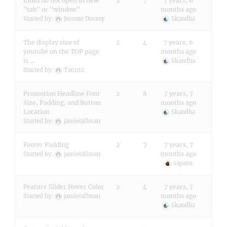
Links do not open in new
2
7
7 years, 6
"tab" or "window"
months ago
Started by:
Jerome Dorsey
Skandha
The display size of
2
4
7 years, 6
youtube on the TOP page
months ago
is …
Skandha
Started by:
Ta0102
Promotion Headline Font
2
8
7 years, 7
Size, Padding, and Button
months ago
Location
Skandha
Started by:
jamietallman
Footer Padding
2
7
7 years, 7
months ago
Started by:
jamietallman
sapana
Feature Slider Hover Color
2
4
7 years, 7
months ago
Started by:
jamietallman
Skandha