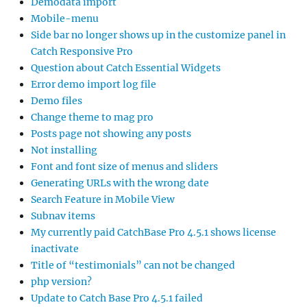
Demodata import
Mobile-menu
Side bar no longer shows up in the customize panel in
Catch Responsive Pro
Question about Catch Essential Widgets
Error demo import log file
Demo files
Change theme to mag pro
Posts page not showing any posts
Not installing
Font and font size of menus and sliders
Generating URLs with the wrong date
Search Feature in Mobile View
Subnav items
My currently paid CatchBase Pro 4.5.1 shows license
inactivate
Title of “testimonials” can not be changed
php version?
Update to Catch Base Pro 4.5.1 failed