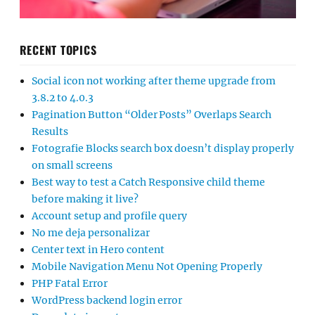
RECENT TOPICS
Social icon not working after theme upgrade from
3.8.2 to 4.0.3
Pagination Button “Older Posts” Overlaps Search
Results
Fotografie Blocks search box doesn’t display properly
on small screens
Best way to test a Catch Responsive child theme
before making it live?
Account setup and profile query
No me deja personalizar
Center text in Hero content
Mobile Navigation Menu Not Opening Properly
PHP Fatal Error
WordPress backend login error