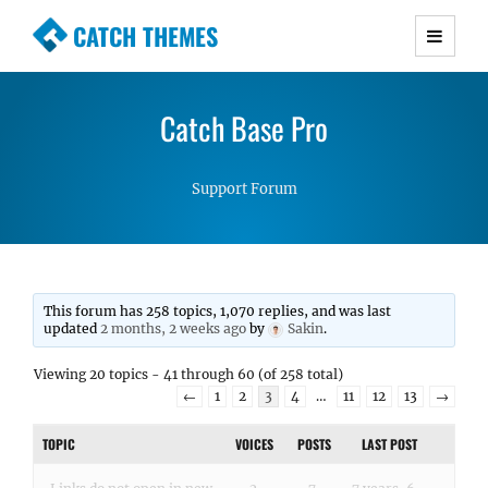
CATCH THEMES
Premium Responsive WordPress Themes with
advanced functionality and awesome support.
Catch Base Pro
Simple, Clean and Lightweight Responsive
WordPress Themes
Support Forum
This forum has 258 topics, 1,070 replies, and was last
updated
2 months, 2 weeks ago
by
Sakin
.
Viewing 20 topics - 41 through 60 (of 258 total)
←
1
2
3
4
…
11
12
13
→
TOPIC
VOICES
POSTS
LAST POST