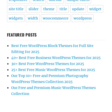
site title
slider
theme
title
update
widget
widgets
width
woocommerce
wordpress
FEATURED POSTS
Best Free WordPress Block Themes for Full Site
Editing for 2025
40+ Best Free Business WordPress Themes for 2025
30+ Best Free WordPress Themes for 2025
25+ Best Free Music WordPress Themes for 2025
Our Top 10+ Free and Premium Photography
WordPress Themes Collection 2025
Our Free and Premium Music WordPress Themes
Collection