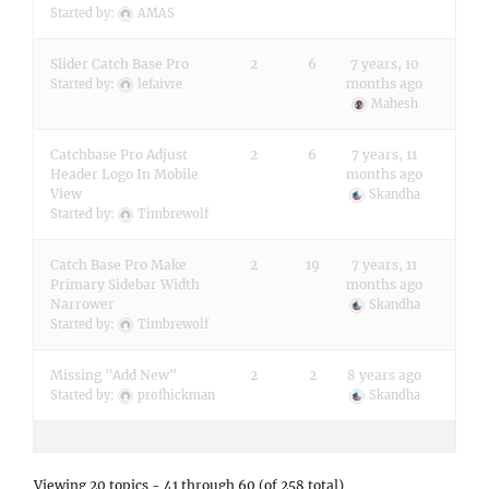
Started by:
AMAS
Slider Catch Base Pro
2
6
7 years, 10
months ago
Started by:
lefaivre
Mahesh
Catchbase Pro Adjust
2
6
7 years, 11
Header Logo In Mobile
months ago
View
Skandha
Started by:
Timbrewolf
Catch Base Pro Make
2
19
7 years, 11
Primary Sidebar Width
months ago
Narrower
Skandha
Started by:
Timbrewolf
Missing "Add New"
2
2
8 years ago
Started by:
profhickman
Skandha
Viewing 20 topics - 41 through 60 (of 258 total)