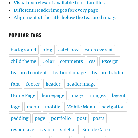
Visual overview of available font-families
Different Header images for every page
Alignment of the title below the featured image
POPULAR TAGS
background
blog
catch box
catch everest
child theme
Color
comments
css
Excerpt
featured content
featured image
featured slider
font
footer
header
header image
Home Page
homepage
image
images
layout
logo
menu
mobile
Mobile Menu
navigation
padding
page
portfolio
post
posts
responsive
search
sidebar
Simple Catch