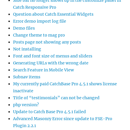
Side bar no longer shows up in the customize panel in
Catch Responsive Pro
Question about Catch Essential Widgets
Error demo import log file
Demo files
Change theme to mag pro
Posts page not showing any posts
Not installing
Font and font size of menus and sliders
Generating URLs with the wrong date
Search Feature in Mobile View
Subnav items
My currently paid CatchBase Pro 4.5.1 shows license
inactivate
Title of “testimonials” can not be changed
php version?
Update to Catch Base Pro 4.5.1 failed
Advanced Masonry Error since update to FSE-Pro
Plugin 2.2.1