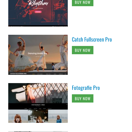
BUY NOW
Catch Fullscreen Pro
BUY NOW
Fotografie Pro
BUY NOW