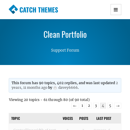
CATCH THEMES
Premium Responsive WordPress Themes with
advanced functionality and awesome support.
Clean Portfolio
Simple, Clean and Lightweight Responsive
WordPress Themes
Support Forum
This forum has 90 topics, 402 replies, and was last updated
2
years, 11 months ago
by
davey6666
.
Viewing 20 topics - 61 through 80 (of 90 total)
←
1
2
3
4
5
→
TOPIC
VOICES
POSTS
LAST POST