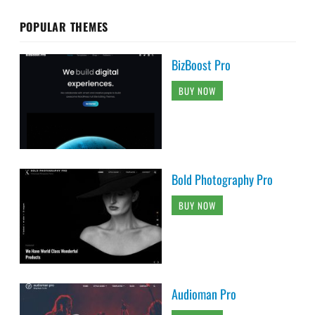
POPULAR THEMES
BizBoost Pro
BUY NOW
Bold Photography Pro
BUY NOW
Audioman Pro