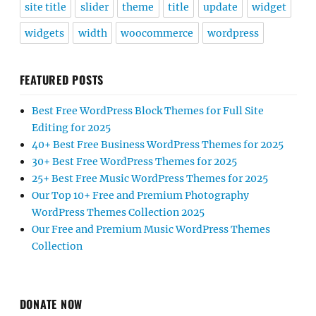
site title
slider
theme
title
update
widget
widgets
width
woocommerce
wordpress
FEATURED POSTS
Best Free WordPress Block Themes for Full Site
Editing for 2025
40+ Best Free Business WordPress Themes for 2025
30+ Best Free WordPress Themes for 2025
25+ Best Free Music WordPress Themes for 2025
Our Top 10+ Free and Premium Photography
WordPress Themes Collection 2025
Our Free and Premium Music WordPress Themes
Collection
DONATE NOW