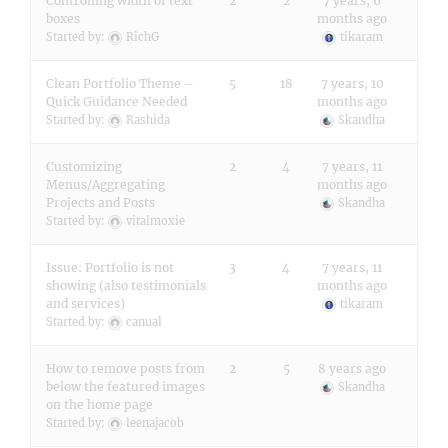
Controlling width of text
2
2
7 years, 6
boxes
months ago
Started by:
RichG
tikaram
Clean Portfolio Theme –
5
18
7 years, 10
Quick Guidance Needed
months ago
Started by:
Rashida
Skandha
Customizing
2
4
7 years, 11
Menus/Aggregating
months ago
Projects and Posts
Skandha
Started by:
vitalmoxie
Issue: Portfolio is not
3
4
7 years, 11
showing (also testimonials
months ago
and services)
tikaram
Started by:
canual
How to remove posts from
2
5
8 years ago
below the featured images
Skandha
on the home page
Started by:
leenajacob