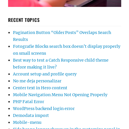
RECENT TOPICS
Pagination Button “Older Posts” Overlaps Search
Results
Fotografie Blocks search box doesn’t display properly
on small screens
Best way to test a Catch Responsive child theme
before making it live?
Account setup and profile query
No me deja personalizar
Center text in Hero content
Mobile Navigation Menu Not Opening Properly
PHP Fatal Error
WordPress backend login error
Demodata import
Mobile-menu