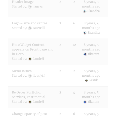
Header image
2
2
8 years, 3
months ago
Started by:
nanaya
Skandha
Logo – size and centre
2
6
8 years, 4
months ago
Started by:
sazerelli
Skandha
Hero Widget Content
2
10
8 years, 5
appears on Front page and
months ago
in Hero
tikaram
Started by:
LaurieH
Menu Issues
2
2
8 years, 5
months ago
Started by:
lfous945
Pratik
Re Order Portfolio,
2
4
8 years, 5
Services, Testimonial
months ago
Started by:
LaurieH
tikaram
Change opacity of post
2
6
8 years, 5