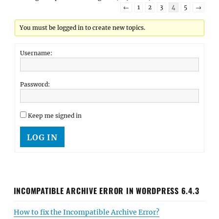
←
1
2
3
4
5
→
You must be logged in to create new topics.
Username:
Password:
Keep me signed in
LOG IN
INCOMPATIBLE ARCHIVE ERROR IN WORDPRESS 6.4.3
How to fix the Incompatible Archive Error?