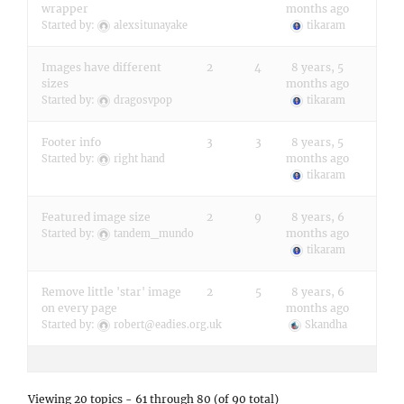
wrapper
months ago
Started by:
alexsitunayake
tikaram
Images have different
2
4
8 years, 5
sizes
months ago
Started by:
dragosvpop
tikaram
Footer info
3
3
8 years, 5
months ago
Started by:
right hand
tikaram
Featured image size
2
9
8 years, 6
months ago
Started by:
tandem_mundo
tikaram
Remove little 'star' image
2
5
8 years, 6
on every page
months ago
Started by:
robert@eadies.org.uk
Skandha
Viewing 20 topics - 61 through 80 (of 90 total)