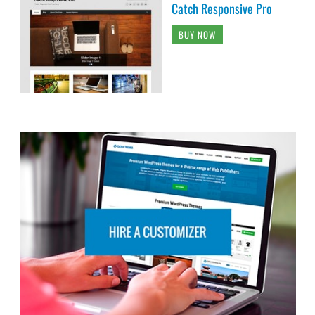
Catch Responsive Pro
BUY NOW