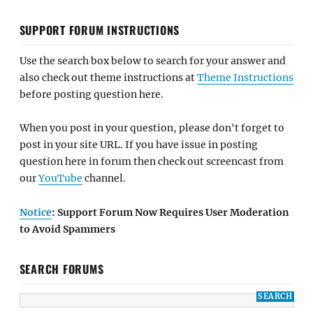
SUPPORT FORUM INSTRUCTIONS
Use the search box below to search for your answer and
also check out theme instructions at
Theme Instructions
before posting question here.
When you post in your question, please don't forget to
post in your site URL. If you have issue in posting
question here in forum then check out screencast from
our
YouTube
channel.
Notice
: Support Forum Now Requires User Moderation
to Avoid Spammers
SEARCH FORUMS