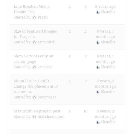
Line Break in Media
2
9
8 years ago
Header Text
Skandha
Started by:
Pegan
Size of Featured Images
2
4
8 years, 1
for Projects
month ago
Started by:
aamonirah
Skandha
Show Services only on
2
2
8 years, 1
certain page
month ago
Started by:
keeganxt
Skandha
Menu Issues. Can\'t
2
2
8 years, 2
change the placement of
months ago
top menu.
Skandha
Started by:
bwynne524
Max width on project post
2
10
8 years, 2
months ago
Started by:
linda.h.eriksson
Skandha