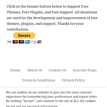
Click on the Donate button below to Support Free
Themes, Free Plugins, and Free Support. All donations
are used for the development and improvement of free
themes, plugins, and support. Thanks for your
contribution.
Home
About Us
Contact Us
Join Our Team
Terms & Conditions
Privacy Policy
Facebook
Twitter
Linkedin
Scroll
Pinterest
Youtube
Instagram
We use cookies on our website to give you the most relevant
experience by remembering your preferences and repeat visits.
Up
By clicking “Accept”, you consent to the use of ALL the cookies.
Do not sell my personal information
.
© 2012 - 2026
Catch Themes: Premium WordPress