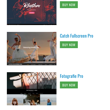
BUY NOW
Catch Fullscreen Pro
BUY NOW
Fotografie Pro
BUY NOW