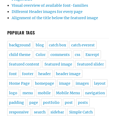
Visual overview of available font-families
Different Header images for every page
Alignment of the title below the featured image
POPULAR TAGS
background
blog
catch box
catch everest
child theme
Color
comments
css
Excerpt
featured content
featured image
featured slider
font
footer
header
header image
Home Page
homepage
image
images
layout
logo
menu
mobile
Mobile Menu
navigation
padding
page
portfolio
post
posts
responsive
search
sidebar
Simple Catch