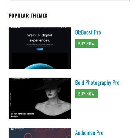
POPULAR THEMES
BizBoost Pro
BUY NOW
Bold Photography Pro
BUY NOW
Audioman Pro