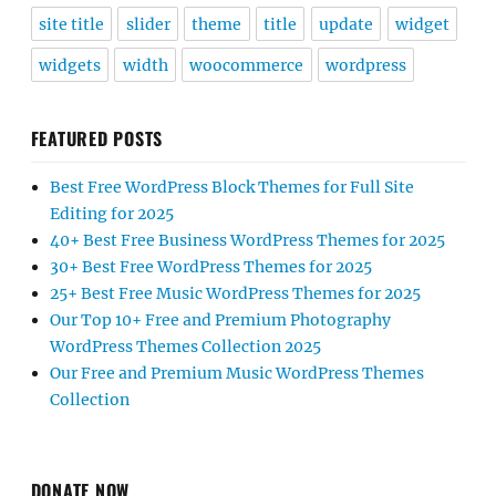
site title
slider
theme
title
update
widget
widgets
width
woocommerce
wordpress
FEATURED POSTS
Best Free WordPress Block Themes for Full Site
Editing for 2025
40+ Best Free Business WordPress Themes for 2025
30+ Best Free WordPress Themes for 2025
25+ Best Free Music WordPress Themes for 2025
Our Top 10+ Free and Premium Photography
WordPress Themes Collection 2025
Our Free and Premium Music WordPress Themes
Collection
DONATE NOW