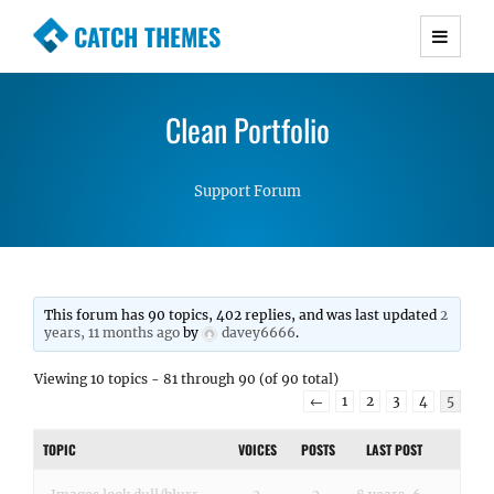
CATCH THEMES
Premium Responsive WordPress Themes with
advanced functionality and awesome support.
Clean Portfolio
Simple, Clean and Lightweight Responsive
WordPress Themes
Support Forum
This forum has 90 topics, 402 replies, and was last updated
2
years, 11 months ago
by
davey6666
.
Viewing 10 topics - 81 through 90 (of 90 total)
←
1
2
3
4
5
TOPIC
VOICES
POSTS
LAST POST