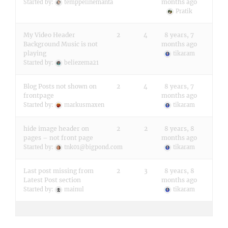
months ago
Started by:
temppelinemanta
Pratik
My Video Header
2
4
8 years, 7
Background Music is not
months ago
playing
tikaram
Started by:
beliezema21
Blog Posts not shown on
2
4
8 years, 7
frontpage
months ago
Started by:
markusmaxen
tikaram
hide image header on
2
2
8 years, 8
pages – not front page
months ago
Started by:
tnk01@bigpond.com
tikaram
Last post missing from
2
3
8 years, 8
Latest Post section
months ago
Started by:
mainul
tikaram