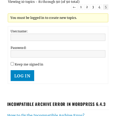
Viewing 10 topics - 81 through 90 (of 90 total)
←
1
2
3
4
5
You must be logged in to create new topics.
Username:
Password:
Keep me signed in
LOG IN
INCOMPATIBLE ARCHIVE ERROR IN WORDPRESS 6.4.3
How to fix the Incompatible Archive Error?