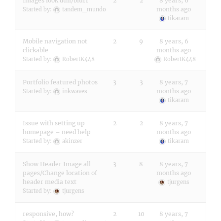
Images look dull/blurr
2
2
8 years, 6
months ago
Started by:
tandem_mundo
tikaram
Mobile navigation not
2
9
8 years, 6
clickable
months ago
Started by:
RobertK448
RobertK448
Portfolio featured photos
3
3
8 years, 7
months ago
Started by:
inkwaves
tikaram
Issue with setting up
2
2
8 years, 7
homepage – need help
months ago
Started by:
akinzer
tikaram
Show Header Image all
3
8
8 years, 7
pages/Change location of
months ago
header media text
tjurgens
Started by:
tjurgens
responsive, how?
2
10
8 years, 7