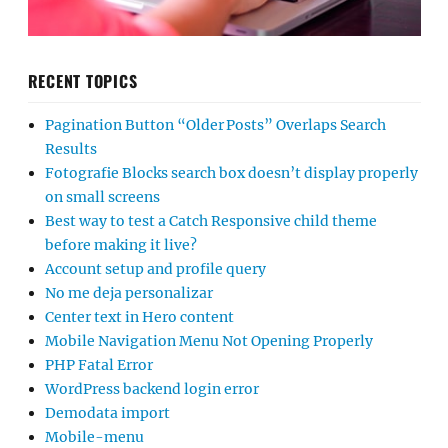
RECENT TOPICS
Pagination Button “Older Posts” Overlaps Search
Results
Fotografie Blocks search box doesn’t display properly
on small screens
Best way to test a Catch Responsive child theme
before making it live?
Account setup and profile query
No me deja personalizar
Center text in Hero content
Mobile Navigation Menu Not Opening Properly
PHP Fatal Error
WordPress backend login error
Demodata import
Mobile-menu