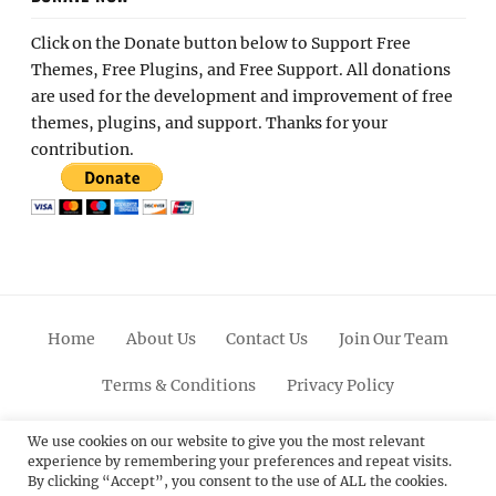
Click on the Donate button below to Support Free
Themes, Free Plugins, and Free Support. All donations
are used for the development and improvement of free
themes, plugins, and support. Thanks for your
contribution.
Home
About Us
Contact Us
Join Our Team
Terms & Conditions
Privacy Policy
Facebook
Twitter
Linkedin
Scroll
Pinterest
Youtube
Instagram
We use cookies on our website to give you the most relevant
experience by remembering your preferences and repeat visits.
Up
By clicking “Accept”, you consent to the use of ALL the cookies.