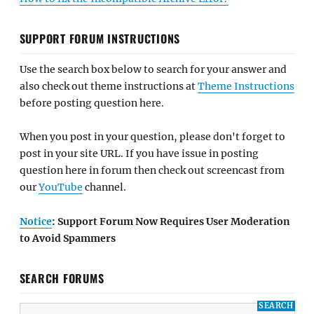
SUPPORT FORUM INSTRUCTIONS
Use the search box below to search for your answer and
also check out theme instructions at
Theme Instructions
before posting question here.
When you post in your question, please don't forget to
post in your site URL. If you have issue in posting
question here in forum then check out screencast from
our
YouTube
channel.
Notice
: Support Forum Now Requires User Moderation
to Avoid Spammers
SEARCH FORUMS