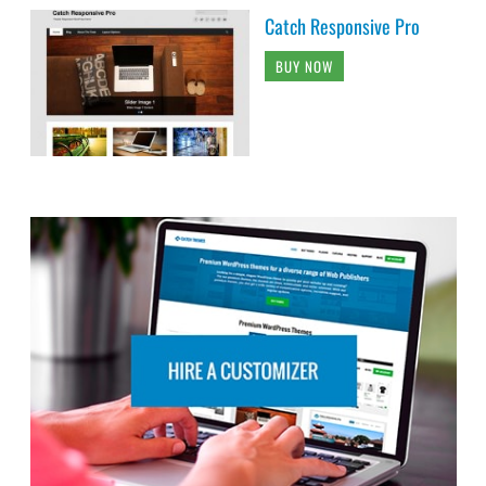
Catch Responsive Pro
BUY NOW