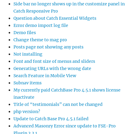
Side bar no longer shows up in the customize panel in
Catch Responsive Pro
Question about Catch Essential Widgets
Error demo import log file
Demo files
Change theme to mag pro
Posts page not showing any posts
Not installing
Font and font size of menus and sliders
Generating URLs with the wrong date
Search Feature in Mobile View
Subnav items
My currently paid CatchBase Pro 4.5.1 shows license
inactivate
Title of “testimonials” can not be changed
php version?
Update to Catch Base Pro 4.5.1 failed
Advanced Masonry Error since update to FSE-Pro
Plugin 2.2.1