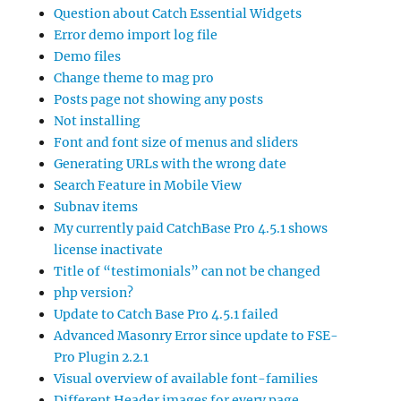
Question about Catch Essential Widgets
Error demo import log file
Demo files
Change theme to mag pro
Posts page not showing any posts
Not installing
Font and font size of menus and sliders
Generating URLs with the wrong date
Search Feature in Mobile View
Subnav items
My currently paid CatchBase Pro 4.5.1 shows
license inactivate
Title of “testimonials” can not be changed
php version?
Update to Catch Base Pro 4.5.1 failed
Advanced Masonry Error since update to FSE-
Pro Plugin 2.2.1
Visual overview of available font-families
Different Header images for every page