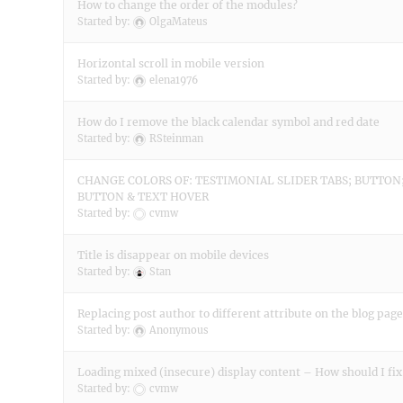
How to change the order of the modules?
Started by:
OlgaMateus
Horizontal scroll in mobile version
Started by:
elena1976
How do I remove the black calendar symbol and red date
Started by:
RSteinman
CHANGE COLORS OF: TESTIMONIAL SLIDER TABS; BUTTON;
BUTTON & TEXT HOVER
Started by:
cvmw
Title is disappear on mobile devices
Started by:
Stan
Replacing post author to different attribute on the blog page
Started by:
Anonymous
Loading mixed (insecure) display content – How should I fix
Started by:
cvmw