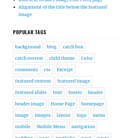
Alignment of the title below the featured
image
POPULAR TAGS
background
blog
catch box
catch everest
child theme
Color
comments
css
Excerpt
featured content
featured image
featured slider
font
footer
header
header image
Home Page
homepage
image
images
layout
logo
menu
mobile
Mobile Menu
navigation
padding
page
portfolio
post
posts