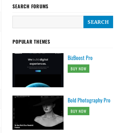
SEARCH FORUMS
POPULAR THEMES
BizBoost Pro
BUY NOW
Bold Photography Pro
BUY NOW