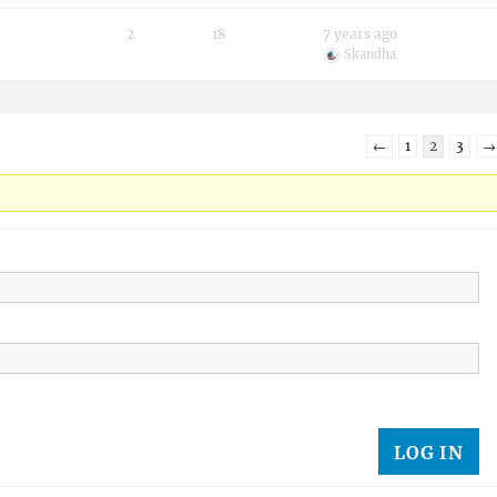
2
18
7 years ago
Skandha
←
1
2
3
→
LOG IN