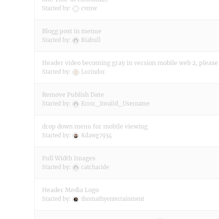
Started by:
cvmw
Blogg post in menue
Started by:
Biabull
Header video becoming gray in version mobile web 2, please
Started by:
Lorindor
Remove Publish Date
Started by:
Error_Invalid_Username
drop down menu for mobile viewing
Started by:
Kdawg7934
Full Width Images
Started by:
catcharide
Header Media Logo
Started by:
thomathyentertainment