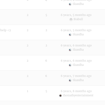
Skandha
2
5
6 years, 5 months ago
Biabull
 help <3
2
2
6 years, 5 months ago
Skandha
2
2
6 years, 6 months ago
Skandha
2
6
6 years, 6 months ago
Skandha
2
6
6 years, 7 months ago
Skandha
1
5
6 years, 8 months ago
thomathyentertainment