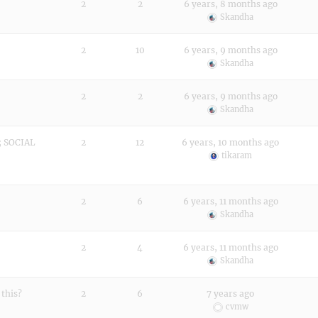
2
2
6 years, 8 months ago
Skandha
2
10
6 years, 9 months ago
Skandha
2
2
6 years, 9 months ago
Skandha
 SOCIAL
2
12
6 years, 10 months ago
tikaram
2
6
6 years, 11 months ago
Skandha
2
4
6 years, 11 months ago
Skandha
 this?
2
6
7 years ago
cvmw