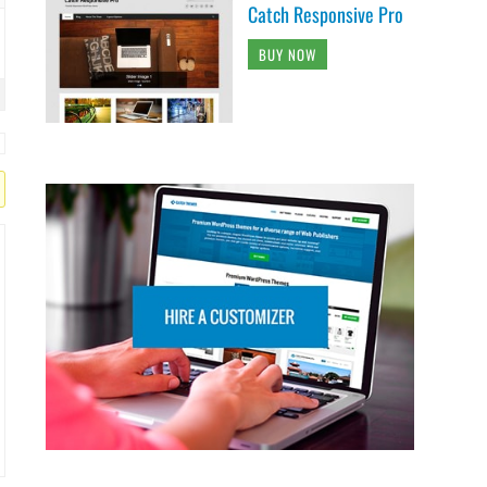
Catch Responsive Pro
BUY NOW