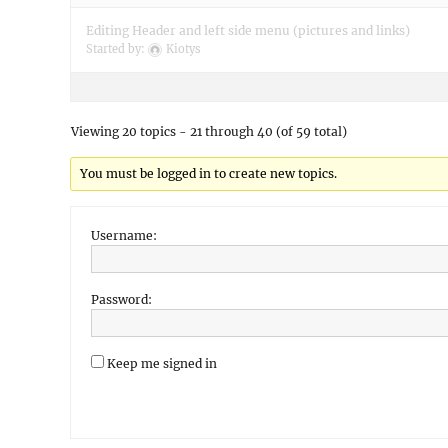
Editing Header and left side menu (pictures and links)
Started by:
Kiotys
Viewing 20 topics - 21 through 40 (of 59 total)
You must be logged in to create new topics.
Username:
Password:
Keep me signed in