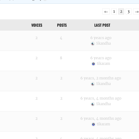
←
1
2
3
→
VOICES
POSTS
LAST POST
2
4
6 years ago
Skandha
2
8
6 years ago
tikaram
2
2
6 years, 2 months ago
Skandha
2
2
6 years, 4 months ago
Skandha
2
2
6 years, 4 months ago
tikaram
2
4
6 years, 4 months ago