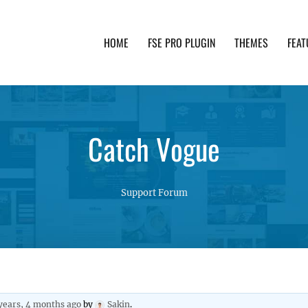
HOME
FSE PRO PLUGIN
THEMES
FEAT
th advanced functionality and awesome support. Simpl
Catch Vogue
Support Forum
years, 4 months ago
by
Sakin
.