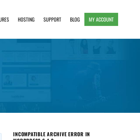
URES
HOSTING
SUPPORT
BLOG
MY ACCOUNT
e, Clean and Lightweight Responsive WordPress
INCOMPATIBLE ARCHIVE ERROR IN