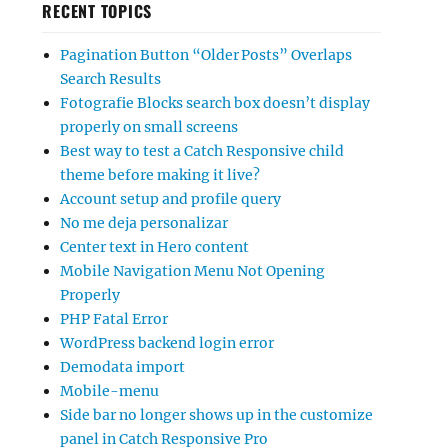
RECENT TOPICS
Pagination Button “Older Posts” Overlaps
Search Results
Fotografie Blocks search box doesn’t display
properly on small screens
Best way to test a Catch Responsive child
theme before making it live?
Account setup and profile query
No me deja personalizar
Center text in Hero content
Mobile Navigation Menu Not Opening
Properly
PHP Fatal Error
WordPress backend login error
Demodata import
Mobile-menu
Side bar no longer shows up in the customize
panel in Catch Responsive Pro