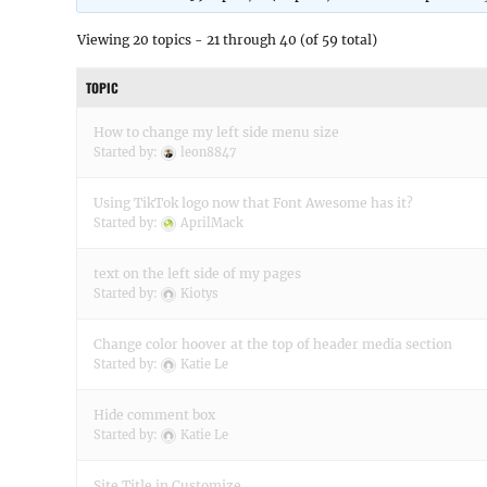
Viewing 20 topics - 21 through 40 (of 59 total)
TOPIC
How to change my left side menu size
Started by:
leon8847
Using TikTok logo now that Font Awesome has it?
Started by:
AprilMack
text on the left side of my pages
Started by:
Kiotys
Change color hoover at the top of header media section
Started by:
Katie Le
Hide comment box
Started by:
Katie Le
Site Title in Customize