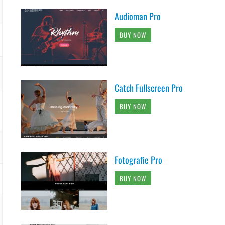
Audioman Pro
BUY NOW
Catch Fullscreen Pro
BUY NOW
Fotografie Pro
BUY NOW