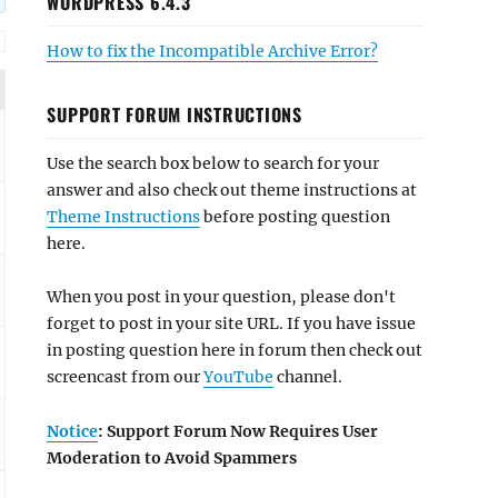
WORDPRESS 6.4.3
How to fix the Incompatible Archive Error?
SUPPORT FORUM INSTRUCTIONS
Use the search box below to search for your
answer and also check out theme instructions at
Theme Instructions
before posting question
here.
When you post in your question, please don't
forget to post in your site URL. If you have issue
in posting question here in forum then check out
screencast from our
YouTube
channel.
Notice
: Support Forum Now Requires User
Moderation to Avoid Spammers