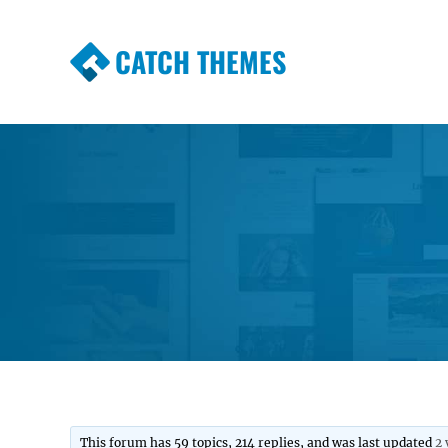
CATCH THEMES
Premium Responsive WordPress Themes wi
Themes
This forum has 59 topics, 214 replies, and was last updated
2 