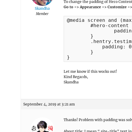
To change the padding of Hero Content
Go to => Appearance => Customize =>
Skandha
Member
@media screen and (max
	#hero-content .entry-container {

		padding: 10px;

	}

	.hentry.testimonial-entry {

	    padding: 0 !important;

	}	

}
Let me know if this works out!
Kind Regards,
Skandha
September 4, 2019 at 3:21 am
Thanks! Problem with padding was solve
About title: I mean “.site-title” tex