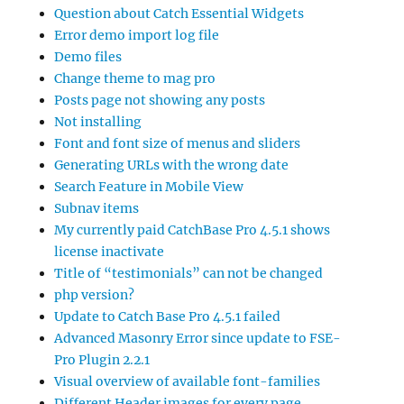
Question about Catch Essential Widgets
Error demo import log file
Demo files
Change theme to mag pro
Posts page not showing any posts
Not installing
Font and font size of menus and sliders
Generating URLs with the wrong date
Search Feature in Mobile View
Subnav items
My currently paid CatchBase Pro 4.5.1 shows
license inactivate
Title of “testimonials” can not be changed
php version?
Update to Catch Base Pro 4.5.1 failed
Advanced Masonry Error since update to FSE-
Pro Plugin 2.2.1
Visual overview of available font-families
Different Header images for every page