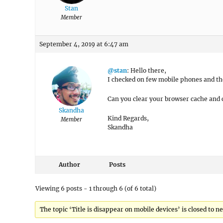
Stan
Member
September 4, 2019 at 6:47 am
@stan
: Hello there,
I checked on few mobile phones and the
Can you clear your browser cache and 
Skandha
Kind Regards,
Member
Skandha
Author
Posts
Viewing 6 posts - 1 through 6 (of 6 total)
The topic ‘Title is disappear on mobile devices’ is closed to n