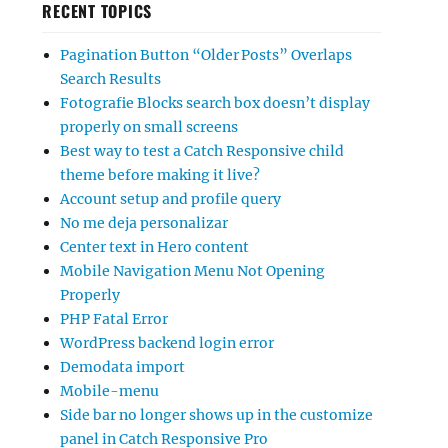
RECENT TOPICS
Pagination Button “Older Posts” Overlaps
Search Results
Fotografie Blocks search box doesn’t display
properly on small screens
Best way to test a Catch Responsive child
theme before making it live?
Account setup and profile query
No me deja personalizar
Center text in Hero content
Mobile Navigation Menu Not Opening
Properly
PHP Fatal Error
WordPress backend login error
Demodata import
Mobile-menu
Side bar no longer shows up in the customize
panel in Catch Responsive Pro