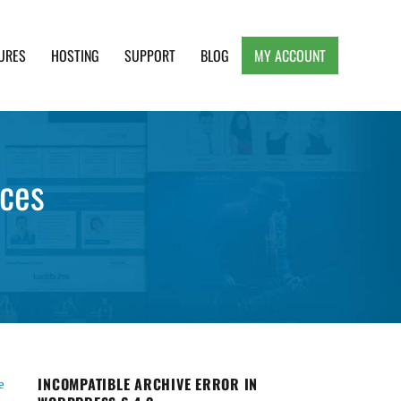
URES
HOSTING
SUPPORT
BLOG
MY ACCOUNT
e, Clean and Lightweight Responsive WordPress
ices
INCOMPATIBLE ARCHIVE ERROR IN
e