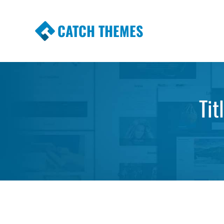
CATCH THEMES
Premium Responsive WordPress Themes wi
Themes
Tit