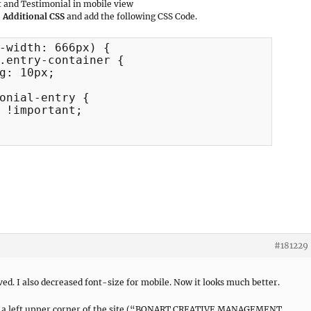
 and Testimonial in mobile view
 Additional CSS
and add the following CSS Code.
-width: 666px) {

#181229
d. I also decreased font-size for mobile. Now it looks much better.
t in a left upper corner of the site (“BONART CREATIVE MANAGEMENT