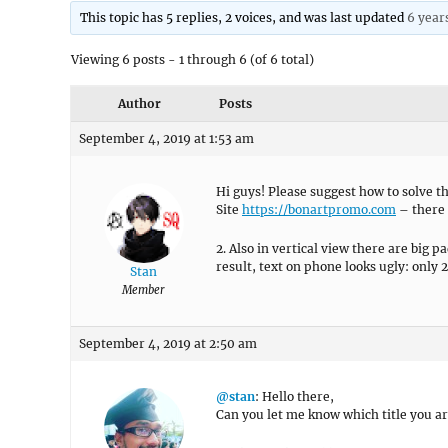
This topic has 5 replies, 2 voices, and was last updated
6 year
Viewing 6 posts - 1 through 6 (of 6 total)
Author
Posts
September 4, 2019 at 1:53 am
Hi guys! Please suggest how to solve t
Site
https://bonartpromo.com
– there i
2. Also in vertical view there are big 
result, text on phone looks ugly: only 
Stan
Member
September 4, 2019 at 2:50 am
@stan
: Hello there,
Can you let me know which title you ar