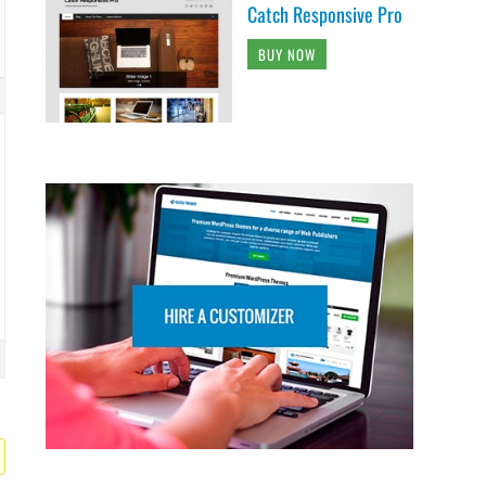
Catch Responsive Pro
BUY NOW