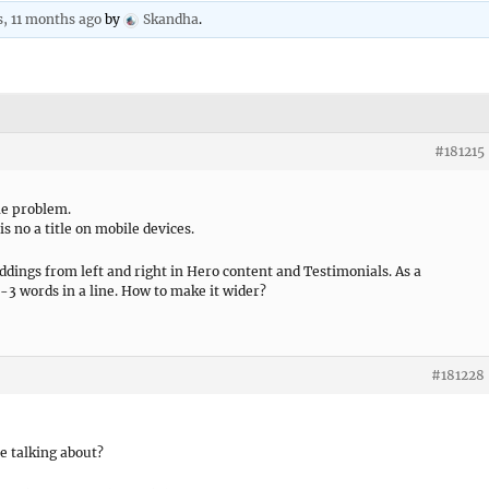
s, 11 months ago
by
Skandha
.
#181215
he problem.
s no a title on mobile devices.
paddings from left and right in Hero content and Testimonials. As a
2-3 words in a line. How to make it wider?
#181228
e talking about?