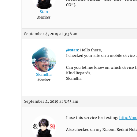
CO”).
Stan
Member
September 4, 2019 at 3:36 am
@stan
: Hello there,
I checked your site on a mobile device a
Can you let me know on which device the
Kind Regards,
Skandha
Skandha
Member
September 4, 2019 at 3:53 am
I use this service for testing:
http://m
Also checked on my Xiaomi Redmi Note 