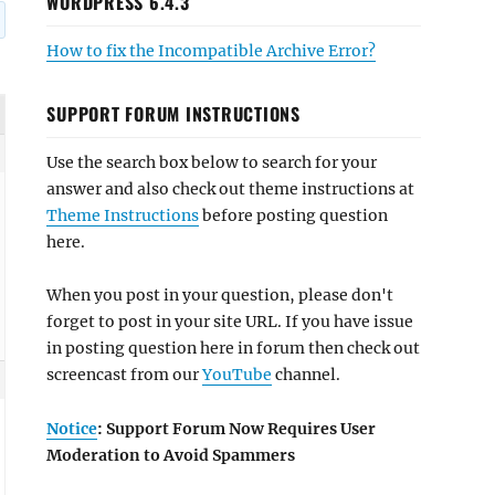
WORDPRESS 6.4.3
How to fix the Incompatible Archive Error?
SUPPORT FORUM INSTRUCTIONS
Use the search box below to search for your
answer and also check out theme instructions at
Theme Instructions
before posting question
here.
When you post in your question, please don't
forget to post in your site URL. If you have issue
in posting question here in forum then check out
screencast from our
YouTube
channel.
Notice
: Support Forum Now Requires User
Moderation to Avoid Spammers