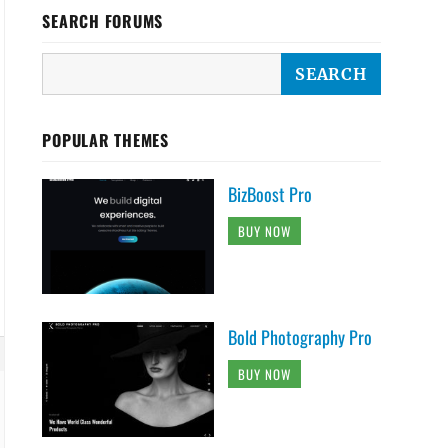
SEARCH FORUMS
POPULAR THEMES
BizBoost Pro
BUY NOW
Bold Photography Pro
BUY NOW