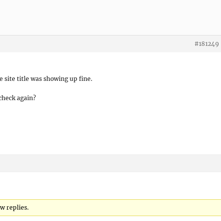
#181249
 site title was showing up fine.
check again?
ew replies.