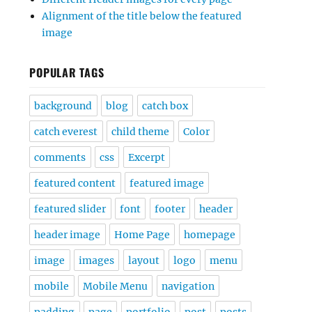
Alignment of the title below the featured
image
POPULAR TAGS
background
blog
catch box
catch everest
child theme
Color
comments
css
Excerpt
featured content
featured image
featured slider
font
footer
header
header image
Home Page
homepage
image
images
layout
logo
menu
mobile
Mobile Menu
navigation
padding
page
portfolio
post
posts