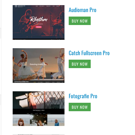
Audioman Pro
BUY NOW
Catch Fullscreen Pro
BUY NOW
Fotografie Pro
BUY NOW