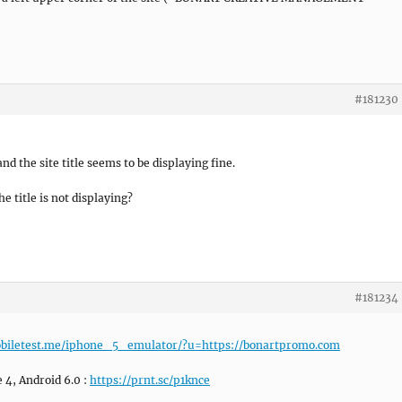
#181230
nd the site title seems to be displaying fine.
 title is not displaying?
#181234
obiletest.me/iphone_5_emulator/?u=https://bonartpromo.com
4, Android 6.0 :
https://prnt.sc/p1knce