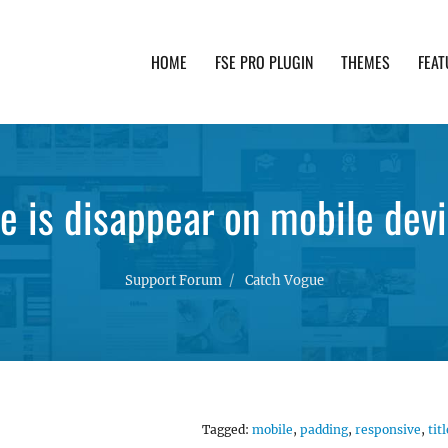
HOME
FSE PRO PLUGIN
THEMES
FEAT
th advanced functionality and awesome support. Simpl
le is disappear on mobile dev
Support Forum
Catch Vogue
Tagged:
mobile
,
padding
,
responsive
,
titl