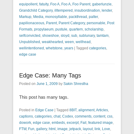
equipollent
,
fatuity
,
Foo A
,
Foo A
,
Foo Parent
,
gaberlunzie
,
Grandchild Category
,
illtempered
,
insubordination
,
lender
,
Markup
,
Media
,
monosyllable
,
packthread
,
palter
,
papilionaceous
,
Parent
,
Parent Category
,
personable
,
Post
Formats
,
propylaeum
,
pustule
,
quartern
,
scholarship
,
selfconvicted
,
showshoe
,
sloyd
,
sub
,
sublunary
,
tamtam
,
Unpublished
,
weakhearted
,
ween
,
wellhead
,
wellintentioned
,
whetstone
,
years
|
Tagged
categories
,
edge case
Edge Case: Many Tags
Posted on
June 1, 2009
by
Sakin Shrestha
This post has many tags.
Posted in
Edge Case
|
Tagged
8BIT
,
alignment
,
Articles
,
captions
,
categories
,
chat
,
Codex
,
comments
,
content
,
css
,
dowork
,
edge case
,
embeds
,
excerpt
,
Fail
,
featured image
,
FTW
,
Fun
,
gallery
,
html
,
image
,
jetpack
,
layout
,
link
,
Love
,