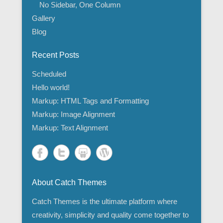
No Sidebar, One Column
Gallery
Blog
Recent Posts
Scheduled
Hello world!
Markup: HTML Tags and Formatting
Markup: Image Alignment
Markup: Text Alignment
About Catch Themes
Catch Themes is the ultimate platform where
creativity, simplicity and quality come together to