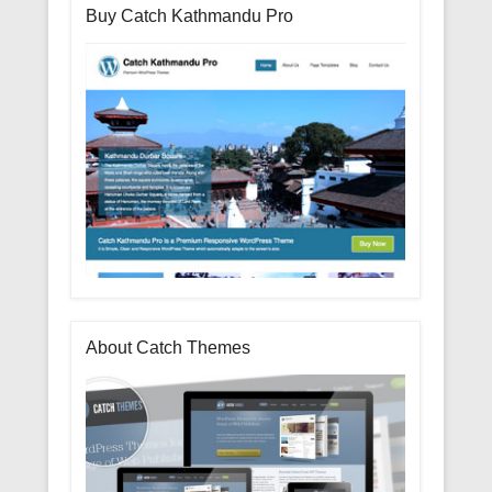
Buy Catch Kathmandu Pro
About Catch Themes