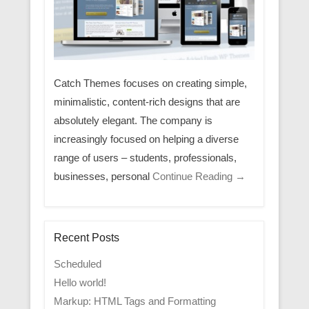
Catch Themes focuses on creating simple,
minimalistic, content-rich designs that are
absolutely elegant. The company is
increasingly focused on helping a diverse
range of users – students, professionals,
businesses, personal
Continue Reading →
Recent Posts
Scheduled
Hello world!
Markup: HTML Tags and Formatting