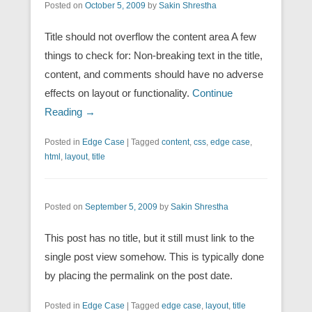
Posted on
October 5, 2009
by
Sakin Shrestha
Title should not overflow the content area A few
things to check for: Non-breaking text in the title,
content, and comments should have no adverse
effects on layout or functionality.
Continue
Reading →
Posted in
Edge Case
|
Tagged
content
,
css
,
edge case
,
html
,
layout
,
title
Posted on
September 5, 2009
by
Sakin Shrestha
This post has no title, but it still must link to the
single post view somehow. This is typically done
by placing the permalink on the post date.
Posted in
Edge Case
|
Tagged
edge case
,
layout
,
title