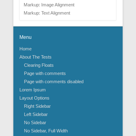
Markup: Image Alignment
Markup: Text Alignment
Menu
Home
About The Tests
Clearing Floats
Page with comments
Page with comments disabled
Lorem Ipsum
Layout Options
Right Sidebar
Left Sidebar
No Sidebar
No Sidebar, Full Width