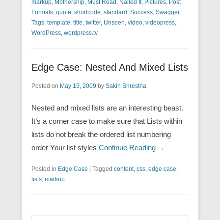
markup
,
Mothership
,
Must Read
,
Nailed It
,
Pictures
,
Post
Formats
,
quote
,
shortcode
,
standard
,
Success
,
Swagger
,
Tags
,
template
,
title
,
twitter
,
Unseen
,
video
,
videopress
,
WordPress
,
wordpress.tv
Edge Case: Nested And Mixed Lists
Posted on
May 15, 2009
by
Sakin Shrestha
Nested and mixed lists are an interesting beast.
It’s a corner case to make sure that Lists within
lists do not break the ordered list numbering
order Your list styles
Continue Reading →
Posted in
Edge Case
|
Tagged
content
,
css
,
edge case
,
lists
,
markup