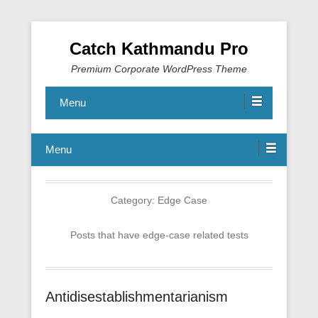
Catch Kathmandu Pro
Premium Corporate WordPress Theme
Menu
Menu
Category:
Edge Case
Posts that have edge-case related tests
Antidisestablishmentarianism