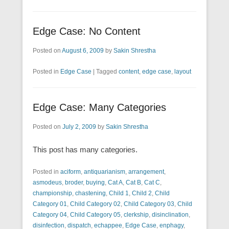
Edge Case: No Content
Posted on
August 6, 2009
by
Sakin Shrestha
Posted in
Edge Case
|
Tagged
content
,
edge case
,
layout
Edge Case: Many Categories
Posted on
July 2, 2009
by
Sakin Shrestha
This post has many categories.
Posted in
aciform
,
antiquarianism
,
arrangement
,
asmodeus
,
broder
,
buying
,
Cat A
,
Cat B
,
Cat C
,
championship
,
chastening
,
Child 1
,
Child 2
,
Child
Category 01
,
Child Category 02
,
Child Category 03
,
Child
Category 04
,
Child Category 05
,
clerkship
,
disinclination
,
disinfection
,
dispatch
,
echappee
,
Edge Case
,
enphagy
,