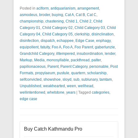
Posted in
aciform
,
antiquarianism
,
arrangement
,
asmodeus
,
broder
,
buying
,
Cat A
,
Cat B
,
Cat C
,
championship
,
chastening
,
Child 1
,
Child 2
,
Child
Category 01
,
Child Category 02
,
Child Category 03
,
Child
Category 04
,
Child Category 05
,
clerkship
,
disinclination
,
disinfection
,
dispatch
,
echappee
,
Edge Case
,
enphagy
,
equipollent
,
fatuity
,
Foo A
,
Foo A
,
Foo Parent
,
gaberlunzie
,
Grandchild Category
,
illtempered
,
insubordination
,
lender
,
Markup
,
Media
,
monosyllable
,
packthread
,
palter
,
papilionaceous
,
Parent
,
Parent Category
,
personable
,
Post
Formats
,
propylaeum
,
pustule
,
quartern
,
scholarship
,
selfconvicted
,
showshoe
,
sloyd
,
sub
,
sublunary
,
tamtam
,
Unpublished
,
weakhearted
,
ween
,
wellhead
,
wellintentioned
,
whetstone
,
years
|
Tagged
categories
,
edge case
Buy Catch Kathmandu Pro