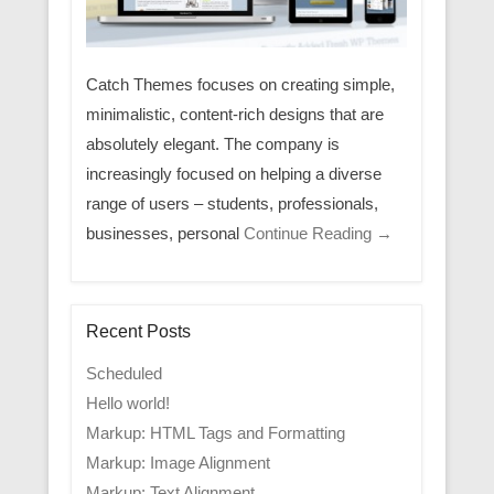
Catch Themes focuses on creating simple,
minimalistic, content-rich designs that are
absolutely elegant. The company is
increasingly focused on helping a diverse
range of users – students, professionals,
businesses, personal
Continue Reading →
Recent Posts
Scheduled
Hello world!
Markup: HTML Tags and Formatting
Markup: Image Alignment
Markup: Text Alignment