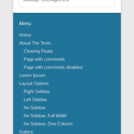
Menu
Home
About The Tests
Clearing Floats
Page with comments
Page with comments disabled
Lorem Ipsum
Layout Options
Right Sidebar
Left Sidebar
No Sidebar
No Sidebar, Full Width
No Sidebar, One Column
Gallery