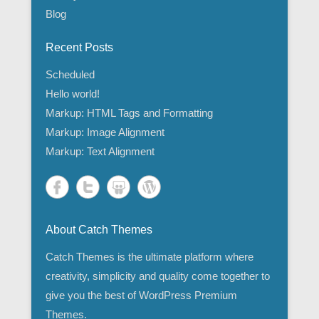
Blog
Recent Posts
Scheduled
Hello world!
Markup: HTML Tags and Formatting
Markup: Image Alignment
Markup: Text Alignment
About Catch Themes
Catch Themes is the ultimate platform where
creativity, simplicity and quality come together to
give you the best of WordPress Premium
Themes.