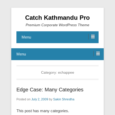
Catch Kathmandu Pro
Premium Corporate WordPress Theme
Menu
Menu
Category:
echappee
Edge Case: Many Categories
Posted on
July 2, 2009
by
Sakin Shrestha
This post has many categories.