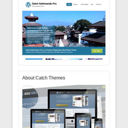
About Catch Themes