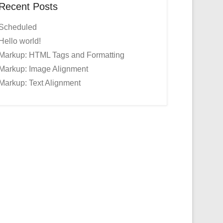
Recent Posts
Scheduled
Hello world!
Markup: HTML Tags and Formatting
Markup: Image Alignment
Markup: Text Alignment