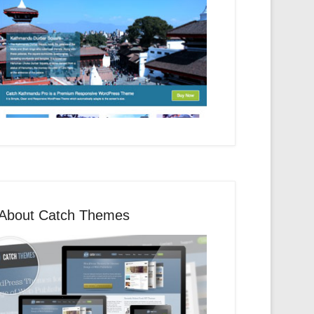
About Catch Themes