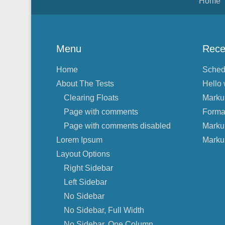
Home
Menu
Rece
Home
Sched
About The Tests
Hello 
Clearing Floats
Marku
Page with comments
Forma
Page with comments disabled
Marku
Lorem Ipsum
Marku
Layout Options
Right Sidebar
Left Sidebar
No Sidebar
No Sidebar, Full Width
No Sidebar, One Column