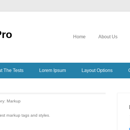
Pro
Home
About Us
t The Tests
Lorem Ipsum
Layout Options
ory:
Markup
test markup tags and styles.