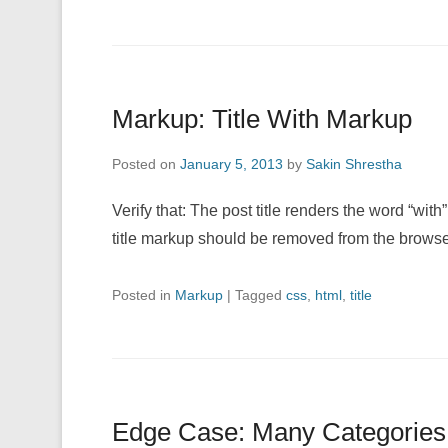
Markup: Title With Markup
Posted on
January 5, 2013
by
Sakin Shrestha
Verify that: The post title renders the word “with
title markup should be removed from the browse
Posted in
Markup
|
Tagged
css
,
html
,
title
Edge Case: Many Categories