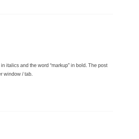
” in italics and the word “markup” in bold. The post
r window / tab.