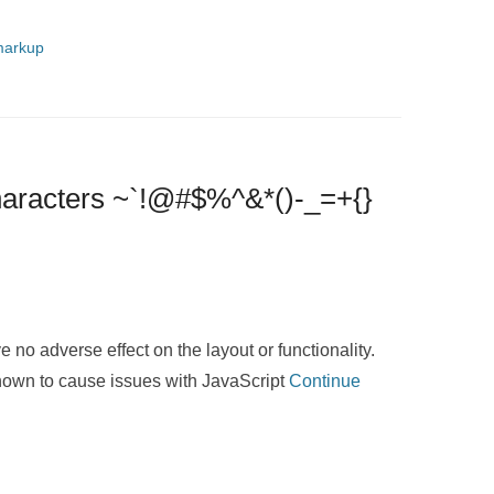
arkup
Characters ~`!@#$%^&*()-_=+{}
e no adverse effect on the layout or functionality.
known to cause issues with JavaScript
Continue