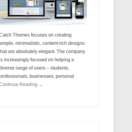
Catch Themes focuses on creating
simple, minimalistic, content-rich designs
that are absolutely elegant. The company
is increasingly focused on helping a
diverse range of users – students,
professionals, businesses, personal
Continue Reading →