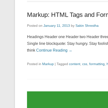
Markup: HTML Tags and Form
Posted on
January 11, 2013
by
Sakin Shrestha
Headings Header one Header two Header three 
Single line blockquote: Stay hungry. Stay foolis
think
Continue Reading →
Posted in
Markup
|
Tagged
content
,
css
,
formatting
,