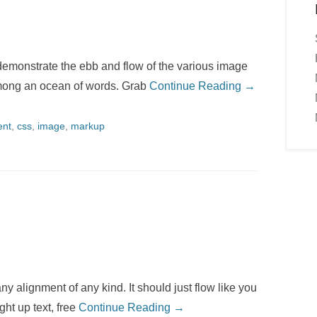
emonstrate the ebb and flow of the various image
among an ocean of words. Grab
Continue Reading →
ent
,
css
,
image
,
markup
ny alignment of any kind. It should just flow like you
ght up text, free
Continue Reading →