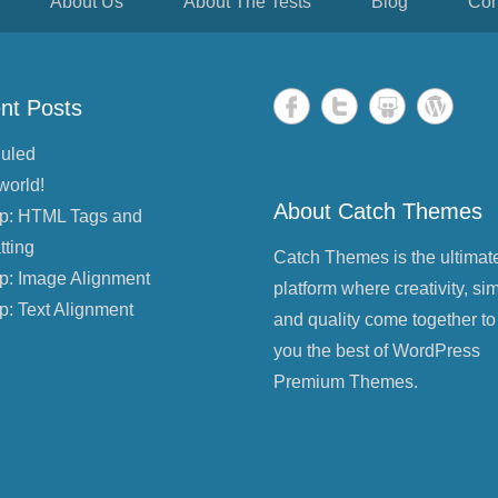
About Us
About The Tests
Blog
Con
nt Posts
uled
world!
About Catch Themes
p: HTML Tags and
tting
Catch Themes is the ultimat
p: Image Alignment
platform where creativity, sim
p: Text Alignment
and quality come together to
you the best of WordPress
Premium Themes.