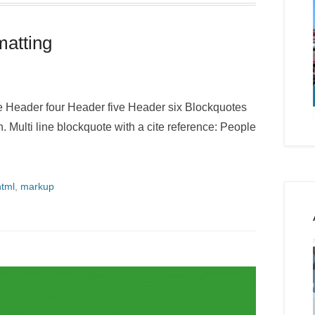
atting
Header four Header five Header six Blockquotes
h. Multi line blockquote with a cite reference: People
html
,
markup