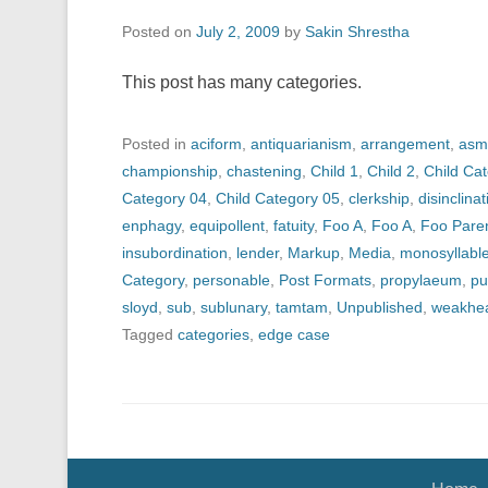
Posted on
July 2, 2009
by
Sakin Shrestha
This post has many categories.
Posted in
aciform
,
antiquarianism
,
arrangement
,
asm
championship
,
chastening
,
Child 1
,
Child 2
,
Child Ca
Category 04
,
Child Category 05
,
clerkship
,
disinclinat
enphagy
,
equipollent
,
fatuity
,
Foo A
,
Foo A
,
Foo Pare
insubordination
,
lender
,
Markup
,
Media
,
monosyllabl
Category
,
personable
,
Post Formats
,
propylaeum
,
pu
sloyd
,
sub
,
sublunary
,
tamtam
,
Unpublished
,
weakhe
Tagged
categories
,
edge case
Footer Menu