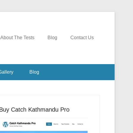
About The Tests
Blog
Contact Us
Gallery
Blog
Buy Catch Kathmandu Pro