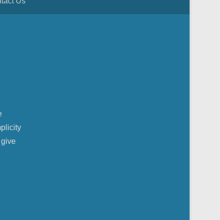
tact Us
e
plicity
 give