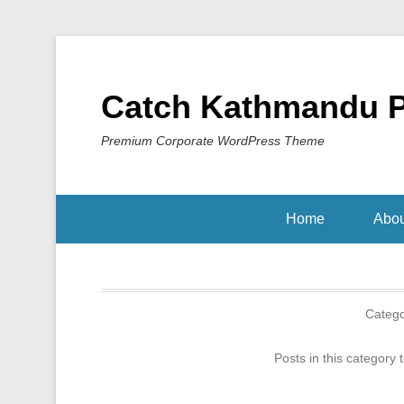
Catch Kathmandu 
Premium Corporate WordPress Theme
Home
Abou
Categ
Posts in this category 