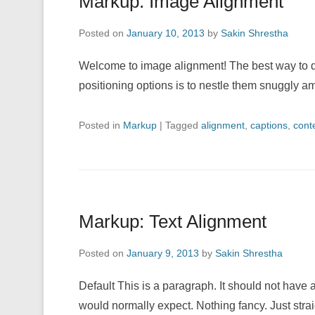
Markup: Image Alignment
Posted on
January 10, 2013
by
Sakin Shrestha
Welcome to image alignment! The best way to d
positioning options is to nestle them snuggly 
Posted in
Markup
|
Tagged
alignment
,
captions
,
cont
Markup: Text Alignment
Posted on
January 9, 2013
by
Sakin Shrestha
Default This is a paragraph. It should not have a
would normally expect. Nothing fancy. Just strai