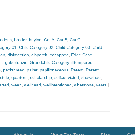
odeus
,
broder
,
buying
,
Cat A
,
Cat B
,
Cat C
,
tegory 01
,
Child Category 02
,
Child Category 03
,
Child
ion
,
disinfection
,
dispatch
,
echappee
,
Edge Case
,
nt
,
gaberlunzie
,
Grandchild Category
,
illtempered
,
e
,
packthread
,
palter
,
papilionaceous
,
Parent
,
Parent
stule
,
quartern
,
scholarship
,
selfconvicted
,
showshoe
,
arted
,
ween
,
wellhead
,
wellintentioned
,
whetstone
,
years
|