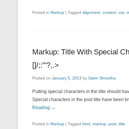
Posted in
Markup
|
Tagged
alignment
,
content
,
css
,
m
Markup: Title With Special 
[]/;:'”?,.>
Posted on
January 5, 2013
by
Sakin Shrestha
Putting special characters in the title should hav
Special characters in the post title have been 
Reading →
Posted in
Markup
|
Tagged
html
,
markup
,
post
,
title