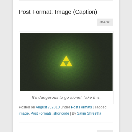
Post Format: Image (Caption)
IMAGE
It’s dangerous to go alone! Take this.
Posted on
August 7, 2010
under
Post Formats
|
Tagged
image
,
Post Formats
,
shortcode
|
By
Sakin Shrestha