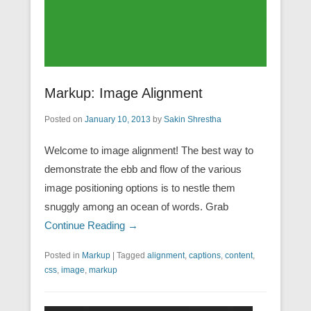
Markup: Image Alignment
Posted on
January 10, 2013
by
Sakin Shrestha
Welcome to image alignment! The best way to
demonstrate the ebb and flow of the various
image positioning options is to nestle them
snuggly among an ocean of words. Grab
Continue Reading →
Posted in
Markup
|
Tagged
alignment
,
captions
,
content
,
css
,
image
,
markup