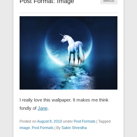
Post Format: Image
IMAGE
I really love this wallpaper. It makes me think
fondly of
Jane
.
Posted on
August 8, 2010
under
Post Formats
|
Tagged
image
,
Post Formats
|
By
Sakin Shrestha