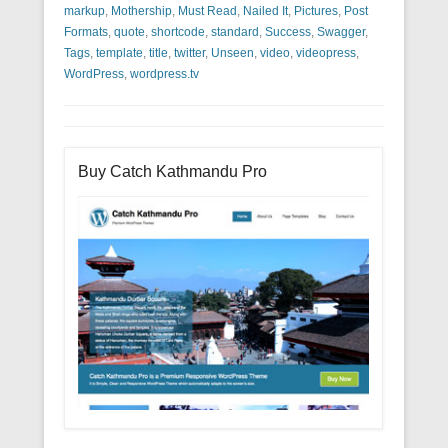
markup
,
Mothership
,
Must Read
,
Nailed It
,
Pictures
,
Post
Formats
,
quote
,
shortcode
,
standard
,
Success
,
Swagger
,
Tags
,
template
,
title
,
twitter
,
Unseen
,
video
,
videopress
,
WordPress
,
wordpress.tv
Buy Catch Kathmandu Pro