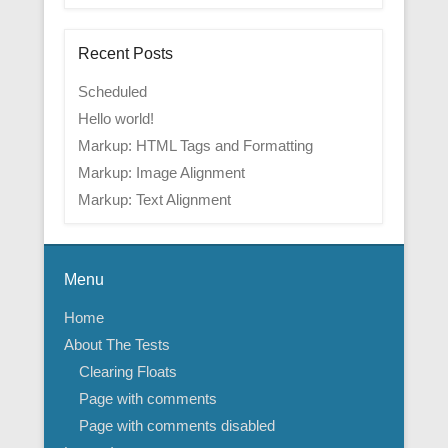
Recent Posts
Scheduled
Hello world!
Markup: HTML Tags and Formatting
Markup: Image Alignment
Markup: Text Alignment
Menu
Home
About The Tests
Clearing Floats
Page with comments
Page with comments disabled