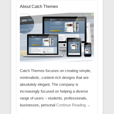
About Catch Themes
Catch Themes focuses on creating simple,
minimalistic, content-rich designs that are
absolutely elegant. The company is
increasingly focused on helping a diverse
range of users – students, professionals,
businesses, personal
Continue Reading →