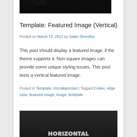
Template: Featured Image (Vertical)
Posted on
March 15, 2012
by
Sakin Shrestha
This post should display a featured image, if the
theme supports it. Non-square images can
provide some unique styling issues. This post
tests a vertical featured image.
Posted in
Template
,
Uncategorized
|
Tagged
Codex
,
edge
case
,
featured image
,
image
,
template