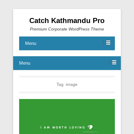
Catch Kathmandu Pro
Premium Corporate WordPress Theme
Menu
Menu
Tag:
image