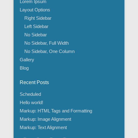
Lorem Ipsum
Layout Options
Right Sidebar
Left Sidebar
No Sidebar
No Sidebar, Full Width
No Sidebar, One Column
Gallery
Blog
Recent Posts
Scheduled
Hello world!
Markup: HTML Tags and Formatting
Markup: Image Alignment
Markup: Text Alignment