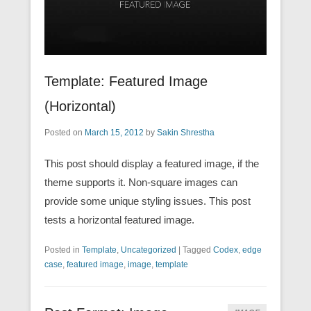
Template: Featured Image
(Horizontal)
Posted on
March 15, 2012
by
Sakin Shrestha
This post should display a featured image, if the
theme supports it. Non-square images can
provide some unique styling issues. This post
tests a horizontal featured image.
Posted in
Template
,
Uncategorized
|
Tagged
Codex
,
edge
case
,
featured image
,
image
,
template