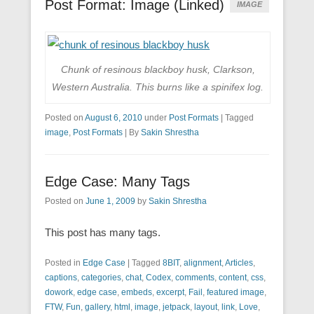
Post Format: Image (Linked)
IMAGE
Chunk of resinous blackboy husk, Clarkson,
Western Australia. This burns like a spinifex log.
Posted on
August 6, 2010
under
Post Formats
|
Tagged
image
,
Post Formats
|
By
Sakin Shrestha
Edge Case: Many Tags
Posted on
June 1, 2009
by
Sakin Shrestha
This post has many tags.
Posted in
Edge Case
|
Tagged
8BIT
,
alignment
,
Articles
,
captions
,
categories
,
chat
,
Codex
,
comments
,
content
,
css
,
dowork
,
edge case
,
embeds
,
excerpt
,
Fail
,
featured image
,
FTW
,
Fun
,
gallery
,
html
,
image
,
jetpack
,
layout
,
link
,
Love
,