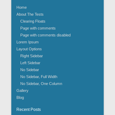
Home
About The Tests
Clearing Floats
Page with comments
Page with comments disabled
Lorem Ipsum
Layout Options
Right Sidebar
Left Sidebar
No Sidebar
No Sidebar, Full Width
No Sidebar, One Column
Gallery
Blog
Recent Posts