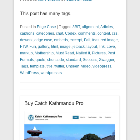
This post has many tags.
Posted in
Edge Case
|
Tagged
8BIT
,
alignment
,
Articles
,
captions
,
categories
,
chat
,
Codex
,
comments
,
content
,
css
,
dowork
,
edge case
,
embeds
,
excerpt
,
Fail
,
featured image
,
FTW
,
Fun
,
gallery
,
html
,
image
,
jetpack
,
layout
,
link
,
Love
,
markup
,
Mothership
,
Must Read
,
Nailed It
,
Pictures
,
Post
Formats
,
quote
,
shortcode
,
standard
,
Success
,
Swagger
,
Tags
,
template
,
title
,
twitter
,
Unseen
,
video
,
videopress
,
WordPress
,
wordpress.tv
Buy Catch Kathmandu Pro