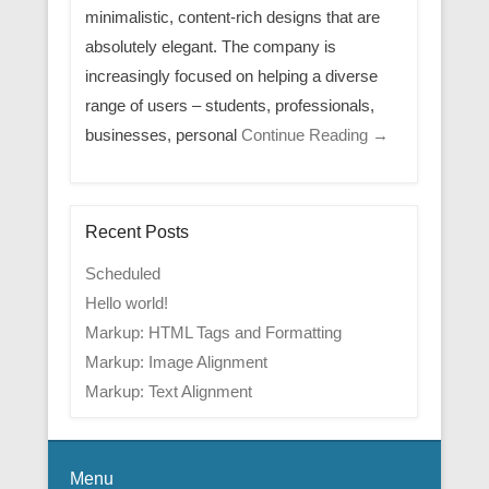
minimalistic, content-rich designs that are
absolutely elegant. The company is
increasingly focused on helping a diverse
range of users – students, professionals,
businesses, personal
Continue Reading →
Recent Posts
Scheduled
Hello world!
Markup: HTML Tags and Formatting
Markup: Image Alignment
Markup: Text Alignment
Menu