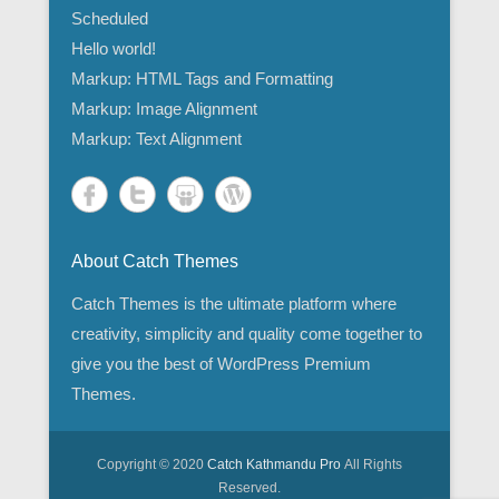
Scheduled
Hello world!
Markup: HTML Tags and Formatting
Markup: Image Alignment
Markup: Text Alignment
About Catch Themes
Catch Themes is the ultimate platform where
creativity, simplicity and quality come together to
give you the best of WordPress Premium
Themes.
Copyright © 2020
Catch Kathmandu Pro
All Rights
Reserved.