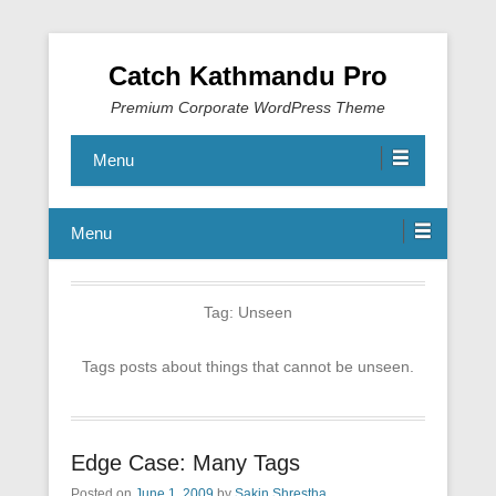
Catch Kathmandu Pro
Premium Corporate WordPress Theme
Menu
Menu
Tag:
Unseen
Tags posts about things that cannot be unseen.
Edge Case: Many Tags
Posted on
June 1, 2009
by
Sakin Shrestha