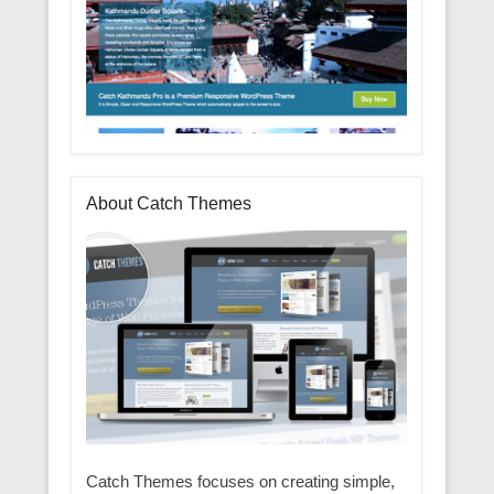
About Catch Themes
Catch Themes focuses on creating simple,