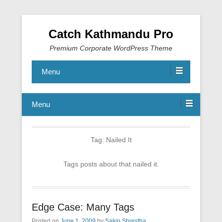
Catch Kathmandu Pro
Premium Corporate WordPress Theme
Menu
Menu
Tag:
Nailed It
Tags posts about that nailed it.
Edge Case: Many Tags
Posted on
June 1, 2009
by
Sakin Shrestha