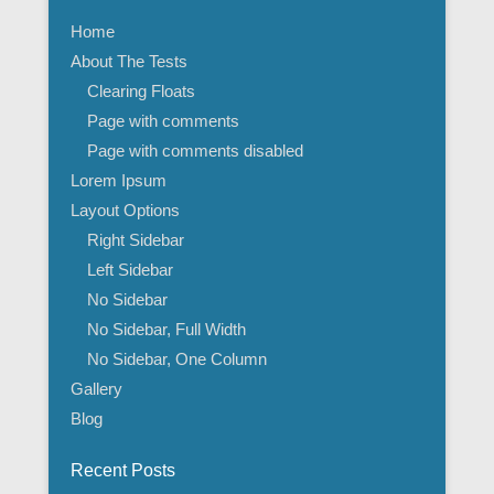
Home
About The Tests
Clearing Floats
Page with comments
Page with comments disabled
Lorem Ipsum
Layout Options
Right Sidebar
Left Sidebar
No Sidebar
No Sidebar, Full Width
No Sidebar, One Column
Gallery
Blog
Recent Posts