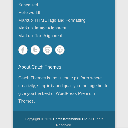
Scheduled
Hello world!
Markup: HTML Tags and Formatting
Markup: Image Alignment
Markup: Text Alignment
About Catch Themes
Catch Themes is the ultimate platform where
creativity, simplicity and quality come together to
give you the best of WordPress Premium
Themes.
Copyright © 2020
Catch Kathmandu Pro
All Rights
Reserved.