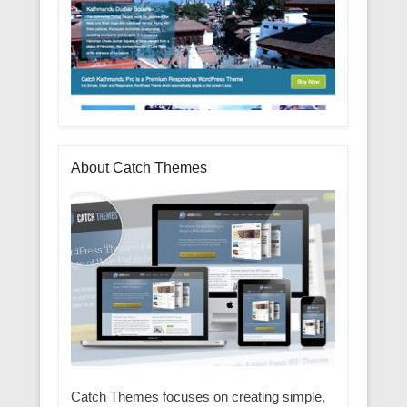
About Catch Themes
Catch Themes focuses on creating simple,