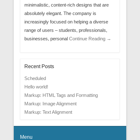
minimalistic, content-rich designs that are
absolutely elegant. The company is
increasingly focused on helping a diverse
range of users – students, professionals,
businesses, personal
Continue Reading →
Recent Posts
Scheduled
Hello world!
Markup: HTML Tags and Formatting
Markup: Image Alignment
Markup: Text Alignment
Menu