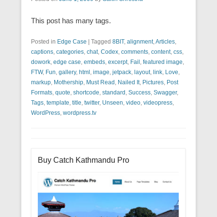
This post has many tags.
Posted in
Edge Case
|
Tagged
8BIT
,
alignment
,
Articles
,
captions
,
categories
,
chat
,
Codex
,
comments
,
content
,
css
,
dowork
,
edge case
,
embeds
,
excerpt
,
Fail
,
featured image
,
FTW
,
Fun
,
gallery
,
html
,
image
,
jetpack
,
layout
,
link
,
Love
,
markup
,
Mothership
,
Must Read
,
Nailed It
,
Pictures
,
Post
Formats
,
quote
,
shortcode
,
standard
,
Success
,
Swagger
,
Tags
,
template
,
title
,
twitter
,
Unseen
,
video
,
videopress
,
WordPress
,
wordpress.tv
Buy Catch Kathmandu Pro