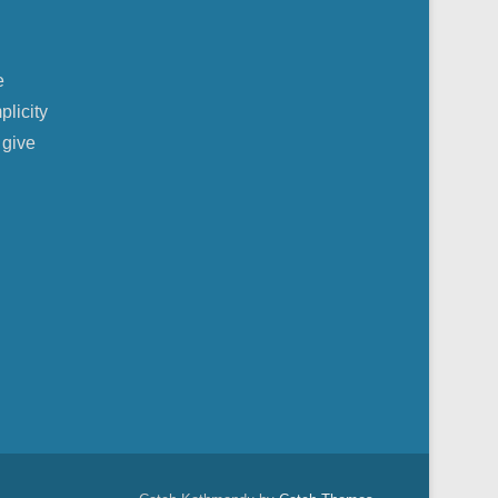
e
plicity
 give