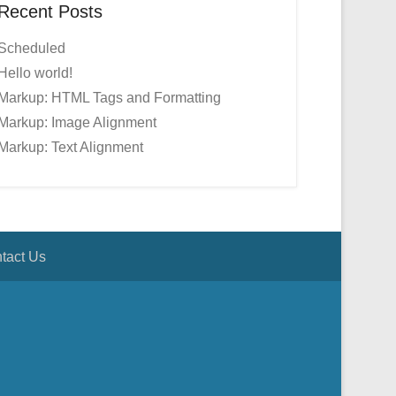
Recent Posts
Scheduled
Hello world!
Markup: HTML Tags and Formatting
Markup: Image Alignment
Markup: Text Alignment
tact Us