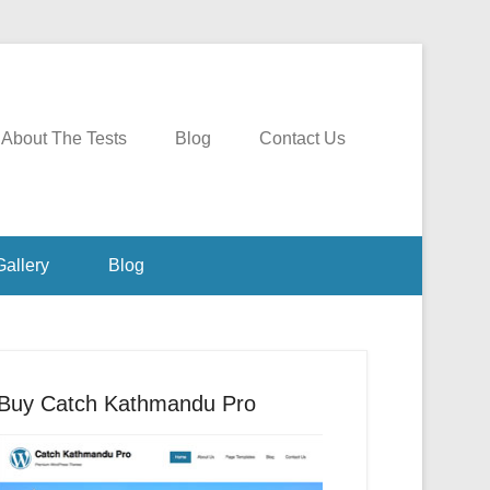
About The Tests
Blog
Contact Us
Gallery
Blog
Buy Catch Kathmandu Pro