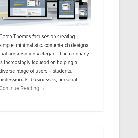
Catch Themes focuses on creating
simple, minimalistic, content-rich designs
that are absolutely elegant. The company
is increasingly focused on helping a
diverse range of users – students,
professionals, businesses, personal
Continue Reading →