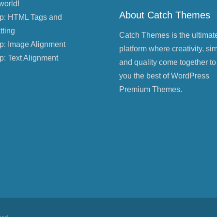
world!
About Catch Themes
p: HTML Tags and
tting
Catch Themes is the ultimat
p: Image Alignment
platform where creativity, sim
p: Text Alignment
and quality come together to
you the best of WordPress
Premium Themes.