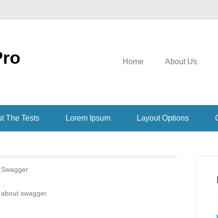
Pro
Home
About Us
t The Tests
Lorem Ipsum
Layout Options
:
Swagger
 about swagger.