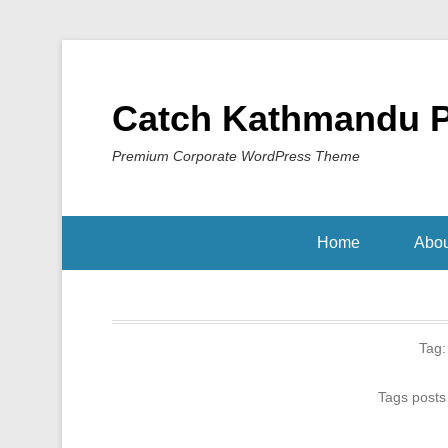
Catch Kathmandu 
Premium Corporate WordPress Theme
Home
Abou
Tag
Tags posts