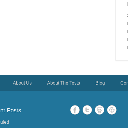
About Us
About The Tests
Blog
Con
nt Posts
uled