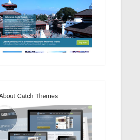
About Catch Themes