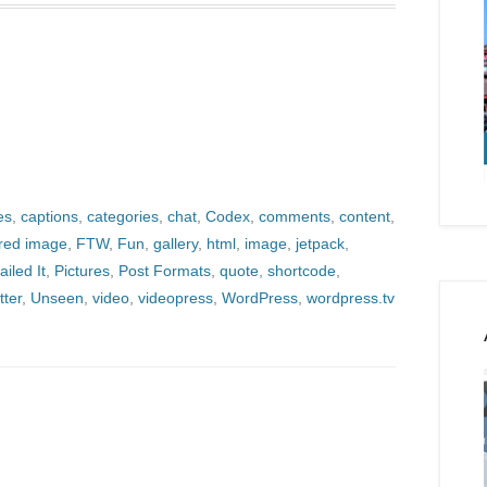
es
,
captions
,
categories
,
chat
,
Codex
,
comments
,
content
,
ured image
,
FTW
,
Fun
,
gallery
,
html
,
image
,
jetpack
,
ailed It
,
Pictures
,
Post Formats
,
quote
,
shortcode
,
tter
,
Unseen
,
video
,
videopress
,
WordPress
,
wordpress.tv