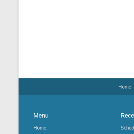
Footer Menu
Home
Menu
Rece
Home
Sched