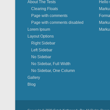
About The Tests
Hello 
Clearing Floats
Marku
Page with comments
Forma
Page with comments disabled
Marku
Lorem Ipsum
Marku
Layout Options
Right Sidebar
Left Sidebar
No Sidebar
No Sidebar, Full Width
No Sidebar, One Column
Gallery
Blog