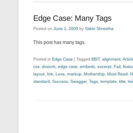
Edge Case: Many Tags
Posted on
June 1, 2009
by
Sakin Shrestha
This post has many tags.
Posted in
Edge Case
|
Tagged
8BIT
,
alignment
,
Articl
css
,
dowork
,
edge case
,
embeds
,
excerpt
,
Fail
,
feat
layout
,
link
,
Love
,
markup
,
Mothership
,
Must Read
,
N
standard
,
Success
,
Swagger
,
Tags
,
template
,
title
,
twi