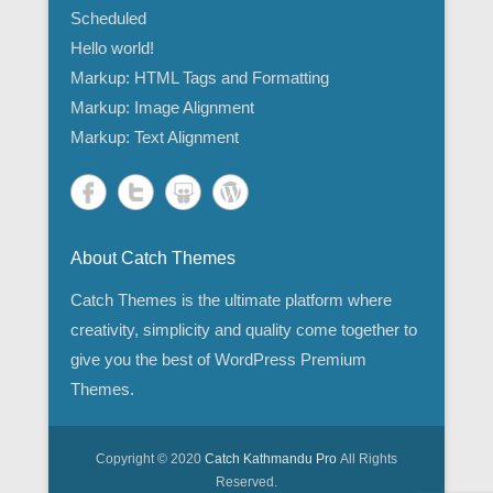
Scheduled
Hello world!
Markup: HTML Tags and Formatting
Markup: Image Alignment
Markup: Text Alignment
About Catch Themes
Catch Themes is the ultimate platform where
creativity, simplicity and quality come together to
give you the best of WordPress Premium
Themes.
Copyright © 2020
Catch Kathmandu Pro
All Rights
Reserved.