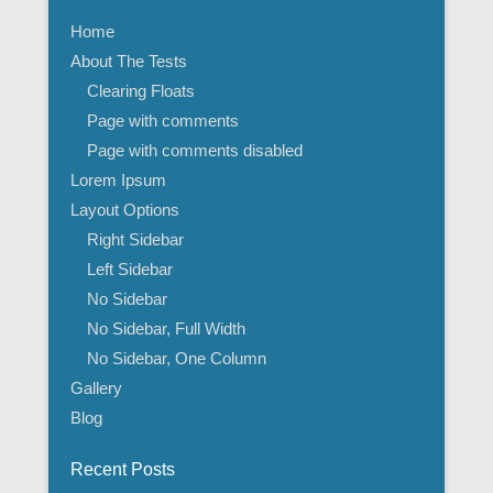
Home
About The Tests
Clearing Floats
Page with comments
Page with comments disabled
Lorem Ipsum
Layout Options
Right Sidebar
Left Sidebar
No Sidebar
No Sidebar, Full Width
No Sidebar, One Column
Gallery
Blog
Recent Posts