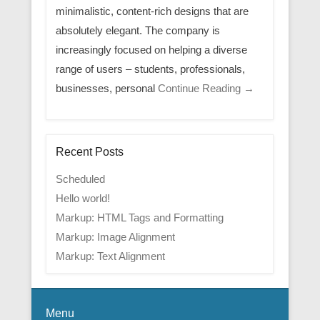
minimalistic, content-rich designs that are
absolutely elegant. The company is
increasingly focused on helping a diverse
range of users – students, professionals,
businesses, personal
Continue Reading →
Recent Posts
Scheduled
Hello world!
Markup: HTML Tags and Formatting
Markup: Image Alignment
Markup: Text Alignment
Menu