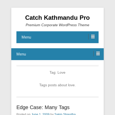
Catch Kathmandu Pro
Premium Corporate WordPress Theme
Menu
Menu
Tag:
Love
Tags posts about love.
Edge Case: Many Tags
Posted on
June 1, 2009
by
Sakin Shrestha