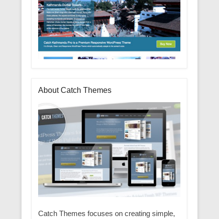
About Catch Themes
Catch Themes focuses on creating simple,