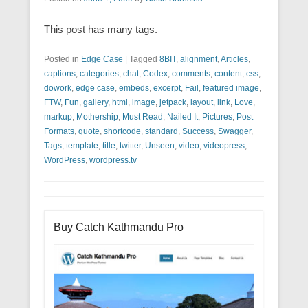
This post has many tags.
Posted in
Edge Case
|
Tagged
8BIT
,
alignment
,
Articles
,
captions
,
categories
,
chat
,
Codex
,
comments
,
content
,
css
,
dowork
,
edge case
,
embeds
,
excerpt
,
Fail
,
featured image
,
FTW
,
Fun
,
gallery
,
html
,
image
,
jetpack
,
layout
,
link
,
Love
,
markup
,
Mothership
,
Must Read
,
Nailed It
,
Pictures
,
Post
Formats
,
quote
,
shortcode
,
standard
,
Success
,
Swagger
,
Tags
,
template
,
title
,
twitter
,
Unseen
,
video
,
videopress
,
WordPress
,
wordpress.tv
Buy Catch Kathmandu Pro