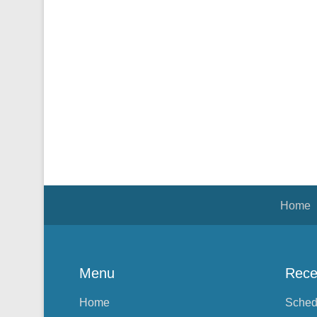
Footer Menu
Home
Menu
Rece
Home
Sched