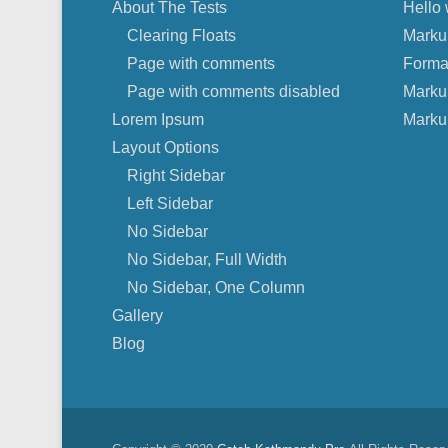
About The Tests
Hello 
Clearing Floats
Marku
Page with comments
Forma
Page with comments disabled
Marku
Lorem Ipsum
Marku
Layout Options
Right Sidebar
Left Sidebar
No Sidebar
No Sidebar, Full Width
No Sidebar, One Column
Gallery
Blog