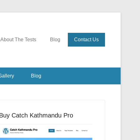
About The Tests
Blog
Contact Us
Gallery
Blog
Buy Catch Kathmandu Pro