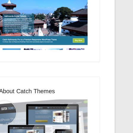
About Catch Themes