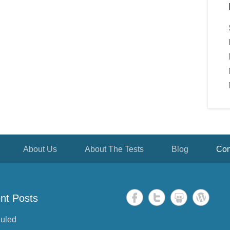
About Us
About The Tests
Blog
Con
nt Posts
uled