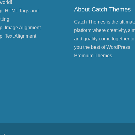
world!
About Catch Themes
p: HTML Tags and
tting
Catch Themes is the ultimat
p: Image Alignment
platform where creativity, sim
p: Text Alignment
and quality come together to
you the best of WordPress
Premium Themes.