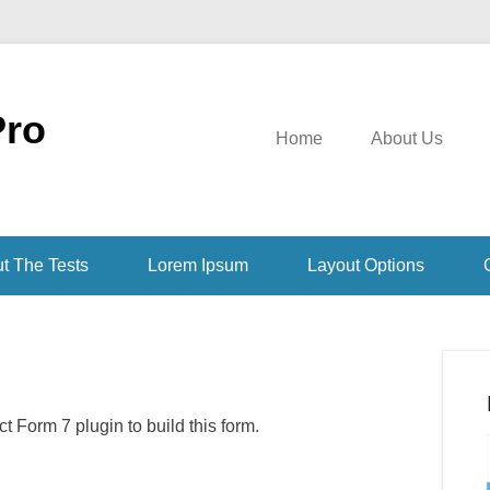
Pro
Home
About Us
t The Tests
Lorem Ipsum
Layout Options
 Form 7 plugin to build this form.