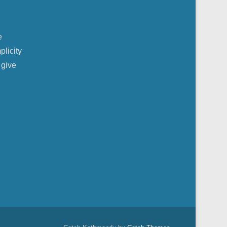
e
plicity
 give