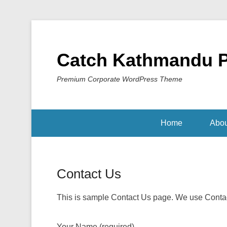
Catch Kathmandu 
Premium Corporate WordPress Theme
Home
Abou
Contact Us
Posted on
February 2, 2014
By
Sakin Shrestha
This is sample Contact Us page. We use Contact
Your Name (required)