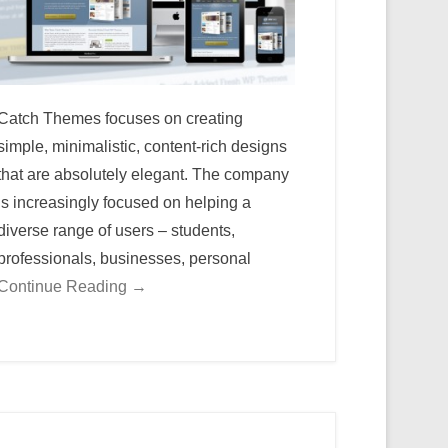
Catch Themes focuses on creating
simple, minimalistic, content-rich designs
that are absolutely elegant. The company
is increasingly focused on helping a
diverse range of users – students,
professionals, businesses, personal
Continue Reading →