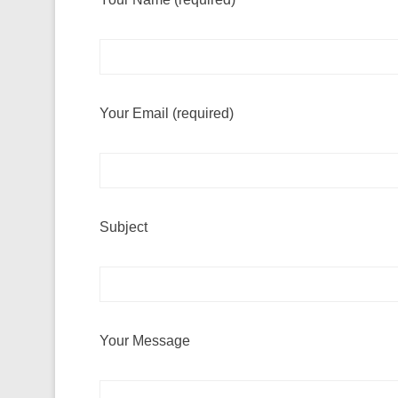
Your Email (required)
Subject
Your Message