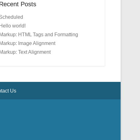
Recent Posts
Scheduled
Hello world!
Markup: HTML Tags and Formatting
Markup: Image Alignment
Markup: Text Alignment
tact Us