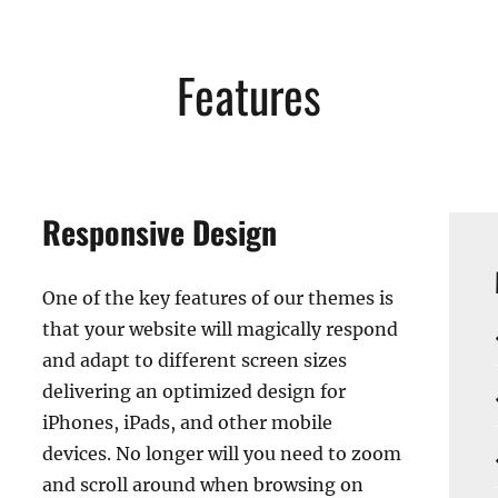
Features
Responsive Design
One of the key features of our themes is
that your website will magically respond
and adapt to different screen sizes
delivering an optimized design for
iPhones, iPads, and other mobile
devices. No longer will you need to zoom
and scroll around when browsing on