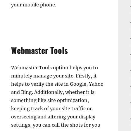
your mobile phone.
Webmaster Tools
Webmaster Tools option helps you to
minutely manage your site. Firstly, it
helps to verify the site in Google, Yahoo
and Bing. Additionally, whether it is
something like site optimization,
keeping track of your site traffic or
overseeing and altering your display
settings, you can call the shots for you