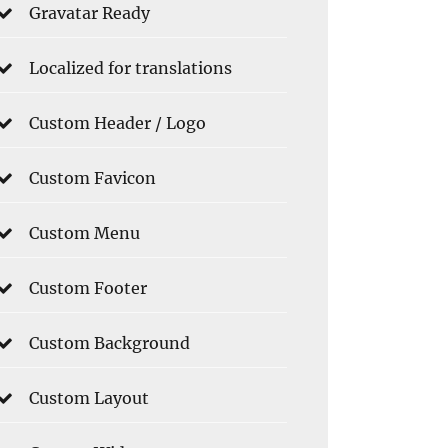
Gravatar Ready
Localized for translations
Custom Header / Logo
Custom Favicon
Custom Menu
Custom Footer
Custom Background
Custom Layout