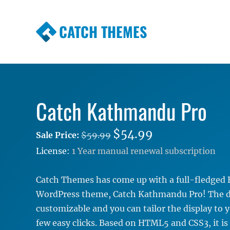
CATCH THEMES
Premium Responsive WordPress Themes wi
Themes
Catch Kathmandu Pro
$54.99
Sale Price:
$59.99
License:
1 Year manual renewal subscription
Catch Themes has come up with a full-fledged 
WordPress theme, Catch Kathmandu Pro! The de
customizable and you can tailor the display to y
few easy clicks. Based on HTML5 and CSS3, it is