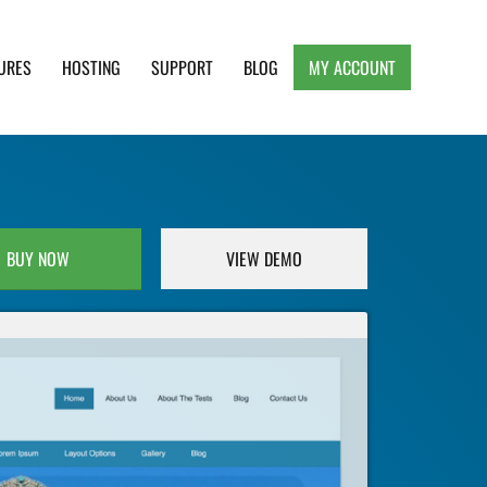
URES
HOSTING
SUPPORT
BLOG
MY ACCOUNT
e, Clean and Lightweight Responsive WordPress
BUY NOW
VIEW DEMO