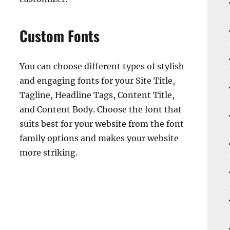
Custom Fonts
You can choose different types of stylish
and engaging fonts for your Site Title,
Tagline, Headline Tags, Content Title,
and Content Body. Choose the font that
suits best for your website from the font
family options and makes your website
more striking.