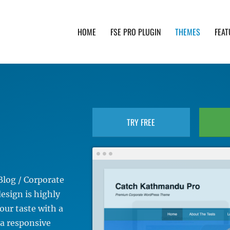
HOME
FSE PRO PLUGIN
THEMES
FEAT
th advanced functionality and awesome support. Simpl
TRY FREE
Blog / Corporate
sign is highly
our taste with a
 a responsive