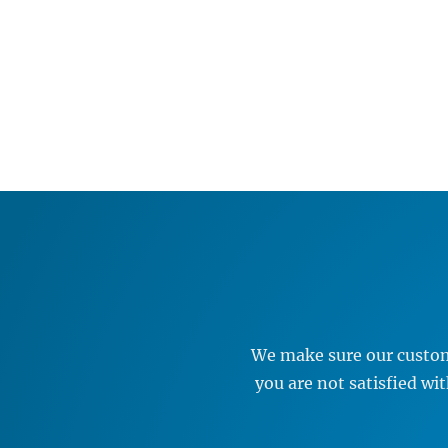
We make sure our custome
you are not satisfied w