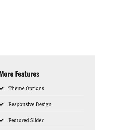
More Features
Theme Options
Responsive Design
Featured Slider