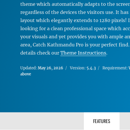
theme which automatically adapts to the screen
regardless of the devices the visitors use. It has
layout which elegantly extends to 1280 pixels! I
looking for a clean professional space which 
your visuals and yet provides you with ample a
area, Catch Kathmandu Pro is your perfect find
details check our
Theme Instructions
.
Updated:
May 26, 2026
Version:
5.4.3
Requirement:
above
FEATURES