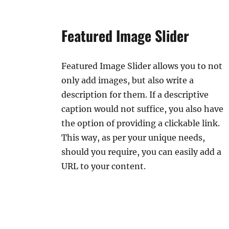
Featured Image Slider
Featured Image Slider allows you to not
only add images, but also write a
description for them. If a descriptive
caption would not suffice, you also have
the option of providing a clickable link.
This way, as per your unique needs,
should you require, you can easily add a
URL to your content.