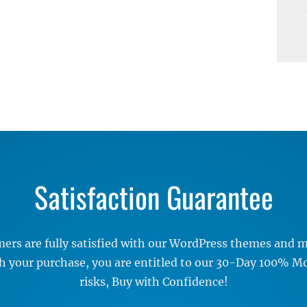
Satisfaction Guarantee
rs are fully satisfied with our WordPress themes and me
ith your purchase, you are entitled to our 30-Day 100% 
risks, Buy with Confidence!