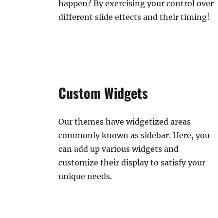
happen? By exercising your control over
different slide effects and their timing!
Custom Widgets
Our themes have widgetized areas
commonly known as sidebar. Here, you
can add up various widgets and
customize their display to satisfy your
unique needs.