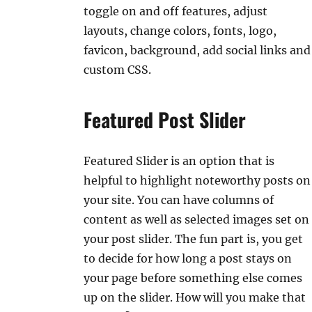
toggle on and off features, adjust
layouts, change colors, fonts, logo,
favicon, background, add social links and
custom CSS.
Featured Post Slider
Featured Slider is an option that is
helpful to highlight noteworthy posts on
your site. You can have columns of
content as well as selected images set on
your post slider. The fun part is, you get
to decide for how long a post stays on
your page before something else comes
up on the slider. How will you make that