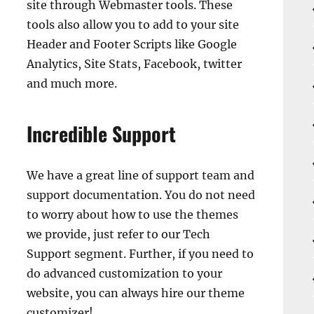
site through Webmaster tools. These
tools also allow you to add to your site
Header and Footer Scripts like Google
Analytics, Site Stats, Facebook, twitter
and much more.
Incredible Support
We have a great line of support team and
support documentation. You do not need
to worry about how to use the themes
we provide, just refer to our Tech
Support segment. Further, if you need to
do advanced customization to your
website, you can always hire our theme
customizer!