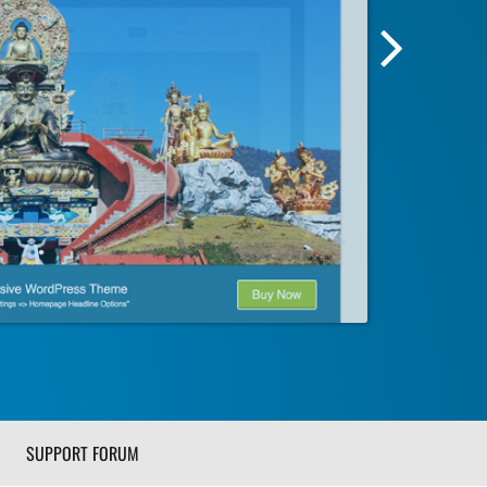
Next
Screensh
Image
SUPPORT FORUM