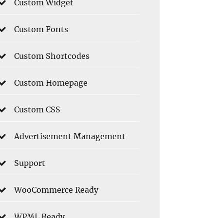
Custom Widget
Custom Fonts
Custom Shortcodes
Custom Homepage
Custom CSS
Advertisement Management
Support
WooCommerce Ready
WPML Ready