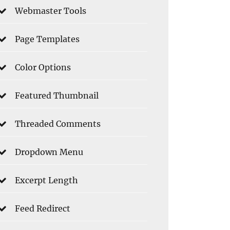
Webmaster Tools
Page Templates
Color Options
Featured Thumbnail
Threaded Comments
Dropdown Menu
Excerpt Length
Feed Redirect