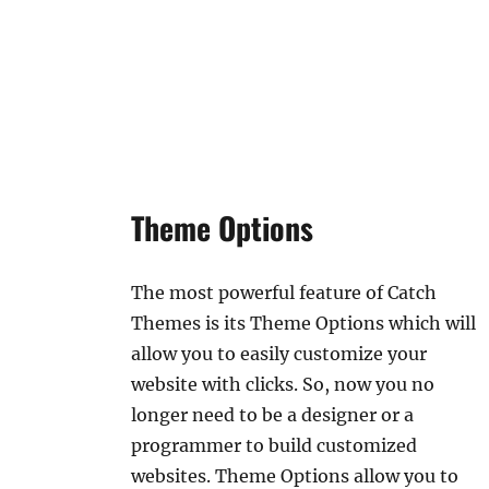
Theme Options
The most powerful feature of Catch
Themes is its Theme Options which will
allow you to easily customize your
website with clicks. So, now you no
longer need to be a designer or a
programmer to build customized
websites. Theme Options allow you to