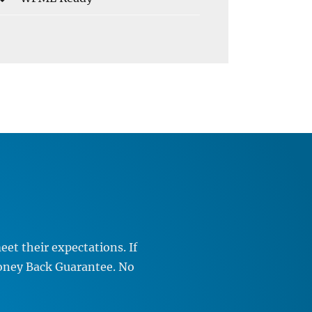
et their expectations. If
Money Back Guarantee. No