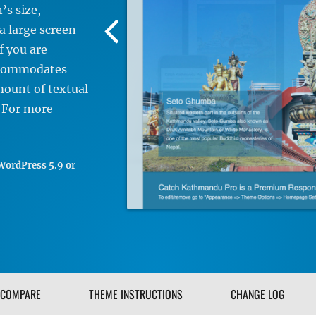
’s size,
Previous
 a large screen
Screenshot
f you are
Image
accommodates
mount of textual
. For more
WordPress 5.9 or
COMPARE
THEME INSTRUCTIONS
CHANGE LOG