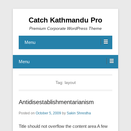
Catch Kathmandu Pro
Premium Corporate WordPress Theme
Menu
Menu
Tag:
layout
Antidisestablishmentarianism
Posted on
October 5, 2009
by
Sakin Shrestha
Title should not overflow the content area A few