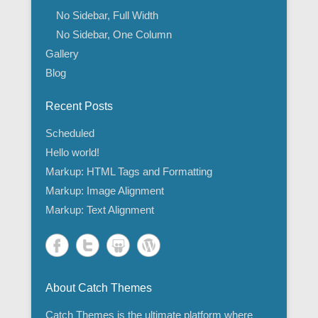
No Sidebar, Full Width
No Sidebar, One Column
Gallery
Blog
Recent Posts
Scheduled
Hello world!
Markup: HTML Tags and Formatting
Markup: Image Alignment
Markup: Text Alignment
About Catch Themes
Catch Themes is the ultimate platform where