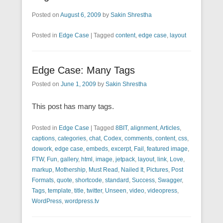
Posted on
August 6, 2009
by
Sakin Shrestha
Posted in
Edge Case
|
Tagged
content
,
edge case
,
layout
Edge Case: Many Tags
Posted on
June 1, 2009
by
Sakin Shrestha
This post has many tags.
Posted in
Edge Case
|
Tagged
8BIT
,
alignment
,
Articles
,
captions
,
categories
,
chat
,
Codex
,
comments
,
content
,
css
,
dowork
,
edge case
,
embeds
,
excerpt
,
Fail
,
featured image
,
FTW
,
Fun
,
gallery
,
html
,
image
,
jetpack
,
layout
,
link
,
Love
,
markup
,
Mothership
,
Must Read
,
Nailed It
,
Pictures
,
Post
Formats
,
quote
,
shortcode
,
standard
,
Success
,
Swagger
,
Tags
,
template
,
title
,
twitter
,
Unseen
,
video
,
videopress
,
WordPress
,
wordpress.tv