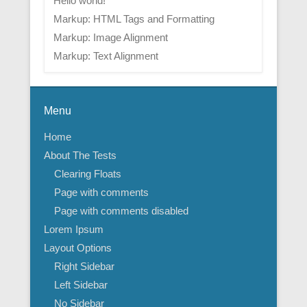
Hello world!
Markup: HTML Tags and Formatting
Markup: Image Alignment
Markup: Text Alignment
Menu
Home
About The Tests
Clearing Floats
Page with comments
Page with comments disabled
Lorem Ipsum
Layout Options
Right Sidebar
Left Sidebar
No Sidebar