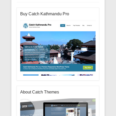
Buy Catch Kathmandu Pro
About Catch Themes