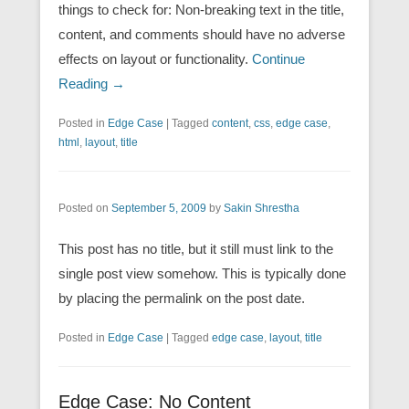
things to check for: Non-breaking text in the title,
content, and comments should have no adverse
effects on layout or functionality.
Continue
Reading →
Posted in
Edge Case
|
Tagged
content
,
css
,
edge case
,
html
,
layout
,
title
Posted on
September 5, 2009
by
Sakin Shrestha
This post has no title, but it still must link to the
single post view somehow. This is typically done
by placing the permalink on the post date.
Posted in
Edge Case
|
Tagged
edge case
,
layout
,
title
Edge Case: No Content