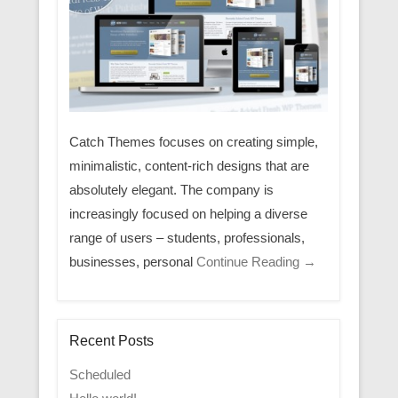
Catch Themes focuses on creating simple,
minimalistic, content-rich designs that are
absolutely elegant. The company is
increasingly focused on helping a diverse
range of users – students, professionals,
businesses, personal
Continue Reading →
Recent Posts
Scheduled