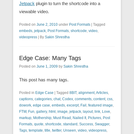
Jetpack
plugin to turn the shortcode into a
viewable video.
Posted on
June 2, 2010
under
Post Formats
|
Tagged
embeds
,
jetpack
,
Post Formats
,
shortcode
,
video
,
videopress
|
By
Sakin Shrestha
Edge Case: Many Tags
Posted on
June 1, 2009
by
Sakin Shrestha
This post has many tags.
Posted in
Edge Case
|
Tagged
8BIT
,
alignment
,
Articles
,
captions
,
categories
,
chat
,
Codex
,
comments
,
content
,
css
,
dowork
,
edge case
,
embeds
,
excerpt
,
Fail
,
featured image
,
FTW
,
Fun
,
gallery
,
html
,
image
,
jetpack
,
layout
,
link
,
Love
,
markup
,
Mothership
,
Must Read
,
Nailed It
,
Pictures
,
Post
Formats
,
quote
,
shortcode
,
standard
,
Success
,
Swagger
,
Tags
,
template
,
title
,
twitter
,
Unseen
,
video
,
videopress
,