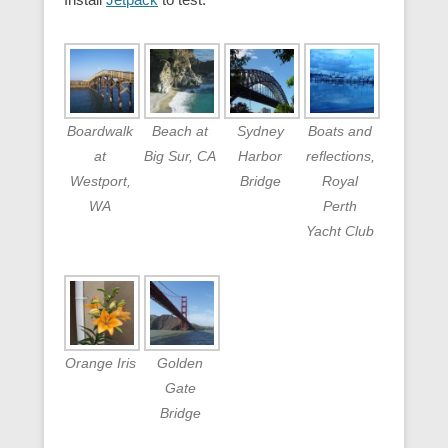
Boardwalk
Beach at
Sydney
Boats and
at
Big Sur, CA
Harbor
reflections,
Westport,
Bridge
Royal
WA
Perth
Yacht Club
Orange Iris
Golden
Gate
Bridge