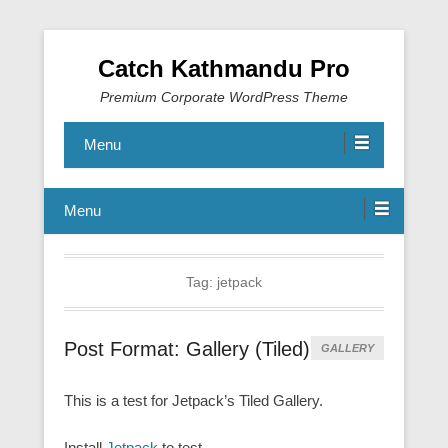
Catch Kathmandu Pro
Premium Corporate WordPress Theme
Menu
Menu
Tag:
jetpack
Post Format: Gallery (Tiled)
GALLERY
This is a test for Jetpack’s Tiled Gallery.
Install
Jetpack
to test.