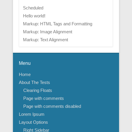
Scheduled
Hello world!
Markup: HTML Tags and Formatting
Markup: Image Alignment
Markup: Text Alignment
Menu
Home
About The Tests
Clearing Floats
Page with comments
Page with comments disabled
Lorem Ipsum
Layout Options
Right Sidebar