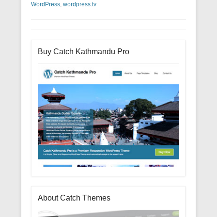
WordPress
,
wordpress.tv
Buy Catch Kathmandu Pro
About Catch Themes