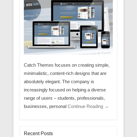
Catch Themes focuses on creating simple,
minimalistic, content-rich designs that are
absolutely elegant. The company is
increasingly focused on helping a diverse
range of users – students, professionals,
businesses, personal
Continue Reading →
Recent Posts