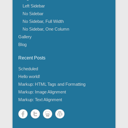
Left Sidebar
No Sidebar
No Sidebar, Full Width
No Sidebar, One Column
Gallery
Blog
Recent Posts
Scheduled
Hello world!
Markup: HTML Tags and Formatting
Markup: Image Alignment
Markup: Text Alignment