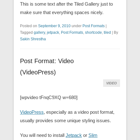
This is some text after the Tiled Gallery just to
make sure that everything spaces nicely.
Posted on
September 9, 2010
under
Post Formats
|
Tagged
gallery
,
jetpack
,
Post Formats
,
shortcode
,
tiled
|
By
Sakin Shrestha
Post Format: Video
(VideoPress)
VIDEO
[wpvideo tFnqC9XQ w=680]
VideoPress
, especially as a video post format,
usually provides some unique styling issues.
You will need to install
Jetpack
or
Slim