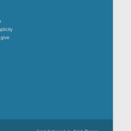
e
plicity
 give