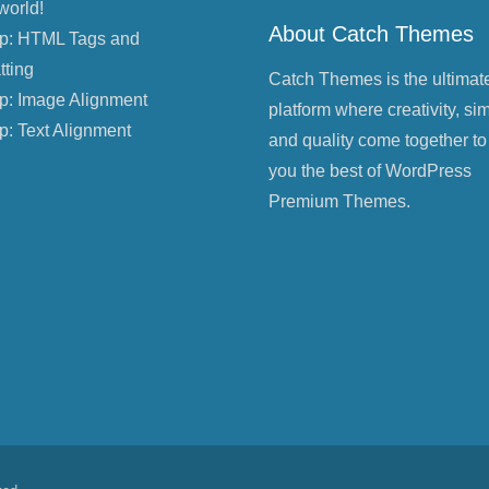
world!
About Catch Themes
p: HTML Tags and
tting
Catch Themes is the ultimat
p: Image Alignment
platform where creativity, sim
p: Text Alignment
and quality come together to
you the best of WordPress
Premium Themes.