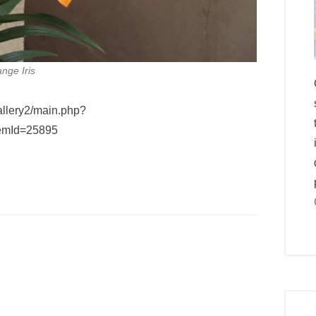
nge Iris
allery2/main.php?
emId=25895