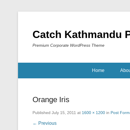
Catch Kathmandu 
Premium Corporate WordPress Theme
Home
Abou
Orange Iris
Published
July 15, 2011
at
1600 × 1200
in
Post Forma
← Previous