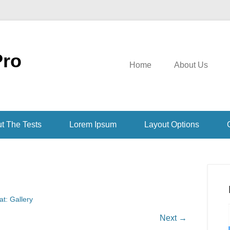
Pro
Home
About Us
t The Tests
Lorem Ipsum
Layout Options
t: Gallery
Next →