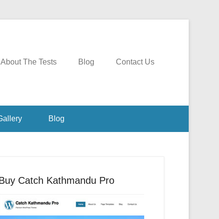
About The Tests
Blog
Contact Us
Gallery
Blog
Buy Catch Kathmandu Pro