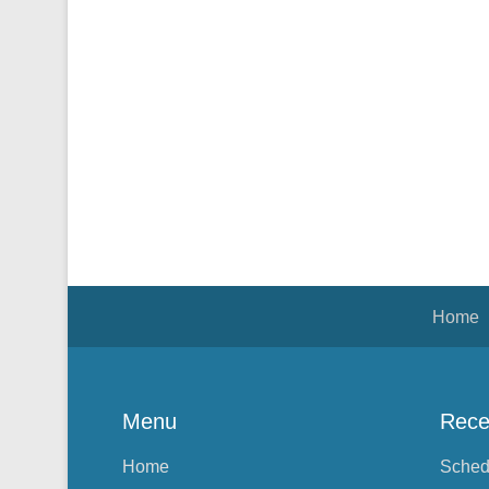
Footer Menu
Home
Menu
Rece
Home
Sched