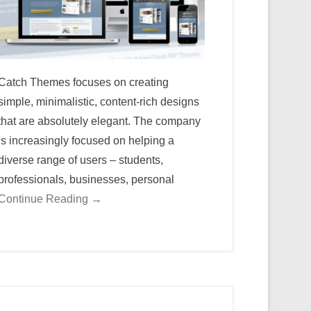
Catch Themes focuses on creating
simple, minimalistic, content-rich designs
that are absolutely elegant. The company
is increasingly focused on helping a
diverse range of users – students,
professionals, businesses, personal
Continue Reading →