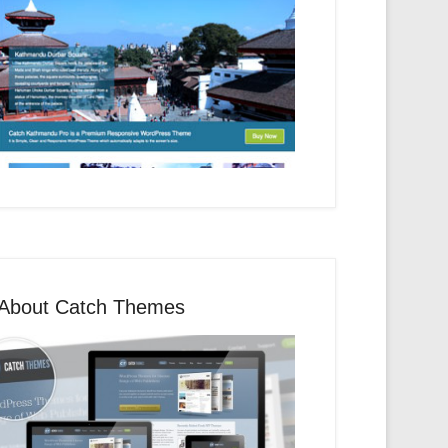
About Catch Themes