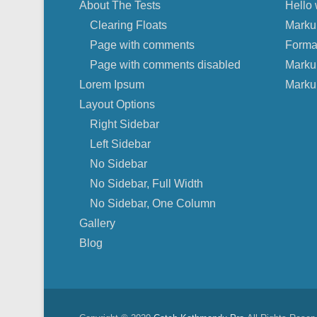
About The Tests
Hello 
Clearing Floats
Marku
Page with comments
Forma
Page with comments disabled
Marku
Lorem Ipsum
Marku
Layout Options
Right Sidebar
Left Sidebar
No Sidebar
No Sidebar, Full Width
No Sidebar, One Column
Gallery
Blog