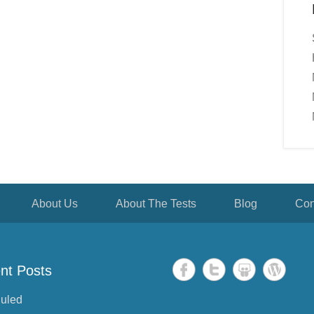
About Us
About The Tests
Blog
Con
nt Posts
uled