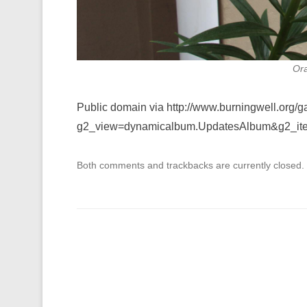
Ora
Public domain via http://www.burningwell.org/g
g2_view=dynamicalbum.UpdatesAlbum&g2_it
Both comments and trackbacks are currently closed.