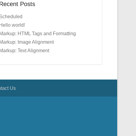
Recent Posts
Scheduled
Hello world!
Markup: HTML Tags and Formatting
Markup: Image Alignment
Markup: Text Alignment
tact Us