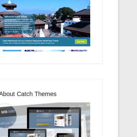
About Catch Themes