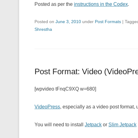
Posted as per the
instructions in the Codex
.
Posted on
June 3, 2010
under
Post Formats
|
Tagge
Shrestha
Post Format: Video (VideoPr
[wpvideo tFnqC9XQ w=680]
VideoPress
, especially as a video post format,
You will need to install
Jetpack
or
Slim Jetpack