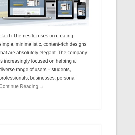
Catch Themes focuses on creating
simple, minimalistic, content-rich designs
that are absolutely elegant. The company
is increasingly focused on helping a
diverse range of users – students,
professionals, businesses, personal
Continue Reading →