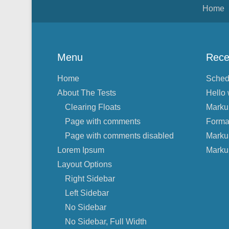
Footer Menu
Home
Menu
Rece
Home
Sched
About The Tests
Hello 
Clearing Floats
Marku
Page with comments
Forma
Page with comments disabled
Marku
Lorem Ipsum
Marku
Layout Options
Right Sidebar
Left Sidebar
No Sidebar
No Sidebar, Full Width