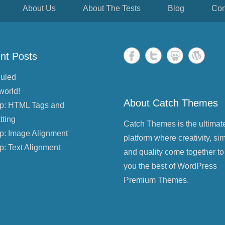
About Us
About The Tests
Blog
Con
nt Posts
uled
world!
About Catch Themes
p: HTML Tags and
tting
Catch Themes is the ultimat
p: Image Alignment
platform where creativity, sim
p: Text Alignment
and quality come together to
you the best of WordPress
Premium Themes.