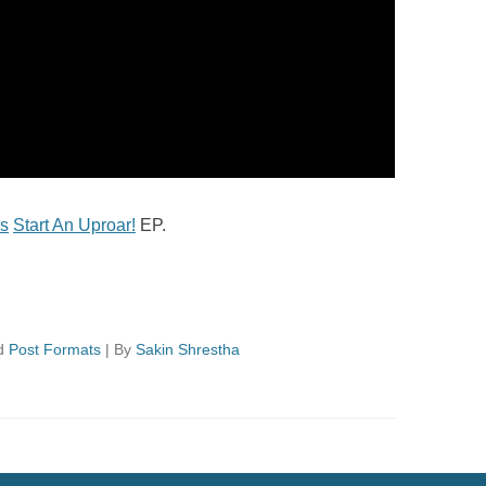
s
Start An Uproar!
EP.
d
Post Formats
|
By
Sakin Shrestha