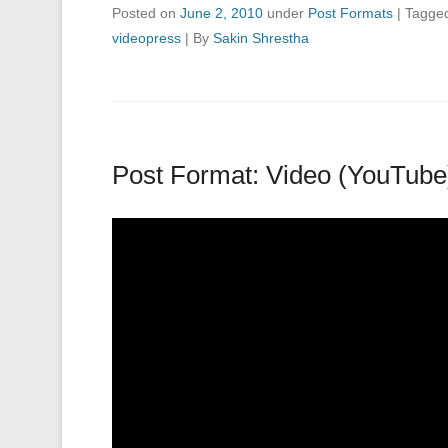
Posted on
June 2, 2010
under
Post Formats
|
Tagge
videopress
|
By
Sakin Shrestha
Post Format: Video (YouTube