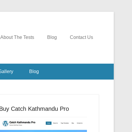
About The Tests
Blog
Contact Us
Gallery
Blog
Buy Catch Kathmandu Pro