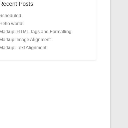
Recent Posts
Scheduled
Hello world!
Markup: HTML Tags and Formatting
Markup: Image Alignment
Markup: Text Alignment