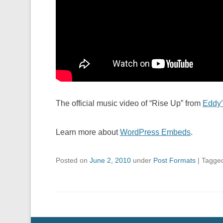
The official music video of “Rise Up” from
Eddy’
Learn more about
WordPress Embeds
.
Posted on
June 2, 2010
under
Post Formats
|
Tagge