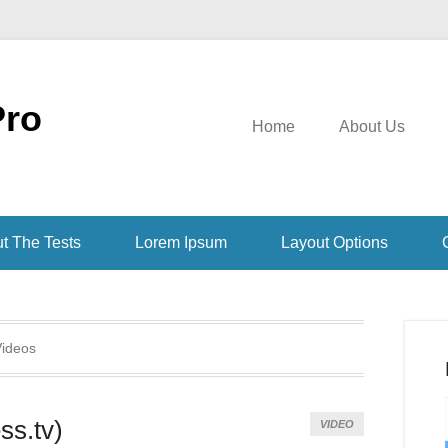
Pro
Home
About Us
t The Tests
Lorem Ipsum
Layout Options
ideos
ss.tv)
VIDEO