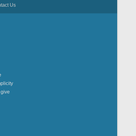
tact Us
e
plicity
 give