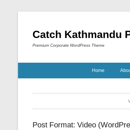
Catch Kathmandu 
Premium Corporate WordPress Theme
Home
Abou
V
Post Format: Video (WordPre