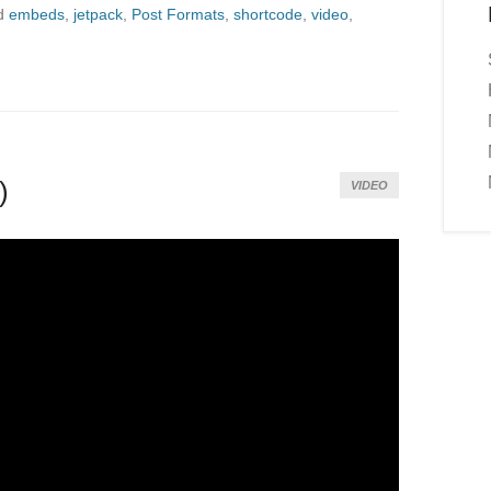
d
embeds
,
jetpack
,
Post Formats
,
shortcode
,
video
,
)
VIDEO