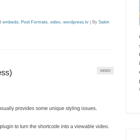
d
embeds
,
Post Formats
,
video
,
wordpress.tv
|
By
Sakin
ess)
VIDEO
 usually provides some unique styling issues.
plugin to turn the shortcode into a viewable video.