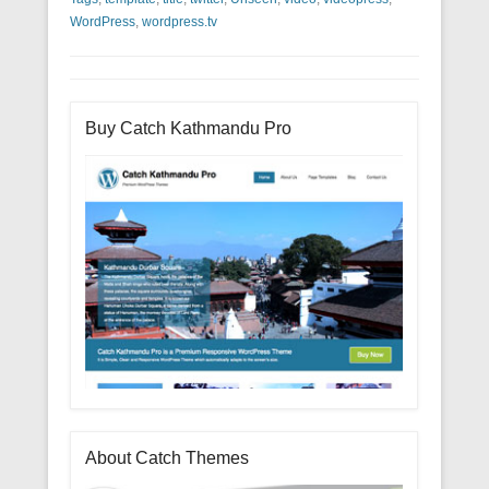
WordPress
,
wordpress.tv
Buy Catch Kathmandu Pro
About Catch Themes