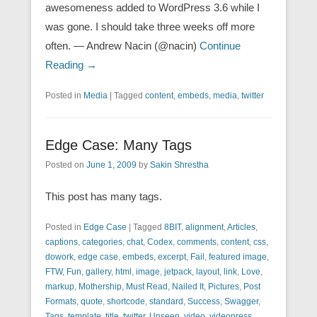
awesomeness added to WordPress 3.6 while I
was gone. I should take three weeks off more
often. — Andrew Nacin (@nacin)
Continue
Reading →
Posted in
Media
|
Tagged
content
,
embeds
,
media
,
twitter
Edge Case: Many Tags
Posted on
June 1, 2009
by
Sakin Shrestha
This post has many tags.
Posted in
Edge Case
|
Tagged
8BIT
,
alignment
,
Articles
,
captions
,
categories
,
chat
,
Codex
,
comments
,
content
,
css
,
dowork
,
edge case
,
embeds
,
excerpt
,
Fail
,
featured image
,
FTW
,
Fun
,
gallery
,
html
,
image
,
jetpack
,
layout
,
link
,
Love
,
markup
,
Mothership
,
Must Read
,
Nailed It
,
Pictures
,
Post
Formats
,
quote
,
shortcode
,
standard
,
Success
,
Swagger
,
Tags
,
template
,
title
,
twitter
,
Unseen
,
video
,
videopress
,