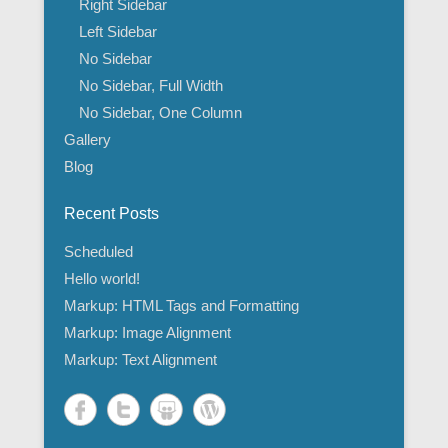
Right Sidebar
Left Sidebar
No Sidebar
No Sidebar, Full Width
No Sidebar, One Column
Gallery
Blog
Recent Posts
Scheduled
Hello world!
Markup: HTML Tags and Formatting
Markup: Image Alignment
Markup: Text Alignment