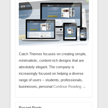
Catch Themes focuses on creating simple,
minimalistic, content-rich designs that are
absolutely elegant. The company is
increasingly focused on helping a diverse
range of users – students, professionals,
businesses, personal
Continue Reading →
Recent Posts