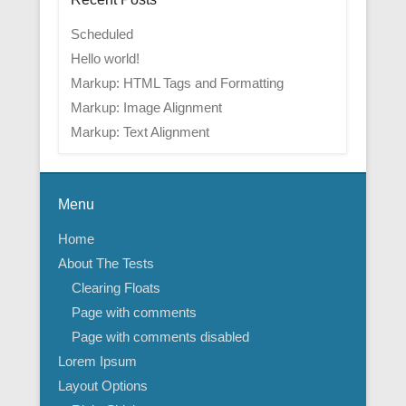
Scheduled
Hello world!
Markup: HTML Tags and Formatting
Markup: Image Alignment
Markup: Text Alignment
Menu
Home
About The Tests
Clearing Floats
Page with comments
Page with comments disabled
Lorem Ipsum
Layout Options