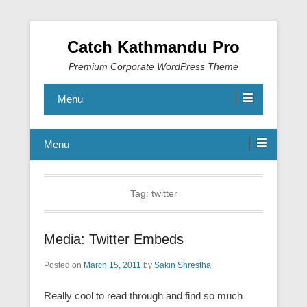
Catch Kathmandu Pro
Premium Corporate WordPress Theme
Menu
Menu
Tag:
twitter
Media: Twitter Embeds
Posted on
March 15, 2011
by
Sakin Shrestha
Really cool to read through and find so much