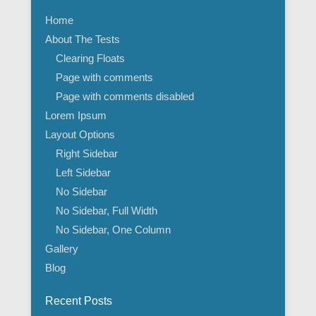
Home
About The Tests
Clearing Floats
Page with comments
Page with comments disabled
Lorem Ipsum
Layout Options
Right Sidebar
Left Sidebar
No Sidebar
No Sidebar, Full Width
No Sidebar, One Column
Gallery
Blog
Recent Posts