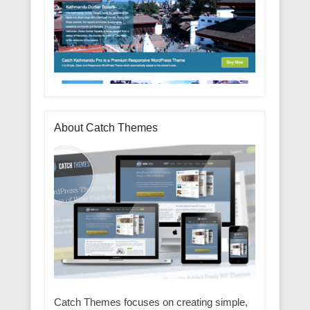
About Catch Themes
Catch Themes focuses on creating simple,