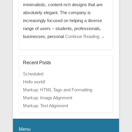
minimalistic, content-rich designs that are
absolutely elegant. The company is
increasingly focused on helping a diverse
range of users – students, professionals,
businesses, personal
Continue Reading →
Recent Posts
Scheduled
Hello world!
Markup: HTML Tags and Formatting
Markup: Image Alignment
Markup: Text Alignment
Menu