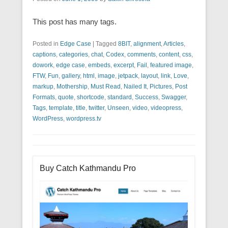
This post has many tags.
Posted in
Edge Case
|
Tagged
8BIT
,
alignment
,
Articles
,
captions
,
categories
,
chat
,
Codex
,
comments
,
content
,
css
,
dowork
,
edge case
,
embeds
,
excerpt
,
Fail
,
featured image
,
FTW
,
Fun
,
gallery
,
html
,
image
,
jetpack
,
layout
,
link
,
Love
,
markup
,
Mothership
,
Must Read
,
Nailed It
,
Pictures
,
Post
Formats
,
quote
,
shortcode
,
standard
,
Success
,
Swagger
,
Tags
,
template
,
title
,
twitter
,
Unseen
,
video
,
videopress
,
WordPress
,
wordpress.tv
Buy Catch Kathmandu Pro