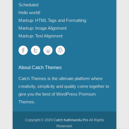
Scheduled
Hello world!
Markup: HTML Tags and Formatting
Markup: Image Alignment
Markup: Text Alignment
About Catch Themes
Catch Themes is the ultimate platform where
creativity, simplicity and quality come together to
give you the best of WordPress Premium
Themes.
Copyright © 2020
Catch Kathmandu Pro
All Rights
Reserved.