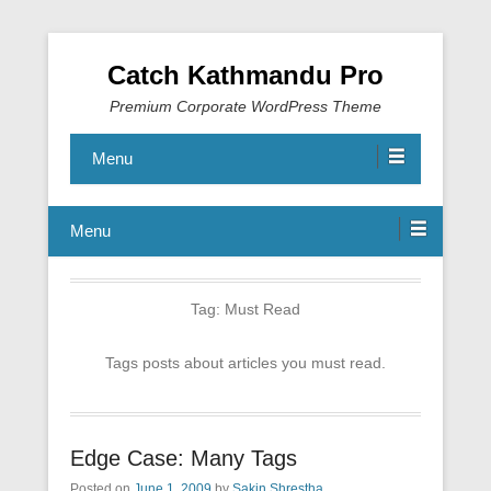
Catch Kathmandu Pro
Premium Corporate WordPress Theme
Menu
Menu
Tag:
Must Read
Tags posts about articles you must read.
Edge Case: Many Tags
Posted on
June 1, 2009
by
Sakin Shrestha