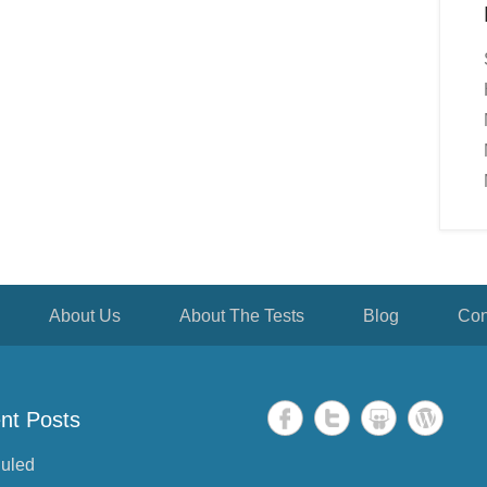
About Us
About The Tests
Blog
Con
nt Posts
uled