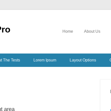
Pro
Home
About Us
t The Tests
Lorem Ipsum
Layout Options
nt area