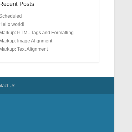
Recent Posts
Scheduled
Hello world!
Markup: HTML Tags and Formatting
Markup: Image Alignment
Markup: Text Alignment
tact Us