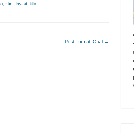
se
,
html
,
layout
,
title
Post Format: Chat
→