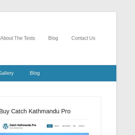
About The Tests
Blog
Contact Us
Gallery
Blog
Buy Catch Kathmandu Pro