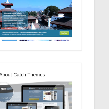
About Catch Themes