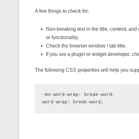
A few things to check for:
Non-breaking text in the title, content, a
or functionality.
Check the browser window / tab title.
If you are a plugin or widget developer, che
The following CSS properties will help you supp
-ms-word-wrap: break-word;

word-wrap: break-word;