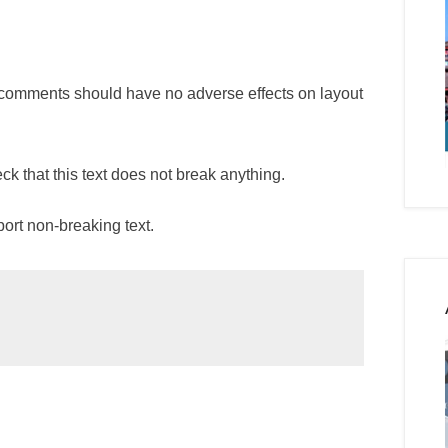
nd comments should have no adverse effects on layout
ck that this text does not break anything.
ort non-breaking text.