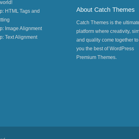
world!
About Catch Themes
p: HTML Tags and
tting
Catch Themes is the ultimat
p: Image Alignment
platform where creativity, sim
p: Text Alignment
and quality come together to
you the best of WordPress
Premium Themes.