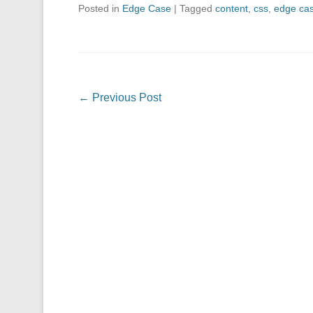
Posted in
Edge Case
|
Tagged
content
,
css
,
edge ca
Post navigation
←
Previous Post