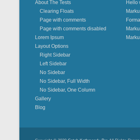
About The Tests
Hello 
Clearing Floats
Marku
Page with comments
Forma
Page with comments disabled
Marku
Lorem Ipsum
Marku
Layout Options
Right Sidebar
Left Sidebar
No Sidebar
No Sidebar, Full Width
No Sidebar, One Column
Gallery
Blog