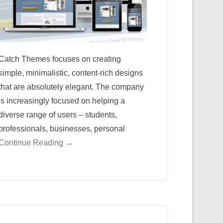
Catch Themes focuses on creating
simple, minimalistic, content-rich designs
that are absolutely elegant. The company
is increasingly focused on helping a
diverse range of users – students,
professionals, businesses, personal
Continue Reading →