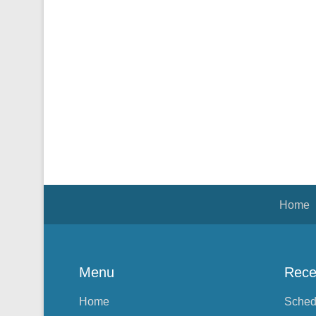
Footer Menu
Home
Menu
Rece
Home
Sched