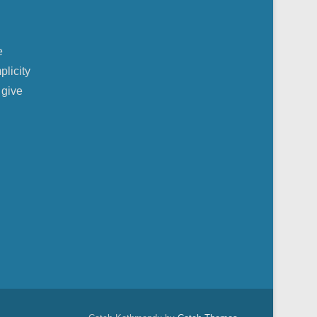
e
plicity
 give