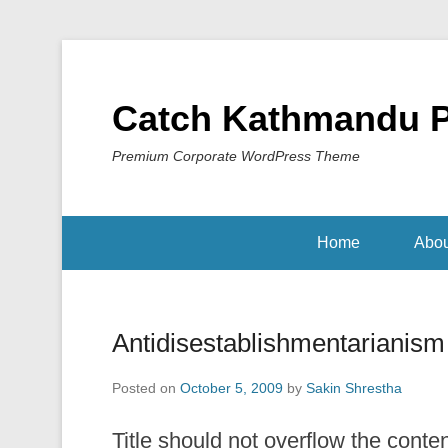
Catch Kathmandu 
Premium Corporate WordPress Theme
Home
Abou
Antidisestablishmentarianism
Posted on
October 5, 2009
by
Sakin Shrestha
Title should not overflow the conte