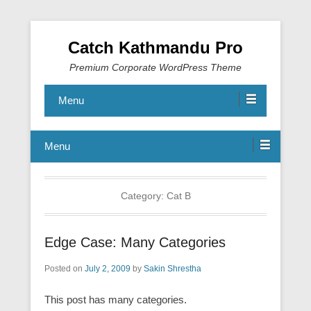
Catch Kathmandu Pro
Premium Corporate WordPress Theme
Menu
Menu
Category:
Cat B
Edge Case: Many Categories
Posted on
July 2, 2009
by
Sakin Shrestha
This post has many categories.