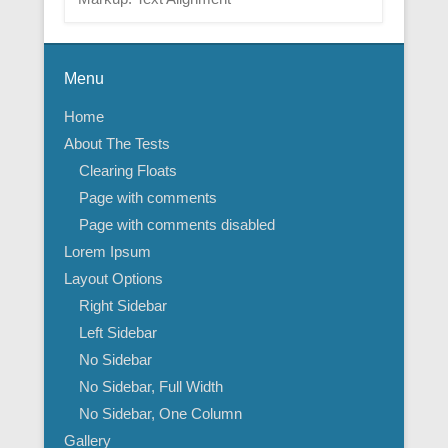
Menu
Home
About The Tests
Clearing Floats
Page with comments
Page with comments disabled
Lorem Ipsum
Layout Options
Right Sidebar
Left Sidebar
No Sidebar
No Sidebar, Full Width
No Sidebar, One Column
Gallery