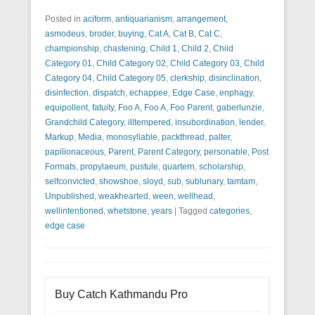
Posted in
aciform
,
antiquarianism
,
arrangement
,
asmodeus
,
broder
,
buying
,
Cat A
,
Cat B
,
Cat C
,
championship
,
chastening
,
Child 1
,
Child 2
,
Child
Category 01
,
Child Category 02
,
Child Category 03
,
Child
Category 04
,
Child Category 05
,
clerkship
,
disinclination
,
disinfection
,
dispatch
,
echappee
,
Edge Case
,
enphagy
,
equipollent
,
fatuity
,
Foo A
,
Foo A
,
Foo Parent
,
gaberlunzie
,
Grandchild Category
,
illtempered
,
insubordination
,
lender
,
Markup
,
Media
,
monosyllable
,
packthread
,
palter
,
papilionaceous
,
Parent
,
Parent Category
,
personable
,
Post
Formats
,
propylaeum
,
pustule
,
quartern
,
scholarship
,
selfconvicted
,
showshoe
,
sloyd
,
sub
,
sublunary
,
tamtam
,
Unpublished
,
weakhearted
,
ween
,
wellhead
,
wellintentioned
,
whetstone
,
years
|
Tagged
categories
,
edge case
Buy Catch Kathmandu Pro