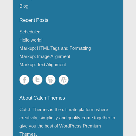
Blog
Recent Posts
Scheduled
Hello world!
Markup: HTML Tags and Formatting
Markup: Image Alignment
Markup: Text Alignment
About Catch Themes
Catch Themes is the ultimate platform where
creativity, simplicity and quality come together to
give you the best of WordPress Premium
Themes.