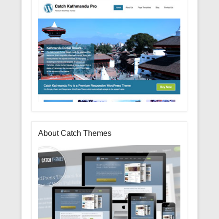
About Catch Themes