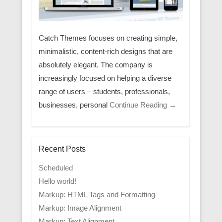
Catch Themes focuses on creating simple,
minimalistic, content-rich designs that are
absolutely elegant. The company is
increasingly focused on helping a diverse
range of users – students, professionals,
businesses, personal
Continue Reading →
Recent Posts
Scheduled
Hello world!
Markup: HTML Tags and Formatting
Markup: Image Alignment
Markup: Text Alignment