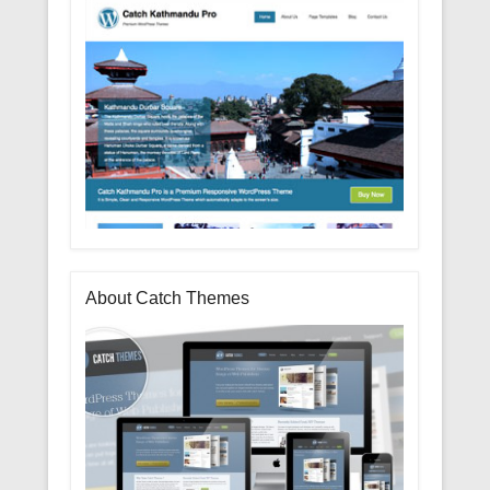
About Catch Themes