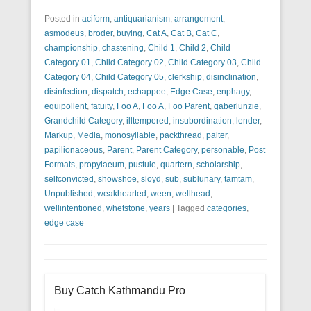
Posted in
aciform
,
antiquarianism
,
arrangement
,
asmodeus
,
broder
,
buying
,
Cat A
,
Cat B
,
Cat C
,
championship
,
chastening
,
Child 1
,
Child 2
,
Child
Category 01
,
Child Category 02
,
Child Category 03
,
Child
Category 04
,
Child Category 05
,
clerkship
,
disinclination
,
disinfection
,
dispatch
,
echappee
,
Edge Case
,
enphagy
,
equipollent
,
fatuity
,
Foo A
,
Foo A
,
Foo Parent
,
gaberlunzie
,
Grandchild Category
,
illtempered
,
insubordination
,
lender
,
Markup
,
Media
,
monosyllable
,
packthread
,
palter
,
papilionaceous
,
Parent
,
Parent Category
,
personable
,
Post
Formats
,
propylaeum
,
pustule
,
quartern
,
scholarship
,
selfconvicted
,
showshoe
,
sloyd
,
sub
,
sublunary
,
tamtam
,
Unpublished
,
weakhearted
,
ween
,
wellhead
,
wellintentioned
,
whetstone
,
years
|
Tagged
categories
,
edge case
Buy Catch Kathmandu Pro