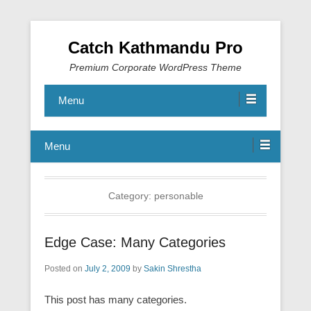
Catch Kathmandu Pro
Premium Corporate WordPress Theme
Menu
Menu
Category:
personable
Edge Case: Many Categories
Posted on
July 2, 2009
by
Sakin Shrestha
This post has many categories.