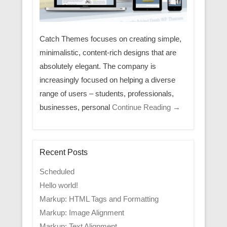
Catch Themes focuses on creating simple,
minimalistic, content-rich designs that are
absolutely elegant. The company is
increasingly focused on helping a diverse
range of users – students, professionals,
businesses, personal
Continue Reading →
Recent Posts
Scheduled
Hello world!
Markup: HTML Tags and Formatting
Markup: Image Alignment
Markup: Text Alignment