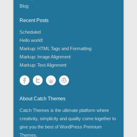
Blog
Recent Posts
Scheduled
Hello world!
Markup: HTML Tags and Formatting
Markup: Image Alignment
Markup: Text Alignment
About Catch Themes
Catch Themes is the ultimate platform where
creativity, simplicity and quality come together to
give you the best of WordPress Premium
Themes.