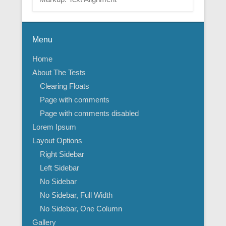
Menu
Home
About The Tests
Clearing Floats
Page with comments
Page with comments disabled
Lorem Ipsum
Layout Options
Right Sidebar
Left Sidebar
No Sidebar
No Sidebar, Full Width
No Sidebar, One Column
Gallery