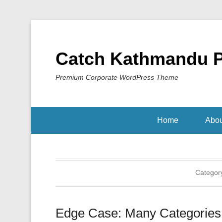
Catch Kathmandu 
Premium Corporate WordPress Theme
Home
Abou
Categor
Edge Case: Many Categories