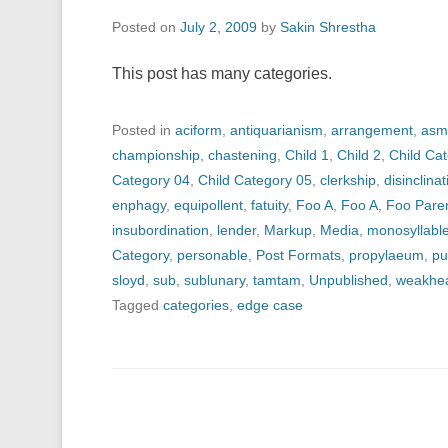
Posted on
July 2, 2009
by
Sakin Shrestha
This post has many categories.
Posted in
aciform
,
antiquarianism
,
arrangement
,
asm
championship
,
chastening
,
Child 1
,
Child 2
,
Child Ca
Category 04
,
Child Category 05
,
clerkship
,
disinclinat
enphagy
,
equipollent
,
fatuity
,
Foo A
,
Foo A
,
Foo Pare
insubordination
,
lender
,
Markup
,
Media
,
monosyllabl
Category
,
personable
,
Post Formats
,
propylaeum
,
pu
sloyd
,
sub
,
sublunary
,
tamtam
,
Unpublished
,
weakhe
Tagged
categories
,
edge case