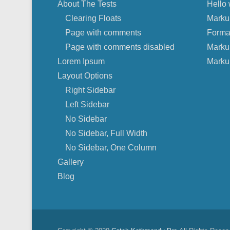
About The Tests
Hello 
Clearing Floats
Marku
Page with comments
Forma
Page with comments disabled
Marku
Lorem Ipsum
Marku
Layout Options
Right Sidebar
Left Sidebar
No Sidebar
No Sidebar, Full Width
No Sidebar, One Column
Gallery
Blog