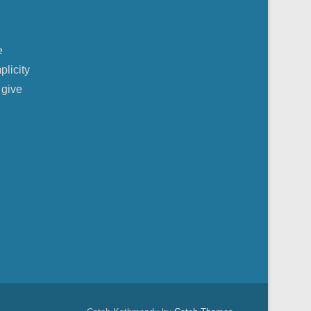
e
plicity
 give