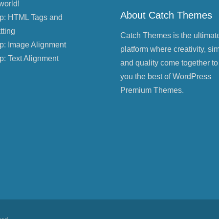
world!
About Catch Themes
p: HTML Tags and
tting
Catch Themes is the ultimat
p: Image Alignment
platform where creativity, sim
p: Text Alignment
and quality come together to
you the best of WordPress
Premium Themes.