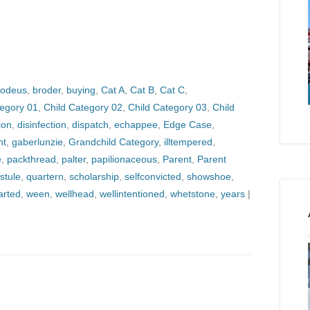
odeus
,
broder
,
buying
,
Cat A
,
Cat B
,
Cat C
,
tegory 01
,
Child Category 02
,
Child Category 03
,
Child
ion
,
disinfection
,
dispatch
,
echappee
,
Edge Case
,
nt
,
gaberlunzie
,
Grandchild Category
,
illtempered
,
e
,
packthread
,
palter
,
papilionaceous
,
Parent
,
Parent
stule
,
quartern
,
scholarship
,
selfconvicted
,
showshoe
,
arted
,
ween
,
wellhead
,
wellintentioned
,
whetstone
,
years
|