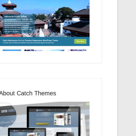
About Catch Themes