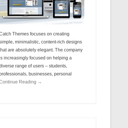
Catch Themes focuses on creating
simple, minimalistic, content-rich designs
that are absolutely elegant. The company
is increasingly focused on helping a
diverse range of users – students,
professionals, businesses, personal
Continue Reading →