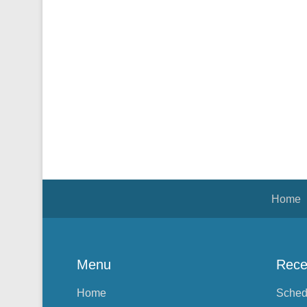
Footer Menu
Home
Menu
Rece
Home
Sched