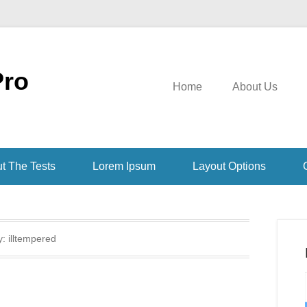
Pro
Home
About Us
t The Tests
Lorem Ipsum
Layout Options
y:
illtempered