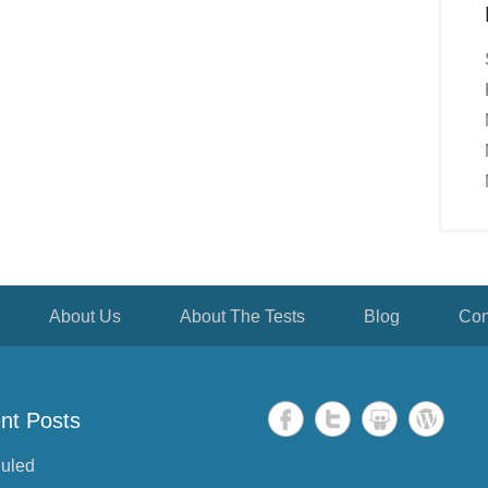
About Us
About The Tests
Blog
Con
nt Posts
uled