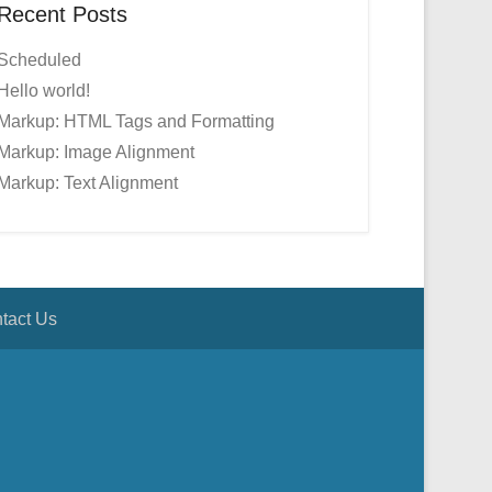
Recent Posts
Scheduled
Hello world!
Markup: HTML Tags and Formatting
Markup: Image Alignment
Markup: Text Alignment
tact Us