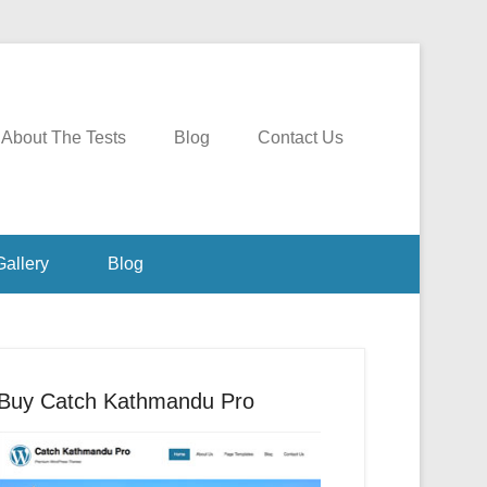
About The Tests
Blog
Contact Us
Gallery
Blog
Buy Catch Kathmandu Pro