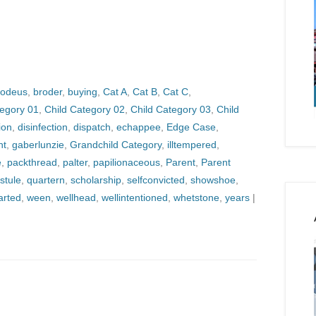
odeus
,
broder
,
buying
,
Cat A
,
Cat B
,
Cat C
,
tegory 01
,
Child Category 02
,
Child Category 03
,
Child
ion
,
disinfection
,
dispatch
,
echappee
,
Edge Case
,
nt
,
gaberlunzie
,
Grandchild Category
,
illtempered
,
e
,
packthread
,
palter
,
papilionaceous
,
Parent
,
Parent
stule
,
quartern
,
scholarship
,
selfconvicted
,
showshoe
,
arted
,
ween
,
wellhead
,
wellintentioned
,
whetstone
,
years
|