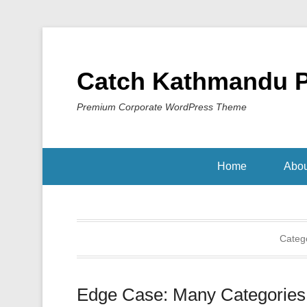
Catch Kathmandu 
Premium Corporate WordPress Theme
Home
Abou
Categ
Edge Case: Many Categories