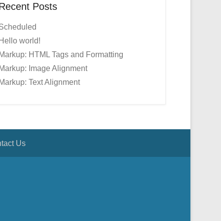
Recent Posts
Scheduled
Hello world!
Markup: HTML Tags and Formatting
Markup: Image Alignment
Markup: Text Alignment
tact Us