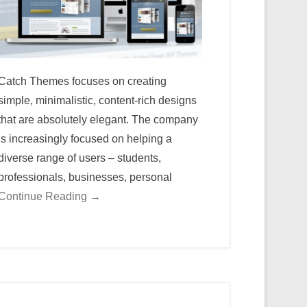
Catch Themes focuses on creating
simple, minimalistic, content-rich designs
that are absolutely elegant. The company
is increasingly focused on helping a
diverse range of users – students,
professionals, businesses, personal
Continue Reading →