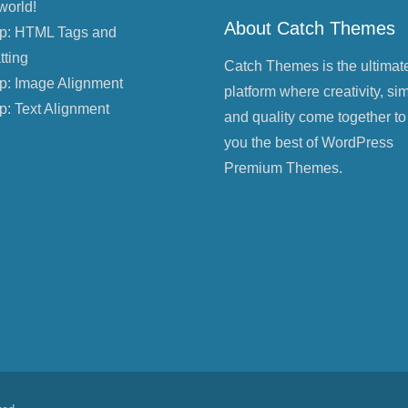
world!
About Catch Themes
p: HTML Tags and
tting
Catch Themes is the ultimat
p: Image Alignment
platform where creativity, sim
p: Text Alignment
and quality come together to
you the best of WordPress
Premium Themes.