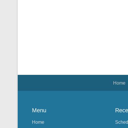
Footer Menu
Home
Menu
Rece
Home
Sched