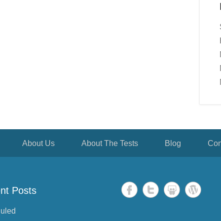
About Us
About The Tests
Blog
Con
nt Posts
uled