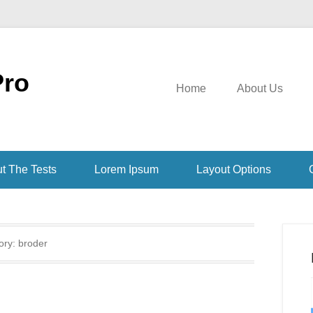
Pro
Home
About Us
t The Tests
Lorem Ipsum
Layout Options
ory:
broder