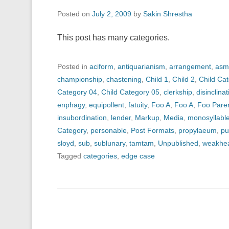
Posted on
July 2, 2009
by
Sakin Shrestha
This post has many categories.
Posted in
aciform
,
antiquarianism
,
arrangement
,
asm
championship
,
chastening
,
Child 1
,
Child 2
,
Child Ca
Category 04
,
Child Category 05
,
clerkship
,
disinclinat
enphagy
,
equipollent
,
fatuity
,
Foo A
,
Foo A
,
Foo Pare
insubordination
,
lender
,
Markup
,
Media
,
monosyllabl
Category
,
personable
,
Post Formats
,
propylaeum
,
pu
sloyd
,
sub
,
sublunary
,
tamtam
,
Unpublished
,
weakhe
Tagged
categories
,
edge case