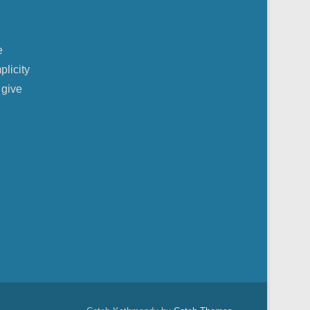
e
plicity
 give