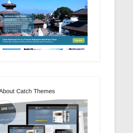
About Catch Themes