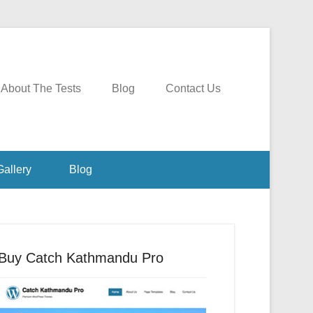
About The Tests
Blog
Contact Us
Gallery
Blog
Buy Catch Kathmandu Pro