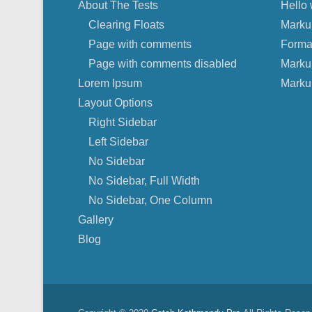
About The Tests
Hello 
Clearing Floats
Marku
Page with comments
Forma
Page with comments disabled
Marku
Lorem Ipsum
Marku
Layout Options
Right Sidebar
Left Sidebar
No Sidebar
No Sidebar, Full Width
No Sidebar, One Column
Gallery
Blog