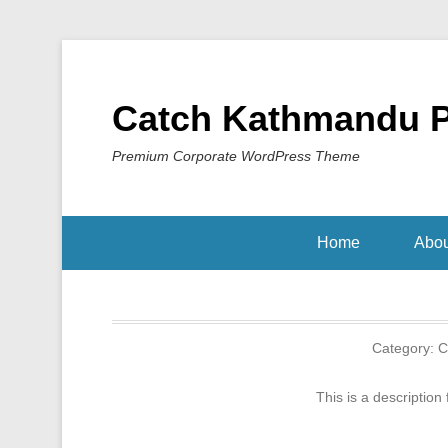
Catch Kathmandu 
Premium Corporate WordPress Theme
Home
Abou
Category:
C
This is a description