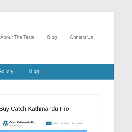
About The Tests
Blog
Contact Us
Gallery
Blog
Buy Catch Kathmandu Pro