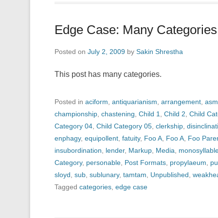
Edge Case: Many Categories
Posted on
July 2, 2009
by
Sakin Shrestha
This post has many categories.
Posted in
aciform
,
antiquarianism
,
arrangement
,
asm
championship
,
chastening
,
Child 1
,
Child 2
,
Child Ca
Category 04
,
Child Category 05
,
clerkship
,
disinclinat
enphagy
,
equipollent
,
fatuity
,
Foo A
,
Foo A
,
Foo Pare
insubordination
,
lender
,
Markup
,
Media
,
monosyllabl
Category
,
personable
,
Post Formats
,
propylaeum
,
pu
sloyd
,
sub
,
sublunary
,
tamtam
,
Unpublished
,
weakhe
Tagged
categories
,
edge case