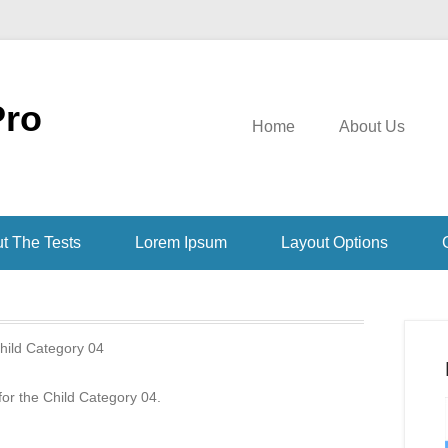
Pro
Home
About Us
t The Tests
Lorem Ipsum
Layout Options
hild Category 04
 for the Child Category 04.