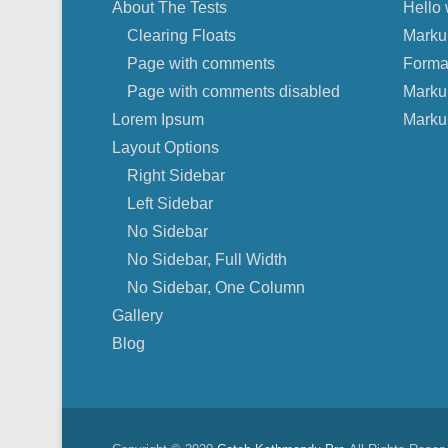
About The Tests
Hello 
Clearing Floats
Marku
Page with comments
Forma
Page with comments disabled
Marku
Lorem Ipsum
Marku
Layout Options
Right Sidebar
Left Sidebar
No Sidebar
No Sidebar, Full Width
No Sidebar, One Column
Gallery
Blog