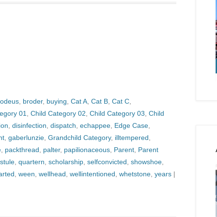
odeus
,
broder
,
buying
,
Cat A
,
Cat B
,
Cat C
,
tegory 01
,
Child Category 02
,
Child Category 03
,
Child
ion
,
disinfection
,
dispatch
,
echappee
,
Edge Case
,
nt
,
gaberlunzie
,
Grandchild Category
,
illtempered
,
e
,
packthread
,
palter
,
papilionaceous
,
Parent
,
Parent
stule
,
quartern
,
scholarship
,
selfconvicted
,
showshoe
,
arted
,
ween
,
wellhead
,
wellintentioned
,
whetstone
,
years
|