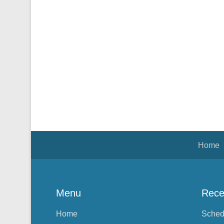
Footer Menu
Home
Menu
Rece
Home
Sched