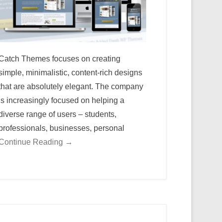
Catch Themes focuses on creating
simple, minimalistic, content-rich designs
that are absolutely elegant. The company
is increasingly focused on helping a
diverse range of users – students,
professionals, businesses, personal
Continue Reading →