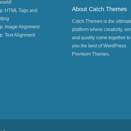
world!
About Catch Themes
p: HTML Tags and
tting
Catch Themes is the ultimat
p: Image Alignment
platform where creativity, sim
p: Text Alignment
and quality come together to
you the best of WordPress
Premium Themes.