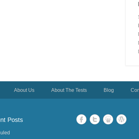
About Us
About The Tests
Blog
Con
nt Posts
uled