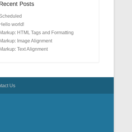
Recent Posts
Scheduled
Hello world!
Markup: HTML Tags and Formatting
Markup: Image Alignment
Markup: Text Alignment
tact Us