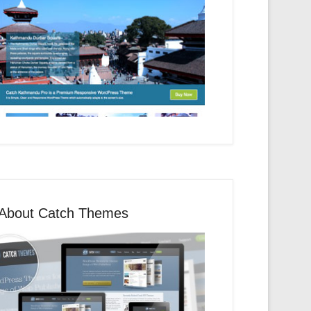
About Catch Themes