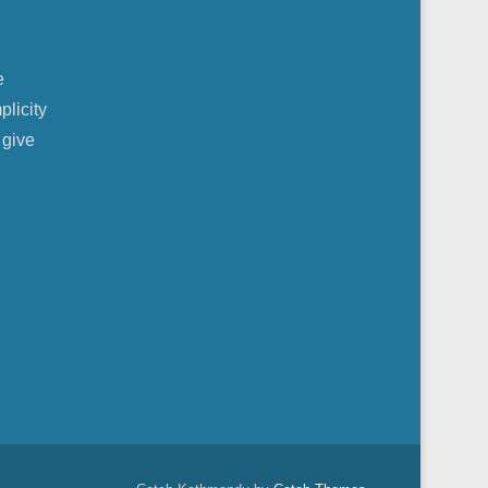
e
plicity
 give