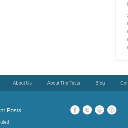
About Us
About The Tests
Blog
Con
nt Posts
uled