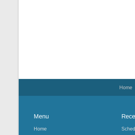
Footer Menu
Home
Menu
Rece
Home
Sched