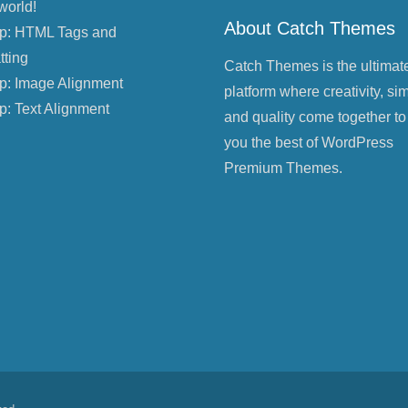
world!
About Catch Themes
p: HTML Tags and
tting
Catch Themes is the ultimat
p: Image Alignment
platform where creativity, sim
p: Text Alignment
and quality come together to
you the best of WordPress
Premium Themes.