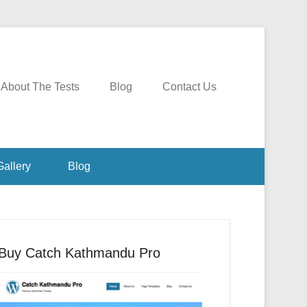
About The Tests
Blog
Contact Us
Gallery
Blog
Buy Catch Kathmandu Pro