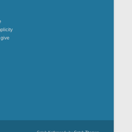
e
plicity
 give