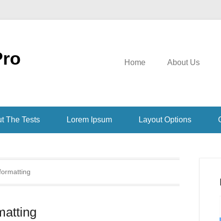
Pro
Home
About Us
t The Tests
Lorem Ipsum
Layout Options
formatting
atting