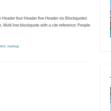
Header four Header five Header six Blockquotes
h. Multi line blockquote with a cite reference: People
html
,
markup