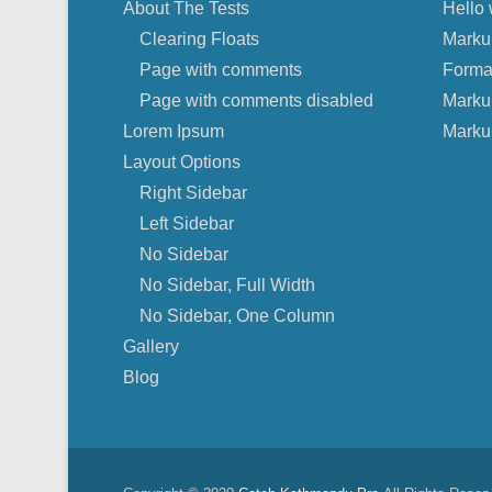
About The Tests
Hello 
Clearing Floats
Marku
Page with comments
Forma
Page with comments disabled
Marku
Lorem Ipsum
Marku
Layout Options
Right Sidebar
Left Sidebar
No Sidebar
No Sidebar, Full Width
No Sidebar, One Column
Gallery
Blog