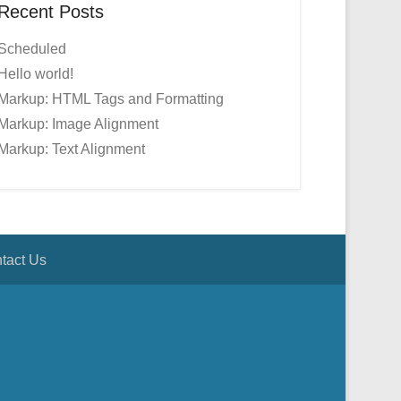
Recent Posts
Scheduled
Hello world!
Markup: HTML Tags and Formatting
Markup: Image Alignment
Markup: Text Alignment
tact Us