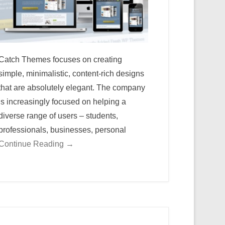
Catch Themes focuses on creating
simple, minimalistic, content-rich designs
that are absolutely elegant. The company
is increasingly focused on helping a
diverse range of users – students,
professionals, businesses, personal
Continue Reading →