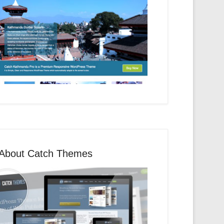
About Catch Themes