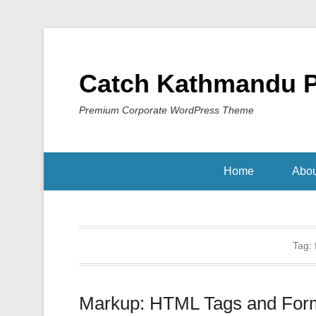
Catch Kathmandu 
Premium Corporate WordPress Theme
Home
Abou
Tag:
Markup: HTML Tags and Form