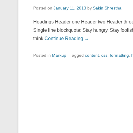
Posted on
January 11, 2013
by
Sakin Shrestha
Headings Header one Header two Header three 
Single line blockquote: Stay hungry. Stay foolis
think
Continue Reading →
Posted in
Markup
|
Tagged
content
,
css
,
formatting
,