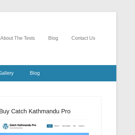
About The Tests
Blog
Contact Us
Gallery
Blog
Buy Catch Kathmandu Pro