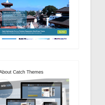
About Catch Themes