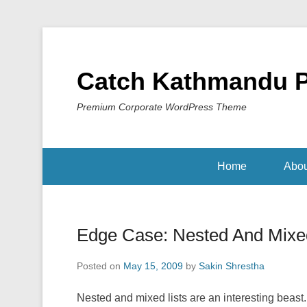
Catch Kathmandu 
Premium Corporate WordPress Theme
Home
Abou
Edge Case: Nested And Mixed
Posted on
May 15, 2009
by
Sakin Shrestha
Nested and mixed lists are an interesting beast.