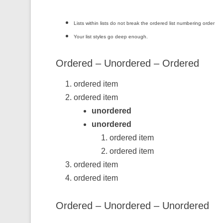
Lists within lists do not break the ordered list numbering order
Your list styles go deep enough.
Ordered – Unordered – Ordered
ordered item
ordered item
unordered
unordered
ordered item
ordered item
ordered item
ordered item
Ordered – Unordered – Unordered