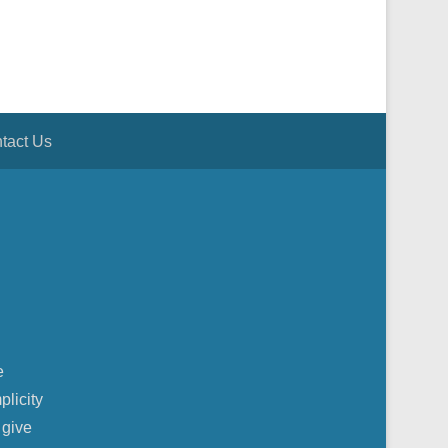
tact Us
e
plicity
 give