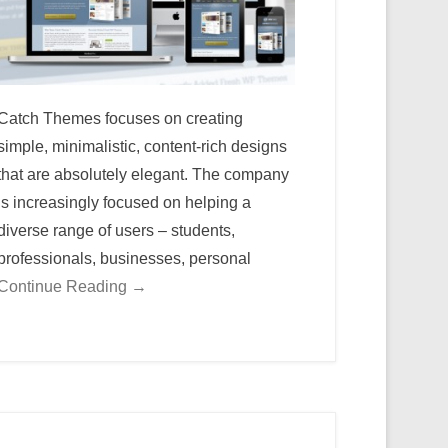
Catch Themes focuses on creating
simple, minimalistic, content-rich designs
that are absolutely elegant. The company
is increasingly focused on helping a
diverse range of users – students,
professionals, businesses, personal
Continue Reading →