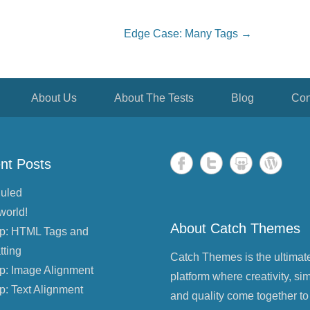
Edge Case: Many Tags
→
About Us
About The Tests
Blog
Con
nt Posts
uled
world!
About Catch Themes
p: HTML Tags and
tting
Catch Themes is the ultimat
p: Image Alignment
platform where creativity, sim
p: Text Alignment
and quality come together to