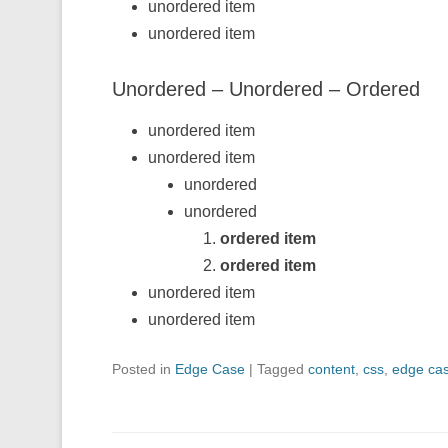
unordered item
unordered item
Unordered – Unordered – Ordered
unordered item
unordered item
unordered
unordered
ordered item
ordered item
unordered item
unordered item
Posted in
Edge Case
|
Tagged
content
,
css
,
edge ca