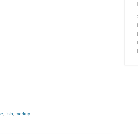
se
,
lists
,
markup