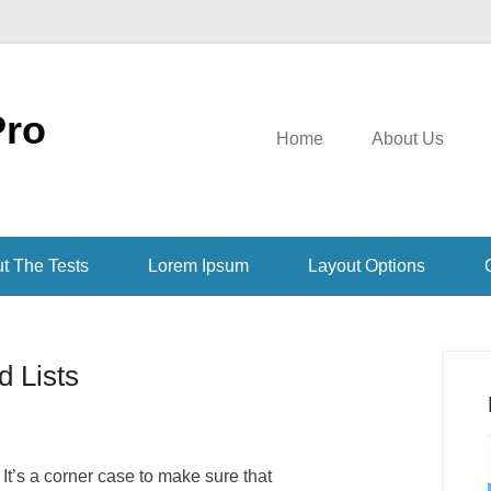
Pro
Home
About Us
t The Tests
Lorem Ipsum
Layout Options
 Lists
 It’s a corner case to make sure that