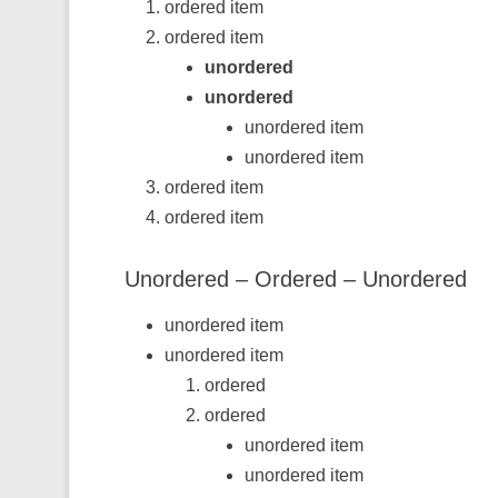
ordered item
ordered item
unordered
unordered
unordered item
unordered item
ordered item
ordered item
Unordered – Ordered – Unordered
unordered item
unordered item
ordered
ordered
unordered item
unordered item