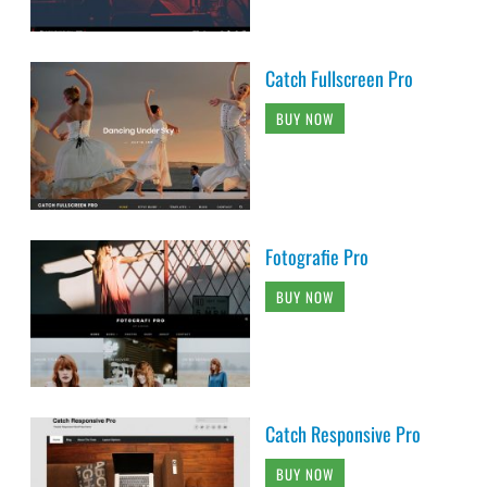
Catch Fullscreen Pro
BUY NOW
Fotografie Pro
BUY NOW
Catch Responsive Pro
BUY NOW