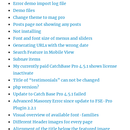
Error demo import log file
Demo files
Change theme to mag pro
Posts page not showing any posts
Not installing
Font and font size of menus and sliders
Generating URLs with the wrong date
Search Feature in Mobile View
Subnav items
My currently paid CatchBase Pro 4.5.1 shows license
inactivate
Title of “testimonials” can not be changed
php version?
Update to Catch Base Pro 4.5.1 failed
Advanced Masonry Error since update to FSE-Pro
Plugin 2.2.1
Visual overview of available font-families
Different Header images for every page
Alignment of the title below the featured image