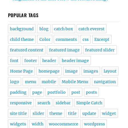
POPULAR TAGS
background
blog
catch box
catch everest
child theme
Color
comments
css
Excerpt
featured content
featured image
featured slider
font
footer
header
header image
Home Page
homepage
image
images
layout
logo
menu
mobile
Mobile Menu
navigation
padding
page
portfolio
post
posts
responsive
search
sidebar
Simple Catch
site title
slider
theme
title
update
widget
widgets
width
woocommerce
wordpress