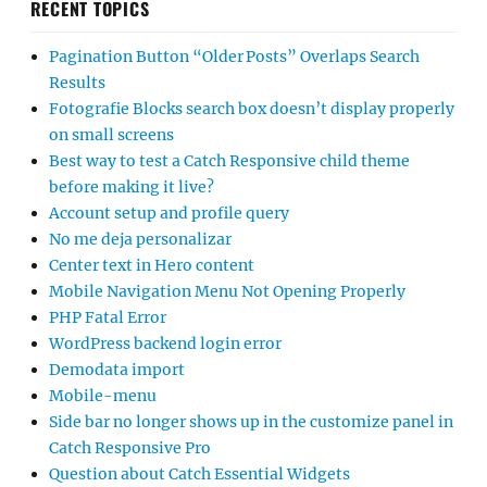
RECENT TOPICS
Pagination Button “Older Posts” Overlaps Search
Results
Fotografie Blocks search box doesn’t display properly
on small screens
Best way to test a Catch Responsive child theme
before making it live?
Account setup and profile query
No me deja personalizar
Center text in Hero content
Mobile Navigation Menu Not Opening Properly
PHP Fatal Error
WordPress backend login error
Demodata import
Mobile-menu
Side bar no longer shows up in the customize panel in
Catch Responsive Pro
Question about Catch Essential Widgets