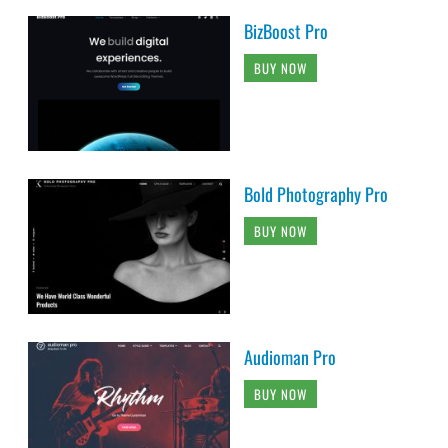
BizBoost Pro
BUY NOW
Bold Photography Pro
BUY NOW
Audioman Pro
BUY NOW