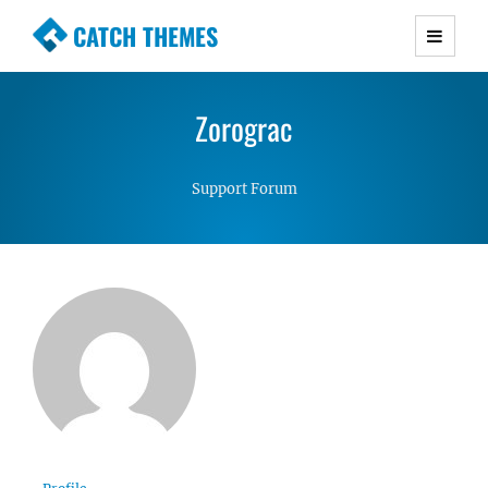
CATCH THEMES
Premium Responsive WordPress Themes with
advanced functionality and awesome support.
Zorograc
Simple, Clean and Lightweight Responsive
WordPress Themes
Support Forum