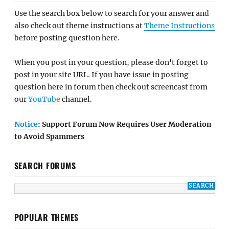
Use the search box below to search for your answer and
also check out theme instructions at
Theme Instructions
before posting question here.
When you post in your question, please don't forget to
post in your site URL. If you have issue in posting
question here in forum then check out screencast from
our
YouTube
channel.
Notice
: Support Forum Now Requires User Moderation
to Avoid Spammers
SEARCH FORUMS
POPULAR THEMES