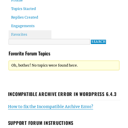
Profile
Topics Started
Replies Created
Engagements
Favorites
Favorite Forum Topics
Oh, bother! No topics were found here.
INCOMPATIBLE ARCHIVE ERROR IN WORDPRESS 6.4.3
How to fix the Incompatible Archive Error?
SUPPORT FORUM INSTRUCTIONS