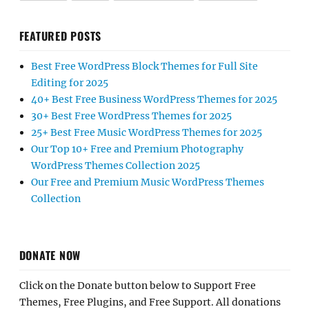
FEATURED POSTS
Best Free WordPress Block Themes for Full Site
Editing for 2025
40+ Best Free Business WordPress Themes for 2025
30+ Best Free WordPress Themes for 2025
25+ Best Free Music WordPress Themes for 2025
Our Top 10+ Free and Premium Photography
WordPress Themes Collection 2025
Our Free and Premium Music WordPress Themes
Collection
DONATE NOW
Click on the Donate button below to Support Free
Themes, Free Plugins, and Free Support. All donations