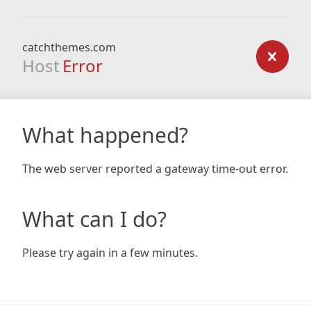
catchthemes.com
Host
Error
What happened?
The web server reported a gateway time-out error.
What can I do?
Please try again in a few minutes.