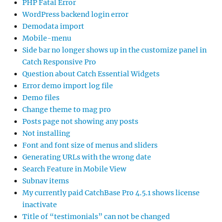
PHP Fatal Error
WordPress backend login error
Demodata import
Mobile-menu
Side bar no longer shows up in the customize panel in
Catch Responsive Pro
Question about Catch Essential Widgets
Error demo import log file
Demo files
Change theme to mag pro
Posts page not showing any posts
Not installing
Font and font size of menus and sliders
Generating URLs with the wrong date
Search Feature in Mobile View
Subnav items
My currently paid CatchBase Pro 4.5.1 shows license
inactivate
Title of “testimonials” can not be changed