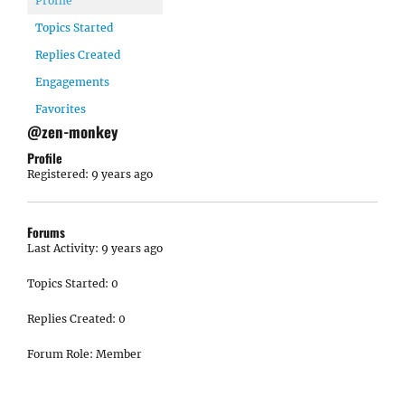
Profile
Topics Started
Replies Created
Engagements
Favorites
@zen-monkey
Profile
Registered: 9 years ago
Forums
Last Activity: 9 years ago
Topics Started: 0
Replies Created: 0
Forum Role: Member