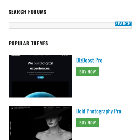
SEARCH FORUMS
POPULAR THEMES
BizBoost Pro
BUY NOW
Bold Photography Pro
BUY NOW