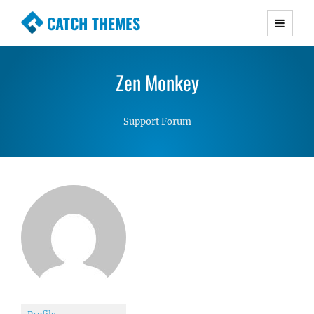
CATCH THEMES
Premium Responsive WordPress Themes with
advanced functionality and awesome support.
Zen Monkey
Simple, Clean and Lightweight Responsive
WordPress Themes
Support Forum