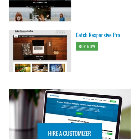
Catch Responsive Pro
BUY NOW