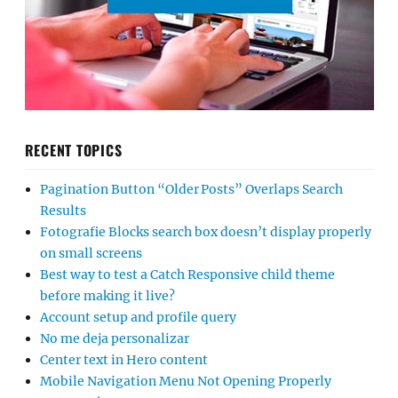
RECENT TOPICS
Pagination Button “Older Posts” Overlaps Search
Results
Fotografie Blocks search box doesn’t display properly
on small screens
Best way to test a Catch Responsive child theme
before making it live?
Account setup and profile query
No me deja personalizar
Center text in Hero content
Mobile Navigation Menu Not Opening Properly