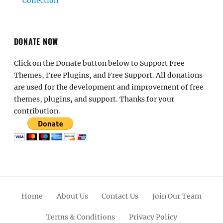
Collection
DONATE NOW
Click on the Donate button below to Support Free
Themes, Free Plugins, and Free Support. All donations
are used for the development and improvement of free
themes, plugins, and support. Thanks for your
contribution.
Home
About Us
Contact Us
Join Our Team
Terms & Conditions
Privacy Policy