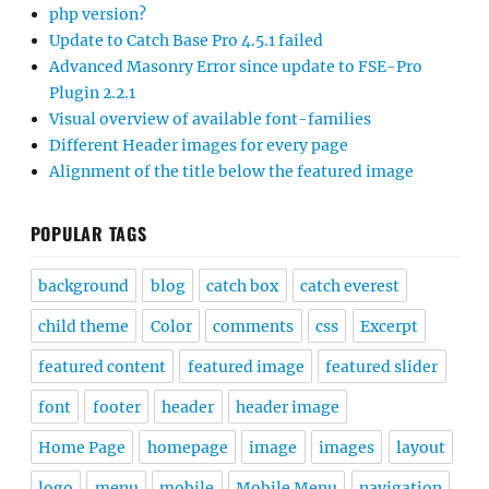
php version?
Update to Catch Base Pro 4.5.1 failed
Advanced Masonry Error since update to FSE-Pro
Plugin 2.2.1
Visual overview of available font-families
Different Header images for every page
Alignment of the title below the featured image
POPULAR TAGS
background
blog
catch box
catch everest
child theme
Color
comments
css
Excerpt
featured content
featured image
featured slider
font
footer
header
header image
Home Page
homepage
image
images
layout
logo
menu
mobile
Mobile Menu
navigation