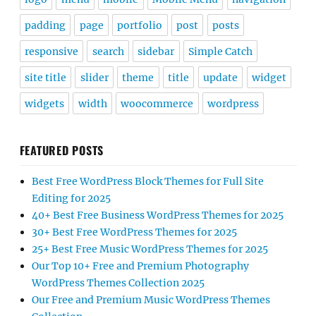
padding
page
portfolio
post
posts
responsive
search
sidebar
Simple Catch
site title
slider
theme
title
update
widget
widgets
width
woocommerce
wordpress
FEATURED POSTS
Best Free WordPress Block Themes for Full Site
Editing for 2025
40+ Best Free Business WordPress Themes for 2025
30+ Best Free WordPress Themes for 2025
25+ Best Free Music WordPress Themes for 2025
Our Top 10+ Free and Premium Photography
WordPress Themes Collection 2025
Our Free and Premium Music WordPress Themes