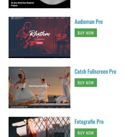
Audioman Pro
BUY NOW
Catch Fullscreen Pro
BUY NOW
Fotografie Pro
BUY NOW