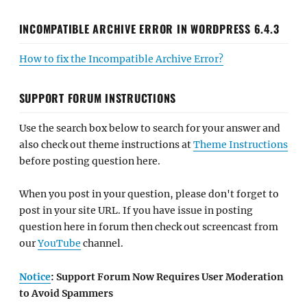
INCOMPATIBLE ARCHIVE ERROR IN WORDPRESS 6.4.3
How to fix the Incompatible Archive Error?
SUPPORT FORUM INSTRUCTIONS
Use the search box below to search for your answer and
also check out theme instructions at
Theme Instructions
before posting question here.
When you post in your question, please don't forget to
post in your site URL. If you have issue in posting
question here in forum then check out screencast from
our
YouTube
channel.
Notice
: Support Forum Now Requires User Moderation
to Avoid Spammers