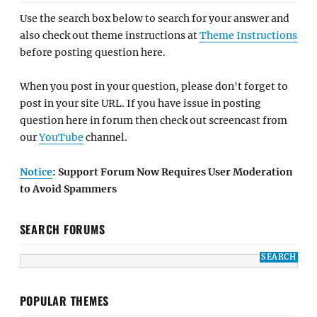
Use the search box below to search for your answer and
also check out theme instructions at
Theme Instructions
before posting question here.
When you post in your question, please don't forget to
post in your site URL. If you have issue in posting
question here in forum then check out screencast from
our
YouTube
channel.
Notice
: Support Forum Now Requires User Moderation
to Avoid Spammers
SEARCH FORUMS
POPULAR THEMES