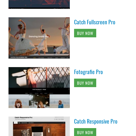
Catch Fullscreen Pro
BUY NOW
Fotografie Pro
BUY NOW
Catch Responsive Pro
BUY NOW