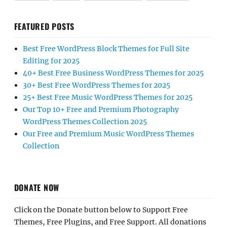
FEATURED POSTS
Best Free WordPress Block Themes for Full Site
Editing for 2025
40+ Best Free Business WordPress Themes for 2025
30+ Best Free WordPress Themes for 2025
25+ Best Free Music WordPress Themes for 2025
Our Top 10+ Free and Premium Photography
WordPress Themes Collection 2025
Our Free and Premium Music WordPress Themes
Collection
DONATE NOW
Click on the Donate button below to Support Free
Themes, Free Plugins, and Free Support. All donations