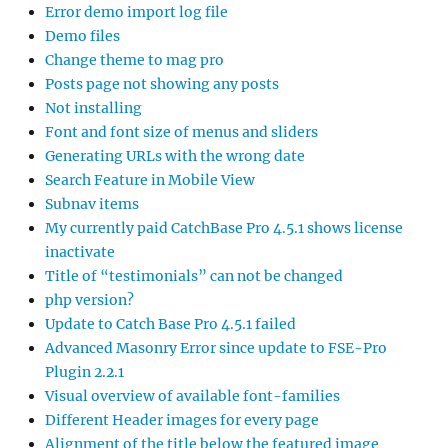
Error demo import log file
Demo files
Change theme to mag pro
Posts page not showing any posts
Not installing
Font and font size of menus and sliders
Generating URLs with the wrong date
Search Feature in Mobile View
Subnav items
My currently paid CatchBase Pro 4.5.1 shows license
inactivate
Title of “testimonials” can not be changed
php version?
Update to Catch Base Pro 4.5.1 failed
Advanced Masonry Error since update to FSE-Pro
Plugin 2.2.1
Visual overview of available font-families
Different Header images for every page
Alignment of the title below the featured image