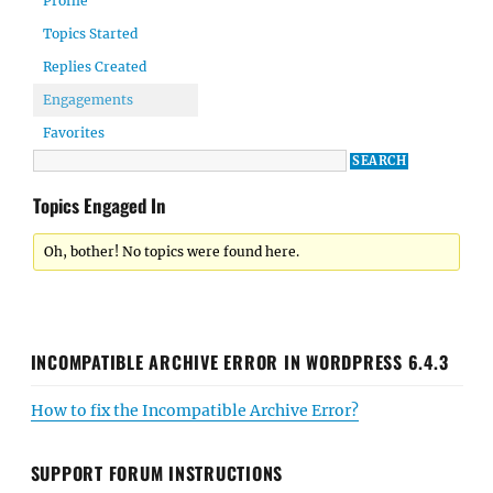
Profile
Topics Started
Replies Created
Engagements
Favorites
Topics Engaged In
Oh, bother! No topics were found here.
INCOMPATIBLE ARCHIVE ERROR IN WORDPRESS 6.4.3
How to fix the Incompatible Archive Error?
SUPPORT FORUM INSTRUCTIONS