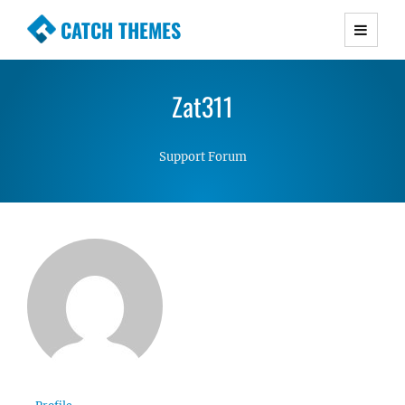
CATCH THEMES
Premium Responsive WordPress Themes with
advanced functionality and awesome support.
Zat311
Simple, Clean and Lightweight Responsive
WordPress Themes
Support Forum