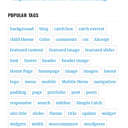
POPULAR TAGS
background
blog
catch box
catch everest
child theme
Color
comments
css
Excerpt
featured content
featured image
featured slider
font
footer
header
header image
Home Page
homepage
image
images
layout
logo
menu
mobile
Mobile Menu
navigation
padding
page
portfolio
post
posts
responsive
search
sidebar
Simple Catch
site title
slider
theme
title
update
widget
widgets
width
woocommerce
wordpress