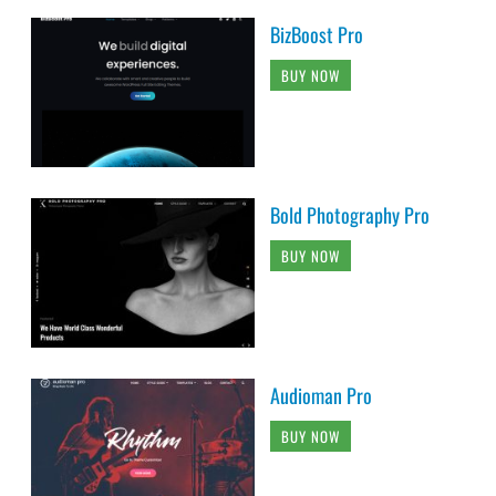
BizBoost Pro
BUY NOW
Bold Photography Pro
BUY NOW
Audioman Pro
BUY NOW