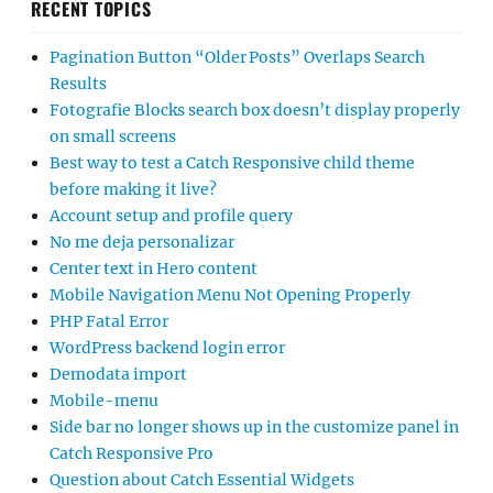
RECENT TOPICS
Pagination Button “Older Posts” Overlaps Search
Results
Fotografie Blocks search box doesn’t display properly
on small screens
Best way to test a Catch Responsive child theme
before making it live?
Account setup and profile query
No me deja personalizar
Center text in Hero content
Mobile Navigation Menu Not Opening Properly
PHP Fatal Error
WordPress backend login error
Demodata import
Mobile-menu
Side bar no longer shows up in the customize panel in
Catch Responsive Pro
Question about Catch Essential Widgets