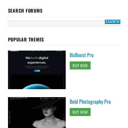
SEARCH FORUMS
POPULAR THEMES
BizBoost Pro
BUY NOW
Bold Photography Pro
BUY NOW