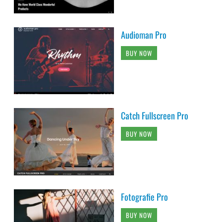
Audioman Pro
BUY NOW
Catch Fullscreen Pro
BUY NOW
Fotografie Pro
BUY NOW