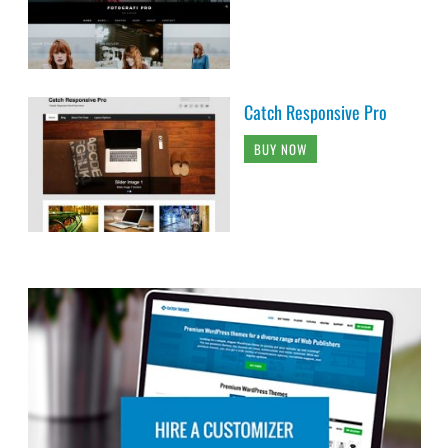
Catch Responsive Pro
BUY NOW