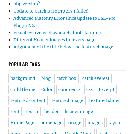
php version?
Update to Catch Base Pro 4.5.1 failed
Advanced Masonry Error since update to FSE-Pro
Plugin 2.2.1
Visual overview of available font-families
Different Header images for every page
Alignment of the title below the featured image
POPULAR TAGS
background
blog
catch box
catch everest
child theme
Color
comments
css
Excerpt
featured content
featured image
featured slider
font
footer
header
header image
Home Page
homepage
image
images
layout
logo
menu
mobile
Mobile Menu
navigation