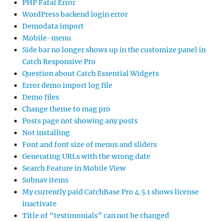
PHP Fatal Error
WordPress backend login error
Demodata import
Mobile-menu
Side bar no longer shows up in the customize panel in
Catch Responsive Pro
Question about Catch Essential Widgets
Error demo import log file
Demo files
Change theme to mag pro
Posts page not showing any posts
Not installing
Font and font size of menus and sliders
Generating URLs with the wrong date
Search Feature in Mobile View
Subnav items
My currently paid CatchBase Pro 4.5.1 shows license
inactivate
Title of “testimonials” can not be changed