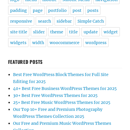
padding
page
portfolio
post
posts
responsive
search
sidebar
Simple Catch
site title
slider
theme
title
update
widget
widgets
width
woocommerce
wordpress
FEATURED POSTS
Best Free WordPress Block Themes for Full Site
Editing for 2025
40+ Best Free Business WordPress Themes for 2025
30+ Best Free WordPress Themes for 2025
25+ Best Free Music WordPress Themes for 2025
Our Top 10+ Free and Premium Photography
WordPress Themes Collection 2025
Our Free and Premium Music WordPress Themes