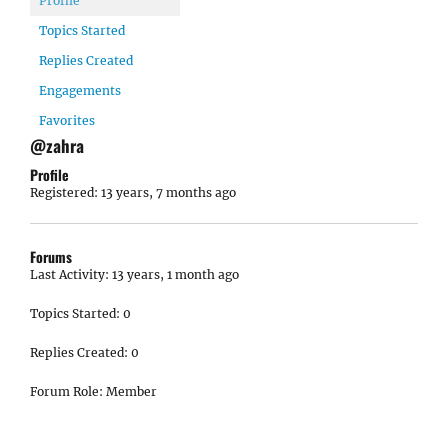
Profile
Topics Started
Replies Created
Engagements
Favorites
@zahra
Profile
Registered: 13 years, 7 months ago
Forums
Last Activity: 13 years, 1 month ago
Topics Started: 0
Replies Created: 0
Forum Role: Member