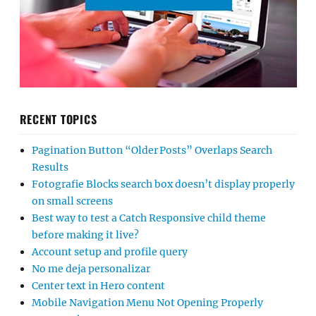
RECENT TOPICS
Pagination Button “Older Posts” Overlaps Search
Results
Fotografie Blocks search box doesn’t display properly
on small screens
Best way to test a Catch Responsive child theme
before making it live?
Account setup and profile query
No me deja personalizar
Center text in Hero content
Mobile Navigation Menu Not Opening Properly