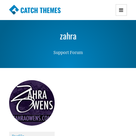
CATCH THEMES
Premium Responsive WordPress Themes with
advanced functionality and awesome support.
zahra
Simple, Clean and Lightweight Responsive
WordPress Themes
Support Forum