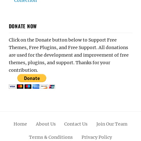
Collection
DONATE NOW
Click on the Donate button below to Support Free
Themes, Free Plugins, and Free Support. All donations
are used for the development and improvement of free
themes, plugins, and support. Thanks for your
contribution.
Home
About Us
Contact Us
Join Our Team
Terms & Conditions
Privacy Policy