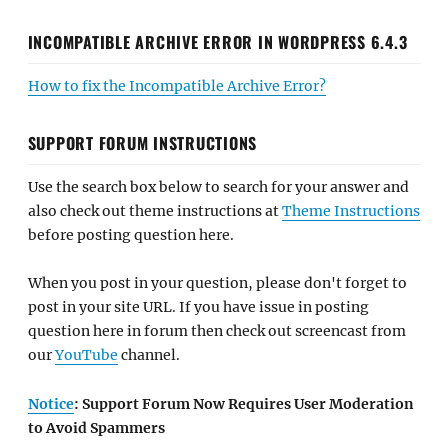
INCOMPATIBLE ARCHIVE ERROR IN WORDPRESS 6.4.3
How to fix the Incompatible Archive Error?
SUPPORT FORUM INSTRUCTIONS
Use the search box below to search for your answer and
also check out theme instructions at
Theme Instructions
before posting question here.
When you post in your question, please don't forget to
post in your site URL. If you have issue in posting
question here in forum then check out screencast from
our
YouTube
channel.
Notice
: Support Forum Now Requires User Moderation
to Avoid Spammers